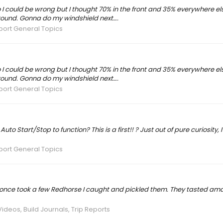
 I could be wrong but I thought 70% in the front and 35% everywhere e
around. Gonna do my windshield next….
port General Topics
 I could be wrong but I thought 70% in the front and 35% everywhere e
around. Gonna do my windshield next….
port General Topics
 Start/Stop to function? This is a first!! ? Just out of pure curiosity, I
port General Topics
 once took a few Redhorse I caught and pickled them. They tasted ama
Videos, Build Journals, Trip Reports