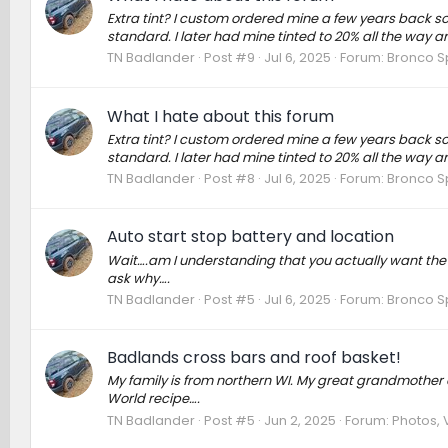
Extra tint? I custom ordered mine a few years back so
standard. I later had mine tinted to 20% all the way 
TN Badlander
Post #9
Jul 6, 2025
Forum:
Bronco S
What I hate about this forum
Extra tint? I custom ordered mine a few years back so
standard. I later had mine tinted to 20% all the way 
TN Badlander
Post #8
Jul 6, 2025
Forum:
Bronco S
Auto start stop battery and location
Wait….am I understanding that you actually want the Auto
ask why….
TN Badlander
Post #5
Jul 6, 2025
Forum:
Bronco S
Badlands cross bars and roof basket!
My family is from northern WI. My great grandmother
World recipe….
TN Badlander
Post #5
Jun 2, 2025
Forum:
Photos, 