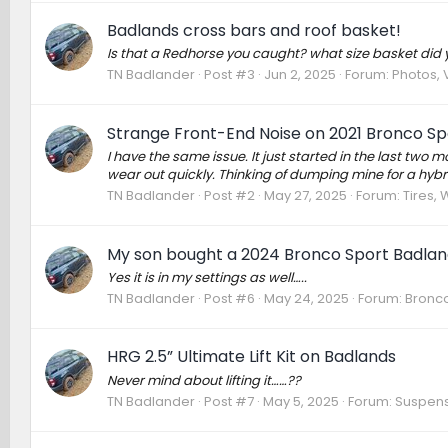
Badlands cross bars and roof basket!
Is that a Redhorse you caught? what size basket did 
TN Badlander
Post #3
Jun 2, 2025
Forum:
Photos, 
Strange Front-End Noise on 2021 Bronco Spo
I have the same issue. It just started in the last two 
wear out quickly. Thinking of dumping mine for a hybr
TN Badlander
Post #2
May 27, 2025
Forum:
Tires,
My son bought a 2024 Bronco Sport Badland
Yes it is in my settings as well…..
TN Badlander
Post #6
May 24, 2025
Forum:
Bronco
HRG 2.5” Ultimate Lift Kit on Badlands
Never mind about lifting it……??
TN Badlander
Post #7
May 5, 2025
Forum:
Suspens