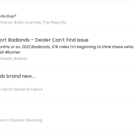
you buy?
Videos, Build Journals, Trip Reports
rt Badlands – Dealer Can’t Find Issue
months or so. 2022 Badlands, 67k miles I’m beginning to think these vehicl
id 4Runner.
 Wheels, Brakes
s brand new....
 Sport General Topics
ion, Chassis, Steering