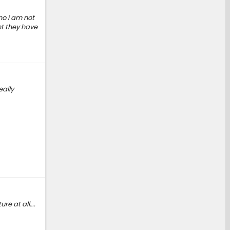
no i am not
nt they have
eally
ure at all….