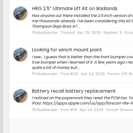
HRG 2.5” Ultimate Lift Kit on Badlands
Has anyone out there installed the 2.5 inch version o
me thousands already. I’ve been considering this kit b
Thompson Baja Boss AT...
TN Badlander
Thread
Apr 25, 2025
Replies: 11
For
Looking for winch mount point
I see… I guess that is better than the front bumper co
true bumper when I learned of it. A few years ago I re
quite a bit of money but...
TN Badlander
Post #26
Apr 24, 2025
Forum:
Off-R
Battery recall battery replacement
I noticed on the paperwork they reset the PCM too. You
iPad. https://apps.apple.com/us/app/forscan-lite
TN Badlander
Post #19
Apr 24, 2025
Forum:
Bronco