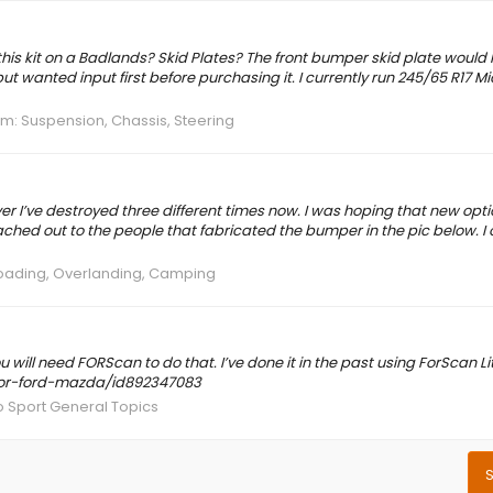
f this kit on a Badlands? Skid Plates? The front bumper skid plate woul
ut wanted input first before purchasing it. I currently run 245/65 R17 M
um:
Suspension, Chassis, Steering
ver I’ve destroyed three different times now. I was hoping that new opt
ached out to the people that fabricated the bumper in the pic below. I 
oading, Overlanding, Camping
 will need FORScan to do that. I’ve done it in the past using ForScan L
-for-ford-mazda/id892347083
 Sport General Topics