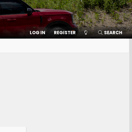
LOG IN
REGISTER
SEARCH