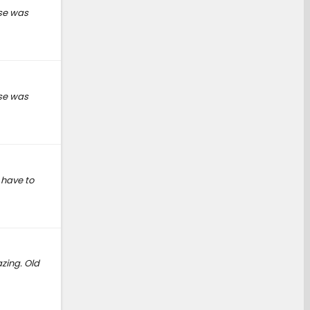
lse was
lse was
 have to
zing. Old