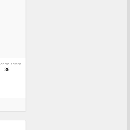
ction score
39