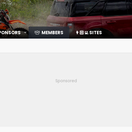
SPONSORS
MEMBERS
👨🏻‍💻 SITES
Sponsored