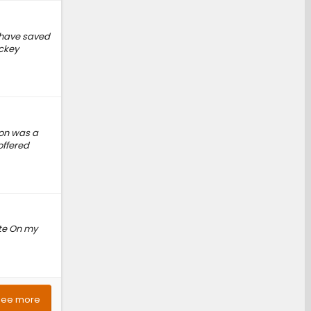
d have saved
ickey
ion was a
offered
ite On my
See more