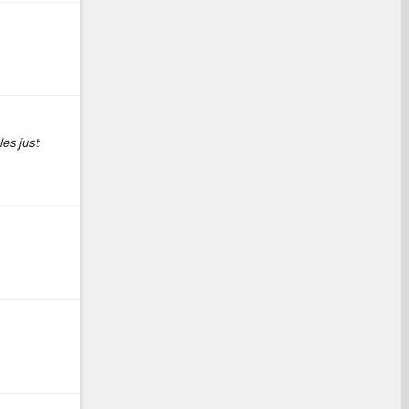
es just