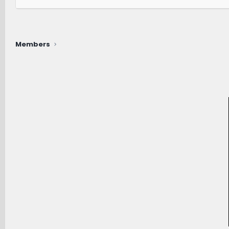
Members