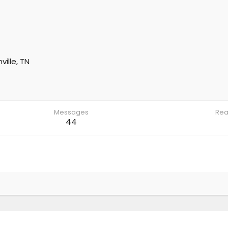
ville, TN
Messages
Rea
44