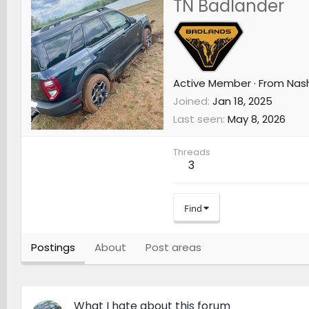
TN Badlander
Active Member
·
From
Nash
Joined
Jan 18, 2025
Last seen
May 8, 2026
Threads
3
Find
Postings
About
Post areas
What I hate about this forum