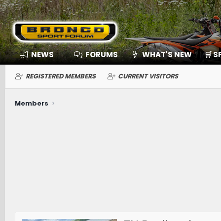
NEWS
FORUMS
WHAT'S NEW
🛒 
REGISTERED MEMBERS
CURRENT VISITORS
Members