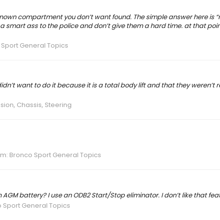
a known compartment you don’t want found. The simple answer here is “
 a smart ass to the police and don’t give them a hard time. at that poi
Sport General Topics
idn’t want to do it because it is a total body lift and that they weren’t r
ion, Chassis, Steering
um:
Bronco Sport General Topics
 AGM battery? I use an ODB2 Start/Stop eliminator. I don’t like that feat
 Sport General Topics