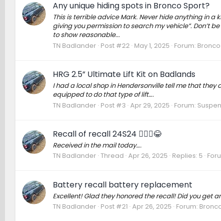
Any unique hiding spots in Bronco Sport?
This is terrible advice Mark. Never hide anything in 
giving you permission to search my vehicle”. Don’t be
to show reasonable...
TN Badlander
Post #22
May 1, 2025
Forum:
Bronco 
HRG 2.5” Ultimate Lift Kit on Badlands
I had a local shop in Hendersonville tell me that they d
equipped to do that type of lift….
TN Badlander
Post #3
Apr 29, 2025
Forum:
Suspens
Recall of recall 24S24 🤦🏻‍♂️😂
Received in the mail today….
TN Badlander
Thread
Apr 26, 2025
Replies: 5
For
Battery recall battery replacement
Excellent! Glad they honored the recall! Did you get an
TN Badlander
Post #21
Apr 26, 2025
Forum:
Bronco