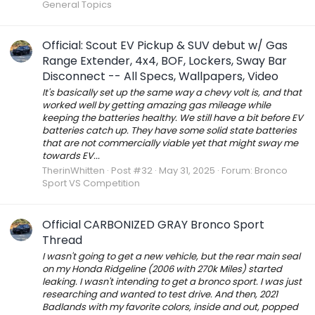
General Topics
Official: Scout EV Pickup & SUV debut w/ Gas
Range Extender, 4x4, BOF, Lockers, Sway Bar
Disconnect -- All Specs, Wallpapers, Video
It's basically set up the same way a chevy volt is, and that
worked well by getting amazing gas mileage while
keeping the batteries healthy. We still have a bit before EV
batteries catch up. They have some solid state batteries
that are not commercially viable yet that might sway me
towards EV...
TherinWhitten
Post #32
May 31, 2025
Forum:
Bronco
Sport VS Competition
Official CARBONIZED GRAY Bronco Sport
Thread
I wasn't going to get a new vehicle, but the rear main seal
on my Honda Ridgeline (2006 with 270k Miles) started
leaking. I wasn't intending to get a bronco sport. I was just
researching and wanted to test drive. And then, 2021
Badlands with my favorite colors, inside and out, popped