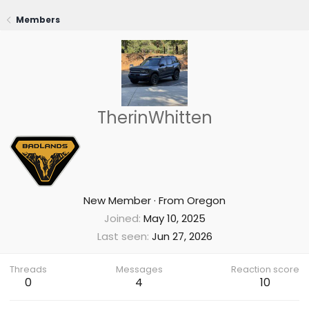
Members
TherinWhitten
New Member
·
From
Oregon
Joined
May 10, 2025
Last seen
Jun 27, 2026
Threads
Messages
Reaction score
0
4
10