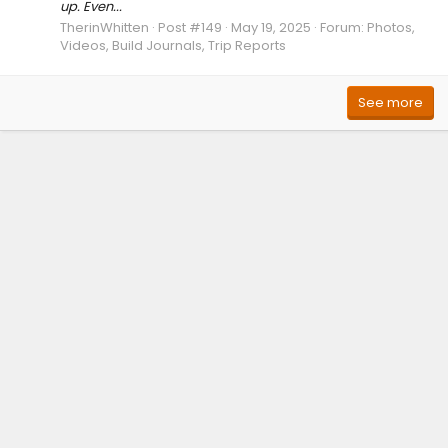
up. Even...
TherinWhitten
Post #149
May 19, 2025
Forum:
Photos,
Videos, Build Journals, Trip Reports
See more