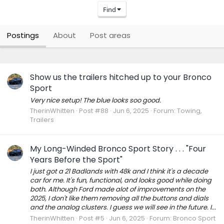
Find
Postings
About
Post areas
Show us the trailers hitched up to your Bronco
Sport
Very nice setup! The blue looks soo good.
TherinWhitten
Post #88
Jun 6, 2025
Forum:
Towing,
Trailers
My Long-Winded Bronco Sport Story . . . "Four
Years Before the Sport"
I just got a 21 Badlands with 48k and I think it's a decade
car for me. It's fun, functional, and looks good while doing
both. Although Ford made alot of improvements on the
2025, I don't like them removing all the buttons and dials
and the analog clusters. I guess we will see in the future. I...
TherinWhitten
Post #5
Jun 6, 2025
Forum:
Bronco Sport