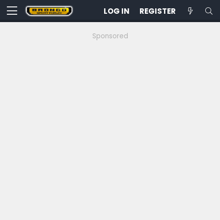
LOG IN
REGISTER
Sponsored