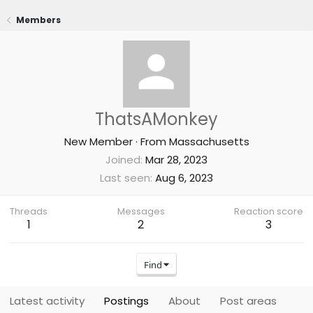
Members
ThatsAMonkey
New Member
·
From
Massachusetts
Joined
Mar 28, 2023
Last seen
Aug 6, 2023
Threads
Messages
Reaction score
1
2
3
Find
Latest activity
Postings
About
Post areas