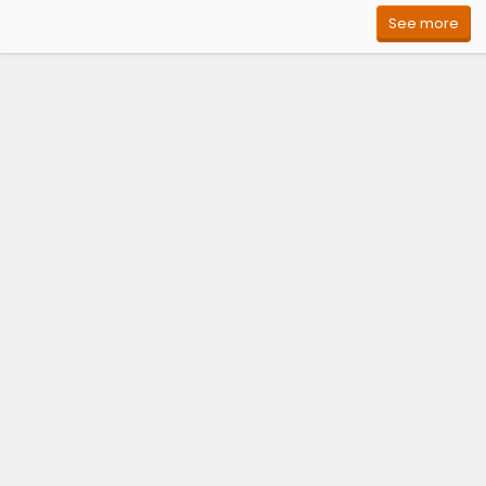
See more