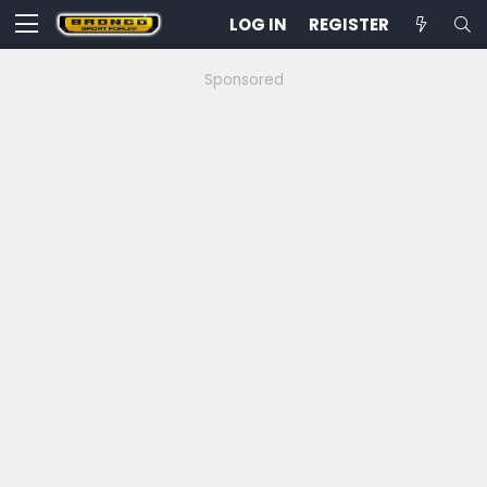
LOG IN
REGISTER
Sponsored