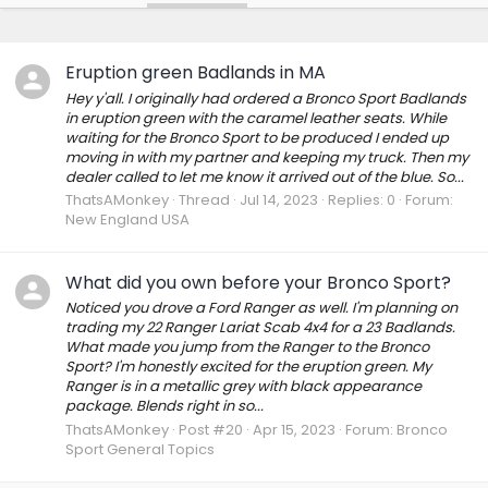
Eruption green Badlands in MA
Hey y'all. I originally had ordered a Bronco Sport Badlands
in eruption green with the caramel leather seats. While
waiting for the Bronco Sport to be produced I ended up
moving in with my partner and keeping my truck. Then my
dealer called to let me know it arrived out of the blue. So...
ThatsAMonkey
Thread
Jul 14, 2023
Replies: 0
Forum:
New England USA
What did you own before your Bronco Sport?
Noticed you drove a Ford Ranger as well. I'm planning on
trading my 22 Ranger Lariat Scab 4x4 for a 23 Badlands.
What made you jump from the Ranger to the Bronco
Sport? I'm honestly excited for the eruption green. My
Ranger is in a metallic grey with black appearance
package. Blends right in so...
ThatsAMonkey
Post #20
Apr 15, 2023
Forum:
Bronco
Sport General Topics