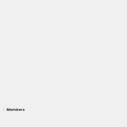
Members