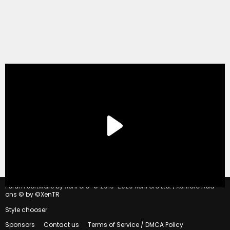
®
Forum software by XenForo
© 2010-2020 XenForo Ltd.
|
Xenforo Add-
ons
© by ©XenTR
Style chooser
Sponsors
Contact us
Terms of Service / DMCA Policy