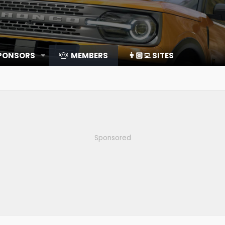
SPONSORS
MEMBERS
👨🏻‍💻 SITES
Sponsored