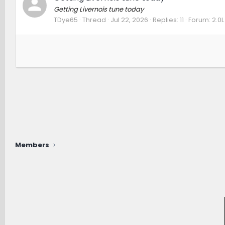
Getting Livernois tune today
TDye65
Thread
Jul 22, 2026
Replies: 11
Forum:
2.0
Members