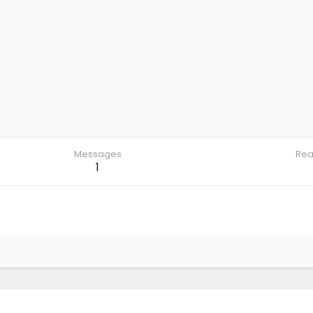
Messages
Rea
1