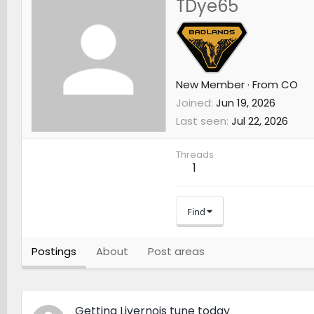
TDye65
New Member
·
From
CO
Joined
Jun 19, 2026
Last seen
Jul 22, 2026
Threads
1
Find
Postings
About
Post areas
Getting Livernois tune today