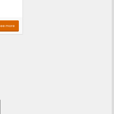
See more