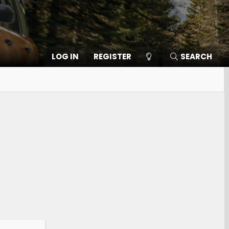
LOG IN
REGISTER
SEARCH