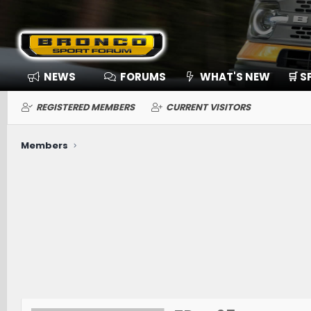
NEWS
FORUMS
WHAT'S NEW
🛒 
REGISTERED MEMBERS
CURRENT VISITORS
Members