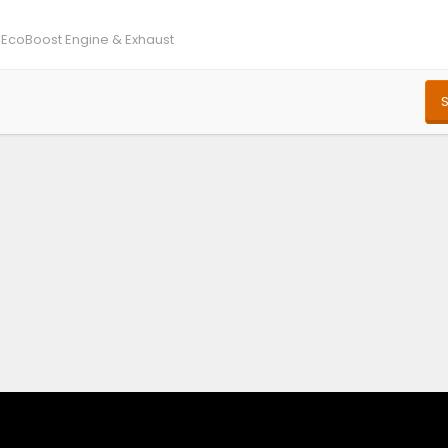
L EcoBoost Engine & Exhaust