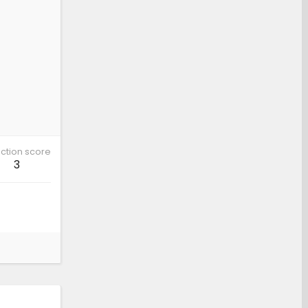
ction score
3