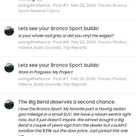
swing4thefence
Post #7
Mar 23, 2026
Forum:
Bronco
Sport General Topics
Lets see your Bronco Sport builds!
is your whole roof grey or did you vinyl the edges?
swing4thefence
Post #8
Feb 25, 2026
Forum:
Photos,
Videos, Build Journals, Trip Reports
Lets see your Bronco Sport builds!
Work in Progress: My Project
swing4thefence
Post #7
Feb 25, 2026
Forum:
Photos,
Videos, Build Journals, Trip Reports
The Big Bend deserves a second chance.
I love the Bronco Sport. My favorite part is having sedan
gas mileage in a small SUV. We have a nissan sentra right
now, but it just doesn't inspire. We almost bought a Big
Bend a couple of years ago from the dealer but couldn't
swallow the $39k out the door price. Just picked this one