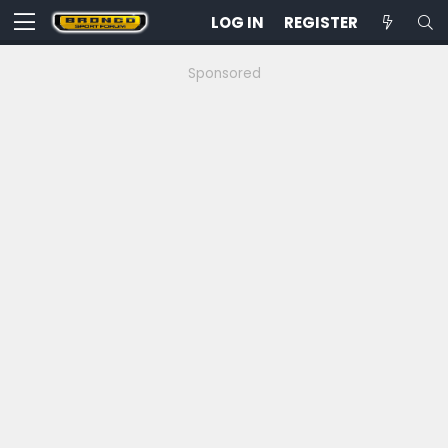
LOG IN
REGISTER
Sponsored