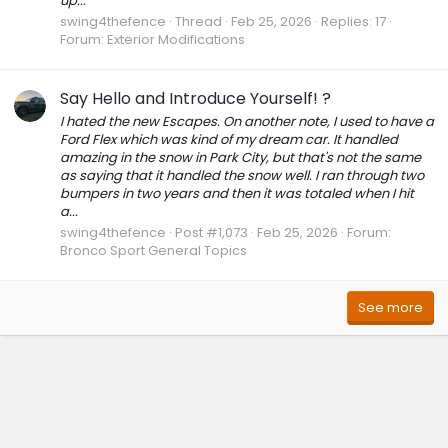
up...
swing4thefence
Thread
Feb 25, 2026
Replies: 17
Forum:
Exterior Modifications
Say Hello and Introduce Yourself! ?
I hated the new Escapes. On another note, I used to have a
Ford Flex which was kind of my dream car. It handled
amazing in the snow in Park City, but that's not the same
as saying that it handled the snow well. I ran through two
bumpers in two years and then it was totaled when I hit
a...
swing4thefence
Post #1,073
Feb 25, 2026
Forum:
Bronco Sport General Topics
See more