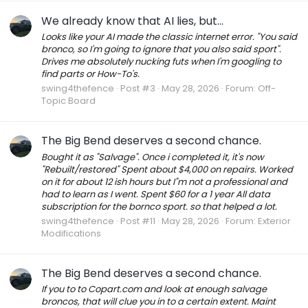
We already know that AI lies, but...
Looks like your AI made the classic internet error. "You said
bronco, so I'm going to ignore that you also said sport".
Drives me absolutely nucking futs when I'm googling to
find parts or How-To's.
swing4thefence
Post #3
May 28, 2026
Forum:
Off-
Topic Board
The Big Bend deserves a second chance.
Bought it as "Salvage". Once i completed it, it's now
"Rebuilt/restored" Spent about $4,000 on repairs. Worked
on it for about 12 ish hours but I"m not a professional and
had to learn as I went. Spent $60 for a 1 year All data
subscription for the bornco sport. so that helped a lot.
swing4thefence
Post #11
May 28, 2026
Forum:
Exterior
Modifications
The Big Bend deserves a second chance.
If you to to Copart.com and look at enough salvage
broncos, that will clue you in to a certain extent. Maint