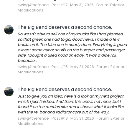
swing4thefence
Post #17
May 31, 2026
Forum:
Exterior
Modifications
The Big Bend deserves a second chance.
So wasn't able to sell one of my trucks like I had planned,
so that green one had to go. Good news, I made a few
bucks on it. The blue one is nearly done. Everything is good
except some minor scuffs on the bumper and passenger
side. I bought a used hood on ebay. It was a dice roll,
because...
swing4thefence
Post #15
May 31, 2026
Forum:
Exterior
Modifications
The Big Bend deserves a second chance.
Just to give you an idea, here is a look at my next project
which I just finished. And then, this one is not mine, but I
found it on the auction site and it shows what it looks like
with the re-bar and radiator core out of the way.
swing4thefence
Post #13
May 31, 2026
Forum:
Exterior
Modifications