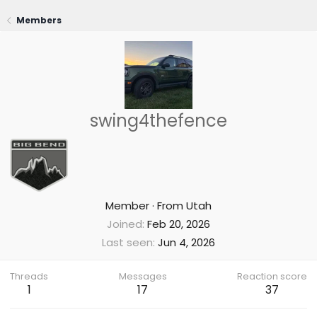
Members
swing4thefence
Member
·
From
Utah
Joined
Feb 20, 2026
Last seen
Jun 4, 2026
Threads
Messages
Reaction score
1
17
37