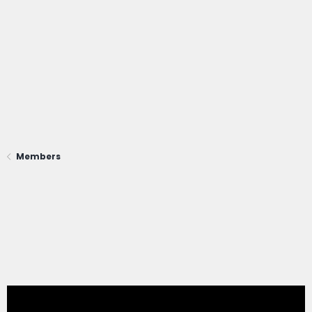
Members