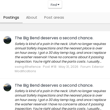
Find
Postings
About
Post areas
The Big Bend deserves a second chance.
Safety is kind of a pain in the neck. Utah no longer requires
annual Safety inspections and the nearest place is over
an hour away. I got a 30 day temp tag, and once I replace
the washer reservoir I have no concerns about it passing
inspection. You're right about the parts costs. I usually...
swing4thefence
Post #18
May 31, 2026
Forum:
Exterior
Modifications
The Big Bend deserves a second chance.
Safety is kind of a pain in the neck. Utah no longer requires
annual Safety inspections and the nearest place is over
an hour away. I got a 30 day temp tag, and once I replace
the washer reservoir I have no concerns about it passing
inspection. You're right about the parts costs. I usually...