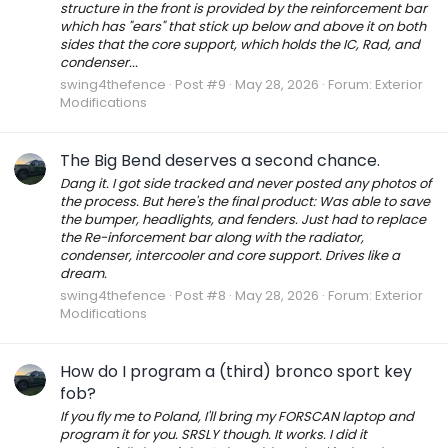
structure in the front is provided by the reinforcement bar
which has "ears" that stick up below and above it on both
sides that the core support, which holds the IC, Rad, and
condenser...
swing4thefence
Post #9
May 28, 2026
Forum:
Exterior
Modifications
The Big Bend deserves a second chance.
Dang it. I got side tracked and never posted any photos of
the process. But here's the final product: Was able to save
the bumper, headlights, and fenders. Just had to replace
the Re-inforcement bar along with the radiator,
condenser, intercooler and core support. Drives like a
dream.
swing4thefence
Post #8
May 28, 2026
Forum:
Exterior
Modifications
How do I program a (third) bronco sport key
fob?
If you fly me to Poland, I'll bring my FORSCAN laptop and
program it for you. SRSLY though. It works. I did it