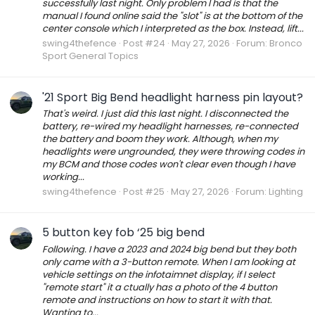
successfully last night. Only problem I had is that the
manual I found online said the "slot" is at the bottom of the
center console which I interpreted as the box. Instead, lift...
swing4thefence
Post #24
May 27, 2026
Forum:
Bronco
Sport General Topics
'21 Sport Big Bend headlight harness pin layout?
That's weird. I just did this last night. I disconnected the
battery, re-wired my headlight harnesses, re-connected
the battery and boom they work. Although, when my
headlights were ungrounded, they were throwing codes in
my BCM and those codes won't clear even though I have
working...
swing4thefence
Post #25
May 27, 2026
Forum:
Lighting
5 button key fob ‘25 big bend
Following. I have a 2023 and 2024 big bend but they both
only came with a 3-button remote. When I am looking at
vehicle settings on the infotaimnet display, if I select
"remote start" it a ctually has a photo of the 4 button
remote and instructions on how to start it with that.
Wanting to...