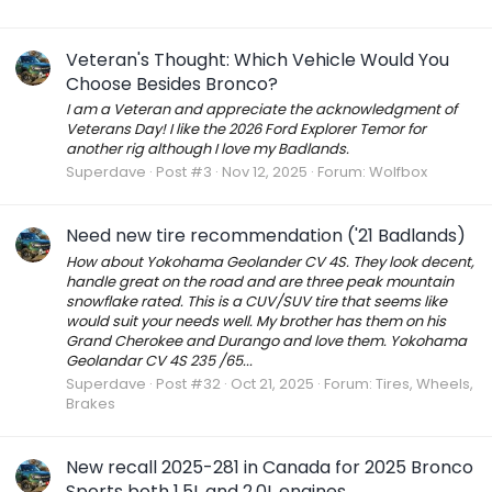
Veteran's Thought: Which Vehicle Would You
Choose Besides Bronco?
I am a Veteran and appreciate the acknowledgment of
Veterans Day! I like the 2026 Ford Explorer Temor for
another rig although I love my Badlands.
Superdave
Post #3
Nov 12, 2025
Forum:
Wolfbox
Need new tire recommendation ('21 Badlands)
How about Yokohama Geolander CV 4S. They look decent,
handle great on the road and are three peak mountain
snowflake rated. This is a CUV/SUV tire that seems like
would suit your needs well. My brother has them on his
Grand Cherokee and Durango and love them. Yokohama
Geolandar CV 4S 235 /65...
Superdave
Post #32
Oct 21, 2025
Forum:
Tires, Wheels,
Brakes
New recall 2025-281 in Canada for 2025 Bronco
Sports both 1.5L and 2.0L engines