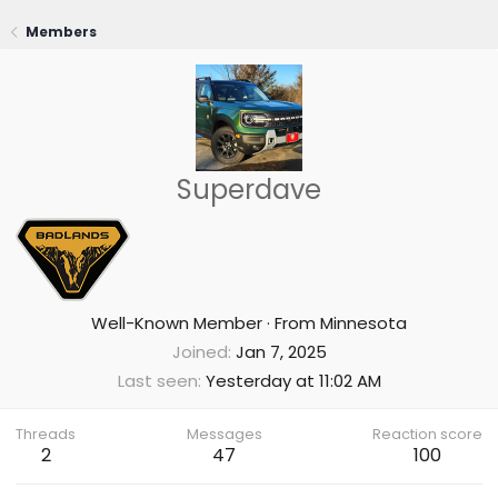
Members
Superdave
Well-Known Member
·
From
Minnesota
Joined
Jan 7, 2025
Last seen
Yesterday at 11:02 AM
Threads
Messages
Reaction score
2
47
100