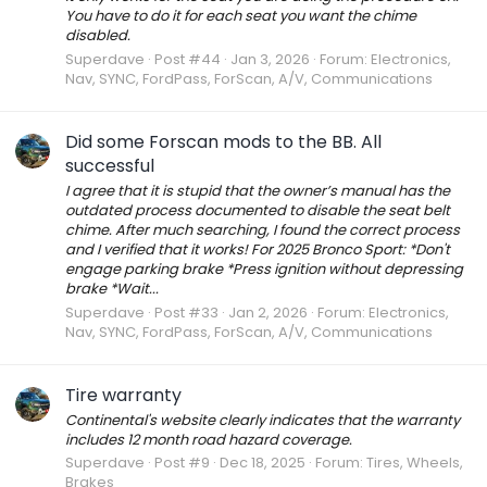
You have to do it for each seat you want the chime
disabled.
Superdave
Post #44
Jan 3, 2026
Forum:
Electronics,
Nav, SYNC, FordPass, ForScan, A/V, Communications
Did some Forscan mods to the BB. All
successful
I agree that it is stupid that the owner’s manual has the
outdated process documented to disable the seat belt
chime. After much searching, I found the correct process
and I verified that it works! For 2025 Bronco Sport: *Don't
engage parking brake *Press ignition without depressing
brake *Wait...
Superdave
Post #33
Jan 2, 2026
Forum:
Electronics,
Nav, SYNC, FordPass, ForScan, A/V, Communications
Tire warranty
Continental's website clearly indicates that the warranty
includes 12 month road hazard coverage.
Superdave
Post #9
Dec 18, 2025
Forum:
Tires, Wheels,
Brakes