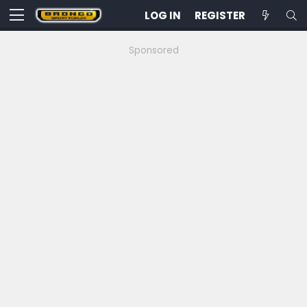
LOG IN
REGISTER
Sponsored