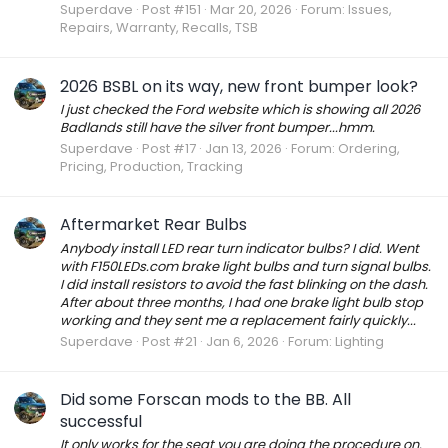
Superdave
Post #151
Mar 20, 2026
Forum:
Issues,
Repairs, Warranty, Recalls, TSB
2026 BSBL on its way, new front bumper look?
I just checked the Ford website which is showing all 2026
Badlands still have the silver front bumper...hmm.
Superdave
Post #17
Jan 13, 2026
Forum:
Ordering,
Pricing, Production, Tracking
Aftermarket Rear Bulbs
Anybody install LED rear turn indicator bulbs? I did. Went
with F150LEDs.com brake light bulbs and turn signal bulbs.
I did install resistors to avoid the fast blinking on the dash.
After about three months, I had one brake light bulb stop
working and they sent me a replacement fairly quickly...
Superdave
Post #21
Jan 6, 2026
Forum:
Lighting
Did some Forscan mods to the BB. All
successful
It only works for the seat you are doing the procedure on.