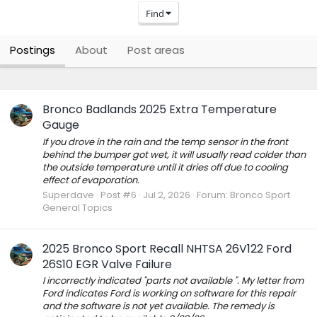
Find
Postings
About
Post areas
Bronco Badlands 2025 Extra Temperature
Gauge
If you drove in the rain and the temp sensor in the front
behind the bumper got wet, it will usually read colder than
the outside temperature until it dries off due to cooling
effect of evaporation.
Superdave
Post #6
Jul 2, 2026
Forum:
Bronco Sport
General Topics
2025 Bronco Sport Recall NHTSA 26V122 Ford
26S10 EGR Valve Failure
I incorrectly indicated "parts not available ". My letter from
Ford indicates Ford is working on software for this repair
and the software is not yet available. The remedy is