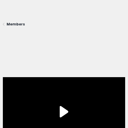
Members