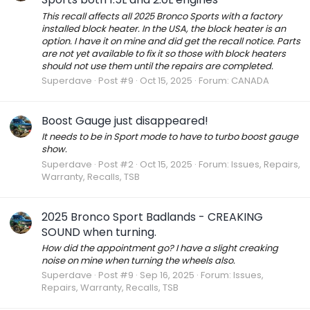
This recall affects all 2025 Bronco Sports with a factory
installed block heater. In the USA, the block heater is an
option. I have it on mine and did get the recall notice. Parts
are not yet available to fix it so those with block heaters
should not use them until the repairs are completed.
Superdave
Post #9
Oct 15, 2025
Forum:
CANADA
Boost Gauge just disappeared!
It needs to be in Sport mode to have to turbo boost gauge
show.
Superdave
Post #2
Oct 15, 2025
Forum:
Issues, Repairs,
Warranty, Recalls, TSB
2025 Bronco Sport Badlands - CREAKING
SOUND when turning.
How did the appointment go? I have a slight creaking
noise on mine when turning the wheels also.
Superdave
Post #9
Sep 16, 2025
Forum:
Issues,
Repairs, Warranty, Recalls, TSB