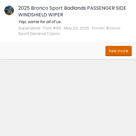
2025 Bronco Sport Badlands PASSENGER SIDE
WINDSHIELD WIPER
Yep, same for all of us.
Superdave
Post #50
May 23, 2025
Forum:
Bronco
Sport General Topics
See more