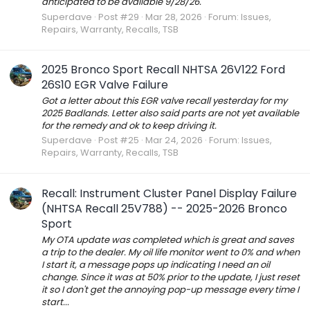
anticipated to be available 9/28/26.
Superdave
Post #29
Mar 28, 2026
Forum:
Issues,
Repairs, Warranty, Recalls, TSB
2025 Bronco Sport Recall NHTSA 26V122 Ford
26S10 EGR Valve Failure
Got a letter about this EGR valve recall yesterday for my
2025 Badlands. Letter also said parts are not yet available
for the remedy and ok to keep driving it.
Superdave
Post #25
Mar 24, 2026
Forum:
Issues,
Repairs, Warranty, Recalls, TSB
Recall: Instrument Cluster Panel Display Failure
(NHTSA Recall 25V788) -- 2025-2026 Bronco
Sport
My OTA update was completed which is great and saves
a trip to the dealer. My oil life monitor went to 0% and when
I start it, a message pops up indicating I need an oil
change. Since it was at 50% prior to the update, I just reset
it so I don't get the annoying pop-up message every time I
start...