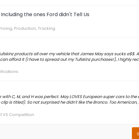
Including the ones Ford didn't Tell Us
ricing, Production, Tracking
Tufskinz products all over my vehicle that James May says sucks a$$. A
let can afford it (I have to spread out my Tufskinz purchases!), I highly
ifications
 with C, M, and H was perfect. May LOVES European super cars to the 
ip is titled). So not surprised he didn't like the Bronco. Too American, n
t VS Competition