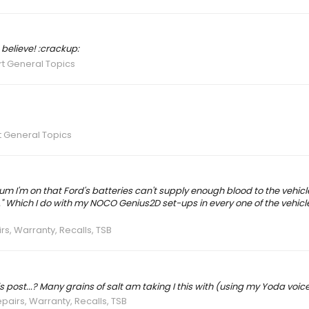
 believe! :crackup:
t General Topics
 General Topics
orum I'm on that Ford's batteries can't supply enough blood to the vehicl
" Which I do with my NOCO Genius2D set-ups in every one of the vehicl
rs, Warranty, Recalls, TSB
is post...? Many grains of salt am taking I this with (using my Yoda voice
epairs, Warranty, Recalls, TSB