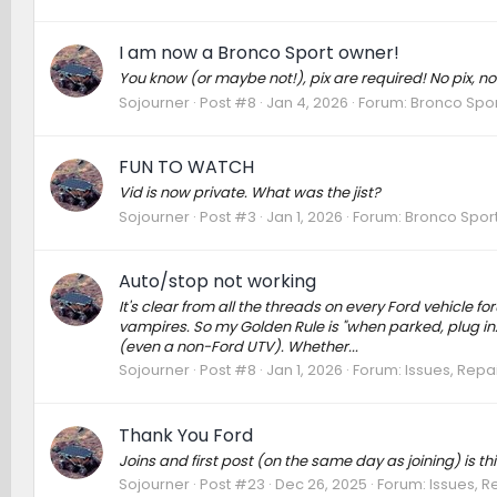
I am now a Bronco Sport owner!
You know (or maybe not!), pix are required! No pix, no
Sojourner
Post #8
Jan 4, 2026
Forum:
Bronco Spor
FUN TO WATCH
Vid is now private. What was the jist?
Sojourner
Post #3
Jan 1, 2026
Forum:
Bronco Sport
Auto/stop not working
It's clear from all the threads on every Ford vehicle f
vampires. So my Golden Rule is "when parked, plug in.
(even a non-Ford UTV). Whether...
Sojourner
Post #8
Jan 1, 2026
Forum:
Issues, Repai
Thank You Ford
Joins and first post (on the same day as joining) is th
Sojourner
Post #23
Dec 26, 2025
Forum:
Issues, R