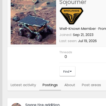
Sojourner
Well-Known Member
·
Fro
Joined
Sep 21, 2023
Last seen
Jul 19, 2026
Threads
0
Find
Latest activity
Postings
About
Post areas
Spare tire addition.