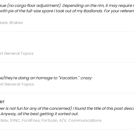
 issue (no cargo floor adjustment). Depending on the rim, it may require 
ith pix of the full-size spare I took out of my Badlands. For your referen
eels, Brakes
rt General Topics
re/they're doing an homage to "Vacation." :crazy:
rt General Topics
eer
 is not fun for any of the concerned) I found the title of this post desc
Anyway, all the best getting it sorted out.
, Nav, SYNC, FordPass, ForScan, A/V, Communications