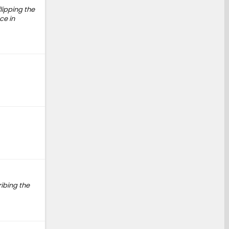
flipping the
ce in
ribing the