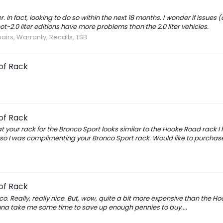
n fact, looking to do so within the next 18 months. I wonder if issues (
t-2.0 liter editions have more problems than the 2.0 liter vehicles.
airs, Warranty, Recalls, TSB
of Rack
of Rack
 your rack for the Bronco Sport looks similar to the Hooke Road rack I
o I was complimenting your Bronco Sport rack. Would like to purchase i
of Rack
o. Really, really nice. But, wow, quite a bit more expensive than the H
gonna take me some time to save up enough pennies to buy....