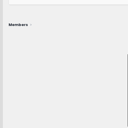
Members