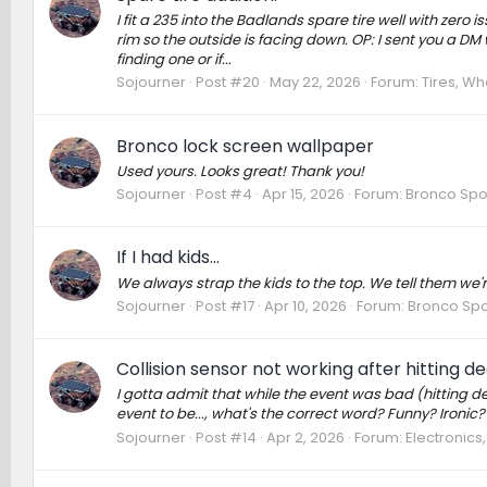
I fit a 235 into the Badlands spare tire well with zero
rim so the outside is facing down. OP: I sent you a DM w
finding one or if...
Sojourner
Post #20
May 22, 2026
Forum:
Tires, Wh
Bronco lock screen wallpaper
Used yours. Looks great! Thank you!
Sojourner
Post #4
Apr 15, 2026
Forum:
Bronco Spo
If I had kids...
We always strap the kids to the top. We tell them we'
Sojourner
Post #17
Apr 10, 2026
Forum:
Bronco Spo
Collision sensor not working after hitting d
I gotta admit that while the event was bad (hitting deer
event to be..., what's the correct word? Funny? Ironic? 
Sojourner
Post #14
Apr 2, 2026
Forum:
Electronics