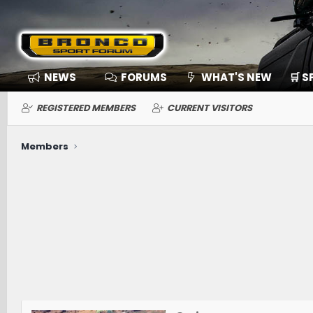
NEWS
FORUMS
WHAT'S NEW
🛒 
REGISTERED MEMBERS
CURRENT VISITORS
Members