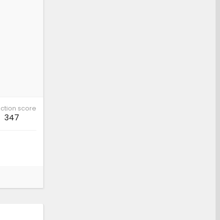
ction score
347