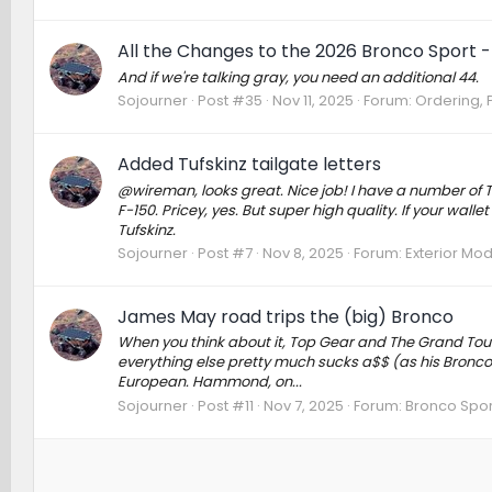
All the Changes to the 2026 Bronco Sport - 
And if we're talking gray, you need an additional 44.
Sojourner
Post #35
Nov 11, 2025
Forum:
Ordering, P
Added Tufskinz tailgate letters
@wireman, looks great. Nice job! I have a number of 
F-150. Pricey, yes. But super high quality. If your wal
Tufskinz.
Sojourner
Post #7
Nov 8, 2025
Forum:
Exterior Mod
James May road trips the (big) Bronco
When you think about it, Top Gear and The Grand Tour
everything else pretty much sucks a$$ (as his Bronco cl
European. Hammond, on...
Sojourner
Post #11
Nov 7, 2025
Forum:
Bronco Spor