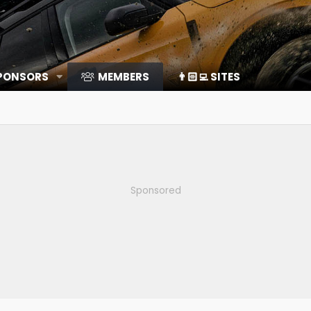
SPONSORS
MEMBERS
👨🏻‍💻 SITES
Sponsored