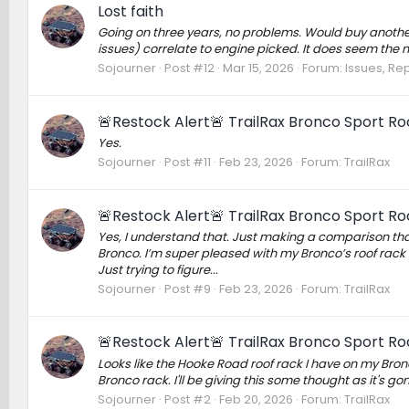
Lost faith
Going on three years, no problems. Would buy another. I
issues) correlate to engine picked. It does seem the no
Sojourner
Post #12
Mar 15, 2026
Forum:
Issues, Rep
🚨Restock Alert🚨 TrailRax Bronco Sport Ro
Yes.
Sojourner
Post #11
Feb 23, 2026
Forum:
TrailRax
🚨Restock Alert🚨 TrailRax Bronco Sport Ro
Yes, I understand that. Just making a comparison that
Bronco. I’m super pleased with my Bronco’s roof rack s
Just trying to figure...
Sojourner
Post #9
Feb 23, 2026
Forum:
TrailRax
🚨Restock Alert🚨 TrailRax Bronco Sport Ro
Looks like the Hooke Road roof rack I have on my Bronc
Bronco rack. I'll be giving this some thought as it's 
Sojourner
Post #2
Feb 20, 2026
Forum:
TrailRax