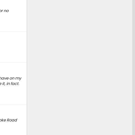
or no
 have on my
t, in fact.
ooke Road