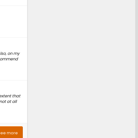
lso, on my
 recommend
extent that
ot at all
See more