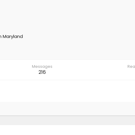
m
Maryland
Messages
Rea
216