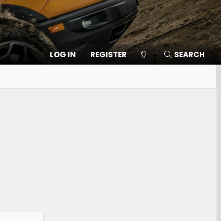
LOG IN
REGISTER
SEARCH