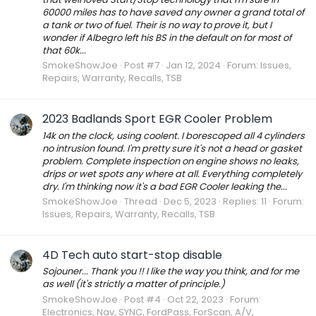
60000 miles has to have saved any owner a grand total of
a tank or two of fuel. Their is no way to prove it, but I
wonder if Albegro left his BS in the default on for most of
that 60k...
SmokeShowJoe
Post #7
Jan 12, 2024
Forum:
Issues,
Repairs, Warranty, Recalls, TSB
2023 Badlands Sport EGR Cooler Problem
14k on the clock, using coolent. I borescoped all 4 cylinders
no intrusion found. I'm pretty sure it's not a head or gasket
problem. Complete inspection on engine shows no leaks,
drips or wet spots any where at all. Everything completely
dry. I'm thinking now it's a bad EGR Cooler leaking the...
SmokeShowJoe
Thread
Dec 5, 2023
Replies: 11
Forum:
Issues, Repairs, Warranty, Recalls, TSB
4D Tech auto start-stop disable
Sojouner... Thank you !! I like the way you think, and for me
as well (it's strictly a matter of principle.)
SmokeShowJoe
Post #4
Oct 22, 2023
Forum:
Electronics, Nav, SYNC, FordPass, ForScan, A/V,