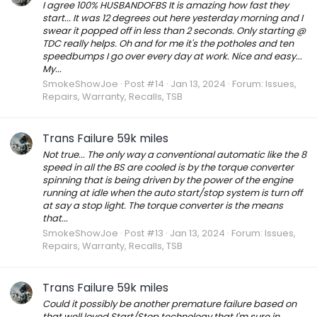
I agree 100% HUSBANDOFBS It is amazing how fast they
start... It was 12 degrees out here yesterday morning and I
swear it popped off in less than 2 seconds. Only starting @
TDC really helps. Oh and for me it's the potholes and ten
speedbumps I go over every day at work. Nice and easy...
My...
SmokeShowJoe
Post #14
Jan 13, 2024
Forum:
Issues,
Repairs, Warranty, Recalls, TSB
Trans Failure 59k miles
Not true... The only way a conventional automatic like the 8
speed in all the BS are cooled is by the torque converter
spinning that is being driven by the power of the engine
running at idle when the auto start/stop system is turn off
at say a stop light. The torque converter is the means
that...
SmokeShowJoe
Post #13
Jan 13, 2024
Forum:
Issues,
Repairs, Warranty, Recalls, TSB
Trans Failure 59k miles
Could it possibly be another premature failure based on
that well loved Start/Stop technology that I'm sure in