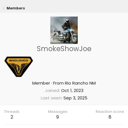
Members
SmokeShowJoe
Member
·
From
Rio Rancho NM
Joined
Oct 1, 2023
Last seen
Sep 3, 2025
Threads
Messages
Reaction score
2
9
8