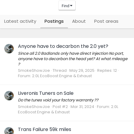
Find
Latest activity
Postings
About
Post areas
Anyone have to decarbon the 2.0 yet?
Since all 2.0 Badlands only have direct injection No port,
anyone have to decarbon the head yet? At what mileage
?
SmokeShowJoe
Thread
May 29, 2025
Replies: 12
Forum:
2.0L EcoBoost Engine & Exhaust
Liveronis Tuners on Sale
Do the tunes void your factory warranty ??
SmokeShowJoe
Post #2
Mar 31, 2024
Forum:
2.0L
EcoBoost Engine & Exhaust
Trans Failure 59k miles