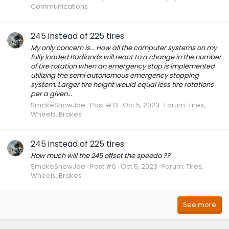
Communications
245 instead of 225 tires
My only concern is... How all the computer systems on my
fully loaded Badlands will react to a change in the number
of tire rotation when an emergency stop is implemented
utilizing the semi autonomous emergency stopping
system. Larger tire height would equal less tire rotations
per a given...
SmokeShowJoe
Post #13
Oct 5, 2023
Forum:
Tires,
Wheels, Brakes
245 instead of 225 tires
How much will the 245 offset the speedo ??
SmokeShowJoe
Post #6
Oct 5, 2023
Forum:
Tires,
Wheels, Brakes
See more