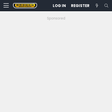
LOG IN
REGISTER
Sponsored