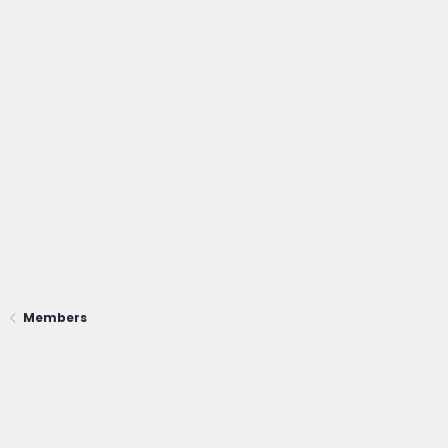
Members