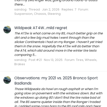
than my 2wd Rnger was, going around round-a-bouts
there...
sandog
Thread
Jan 2, 2026
Replies: 7
Forum:
Suspension, Chassis, Steering
Wildpeak AT4W...mild regret
The AT3w is what came on my BS, much better grip on the
dirt and a few big mud holes I went through than the
slicker Continentals I had on my Ranger. I haven't yet tried
them in the snow. Hopefully the AT3w will do better than
the AT4, which slid around more in the winter tire tests
comparing 5...
sandog
Post #21
Nov 13, 2025
Forum:
Tires, Wheels,
Brakes
Observations: my 2021 vs. 2025 Bronco Sport
Badlands
Those Wildpeaks do howl on rough asphalt or when I'm
going slow on pavement with the windows down. But with
the windows up doing 80 I don't find the tire noise bad at
all. The BS seems quieter inside than the Ranger I traded
in. I added some cross bars to the BS roof rails and I hear