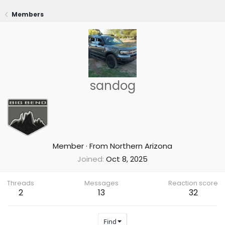
Members
sandog
Member
·
From
Northern Arizona
Joined
Oct 8, 2025
Threads
Messages
Reaction score
2
13
32
Find