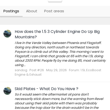
Postings
About
Post areas
How does the 1.5 3 Cylinder Engine Do Up Big
Mountains?
I live in the Verde Valley between Phoenix and Flagstaff.
Going any direction, north south or northeast towards
Payson is a climb out of this valley. This morning I went to
Flagstaff, I can climb that grade at 65 with the 1.5L doing
about 2300 RPM. People fly by me doing 85, most certainly
using...
sandog
Post #26
May 29, 2026
Forum:
1.5L EcoBoost
Engine & Exhaust
Skid Plates - What Do You Have ?
So it would seem the aftermarket oil pans don't
necessarily stick down more, but the warning from Revel
about using their skid plate with them was probably
because the trap door for the drain wouldn't be in the