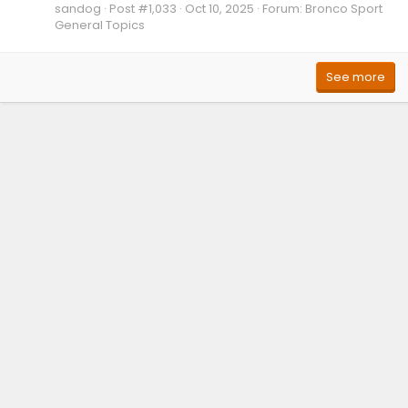
sandog
Post #1,033
Oct 10, 2025
Forum:
Bronco Sport
General Topics
See more