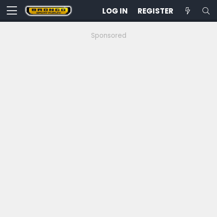
LOG IN
REGISTER
Sponsored