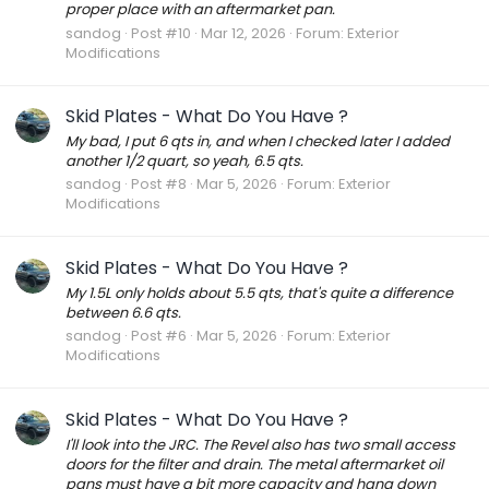
proper place with an aftermarket pan.
sandog
Post #10
Mar 12, 2026
Forum:
Exterior
Modifications
Skid Plates - What Do You Have ?
My bad, I put 6 qts in, and when I checked later I added
another 1/2 quart, so yeah, 6.5 qts.
sandog
Post #8
Mar 5, 2026
Forum:
Exterior
Modifications
Skid Plates - What Do You Have ?
My 1.5L only holds about 5.5 qts, that's quite a difference
between 6.6 qts.
sandog
Post #6
Mar 5, 2026
Forum:
Exterior
Modifications
Skid Plates - What Do You Have ?
I'll look into the JRC. The Revel also has two small access
doors for the filter and drain. The metal aftermarket oil
pans must have a bit more capacity and hang down