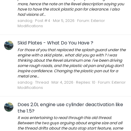
more, hence the note on the Revel description saying you
have to have the stock plastic pan for clearance. I also
had visions of...
sandog
Post #4
Mar 5, 2026
Forum:
Exterior
Modifications
Skid Plates - What Do You Have ?
For those of you that replaced the splash guard under the
engine with a skid plate , what did you go with ? I was
thinking about the Revel aluminum one. I've been driving
some rough roads, and the plastic oil pan and plug don't
inspire confidence. Changing the plastic pan out for a
metal one...
sandog
Thread
Mar 4, 2026
Replies: 10
Forum:
Exterior
Modifications
Does 2.0L engine use cylinder deactivation like
the 1.5?
It was entertaining to read through this old thread.
Between the two guys arguing about engine size and all
the thread drifts about the auto stop start feature, some