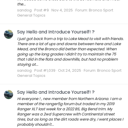
the...
sandog
Post #9
Nov 4, 2025
Forum:
Bronco Sport
General Topics
Say Hello and Introduce Yourself! ?
I just got back from a trip to Lake Mead to visit with friends.
There are a lot of ups and downs between here and Lake
Mead, and the Bronco did better than expected. When
going up the long grades I didn't try to maintain the 75
that I did in the flats and downhills, but had no problem
staying at...
sandog
Post #1,039
Oct 24, 2025
Forum:
Bronco Sport
General Topics
Say Hello and Introduce Yourself! ?
Hi everyone ! , new member from Northern Arizona. I am a
member of the ranger5g forum but traded in my 2019
Ranger XLT last week for a 2022 BS, Big Bend trim. My
Ranger was a 2wd Supercrew with Continental street
tires, but as long as the dirt roads were dry, I went places I
probably shouldn't...