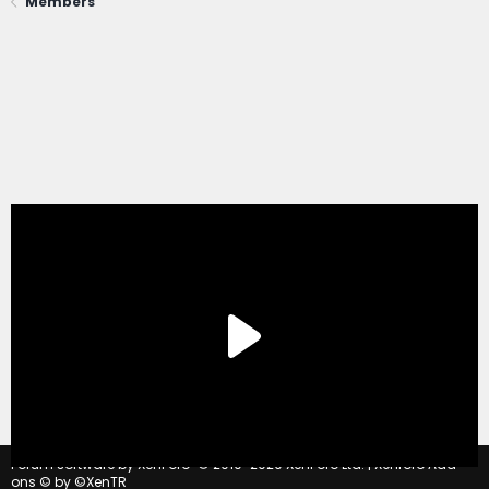
Members
®
Forum software by XenForo
© 2010-2020 XenForo Ltd.
|
Xenforo Add-
ons
© by ©XenTR