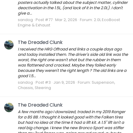
posters actually talked about the subject matter, cylinder
deactivation in the 1.5L, (and lack of it in the 2.0L). I don't
give a...
sandog
Post #77
Mar 2, 2026
Forum:
2.0L EcoBoost
Engine & Exhaust
The Dreaded Clunk
I received the HRG Offroad end links a couple days ago
and today installed them. The driver's side old link was the
worst, the right one wasn't shot but the rubber in them
was flattened and cracked. Maybe they failed early
because they weren't the right length ? The old links are a
good 1.5...
sandog
Post #3
Jan 9, 2026
Forum:
Suspension,
Chassis, Steering
The Dreaded Clunk
A few months ago I downsized, traded in my 2019 Ranger
for a BS BB. I thought it looked good with the Falken tires
but had no idea at the time it had a lift kit. A 1.5" lift isn't a
real big change. I knew the new Bronco Sport was stiffer