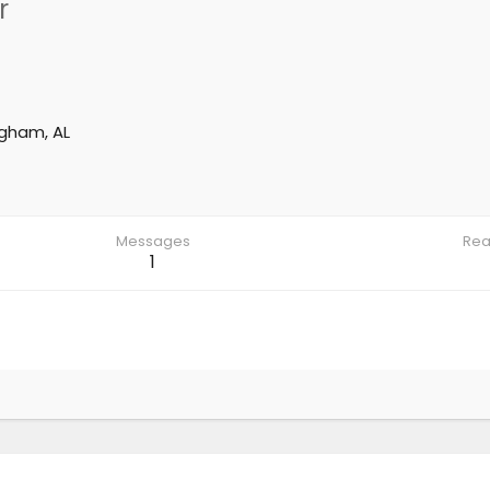
r
ngham, AL
Messages
Rea
1