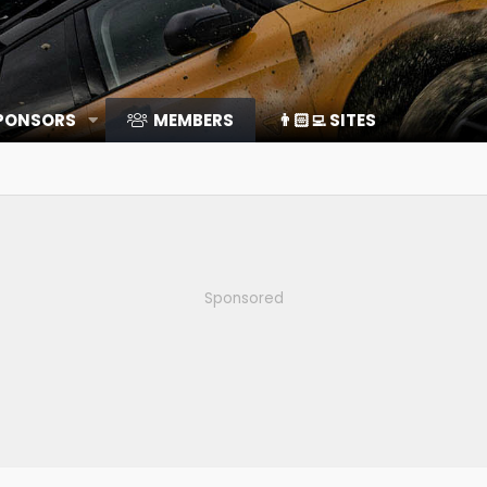
SPONSORS
MEMBERS
👨🏻‍💻 SITES
Sponsored