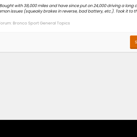
 Bought with 38,000 miles and have since put on 24,000 driving a long
mon issues (squeaky brakes in reverse, bad battery, etc.). Took it to t
Forum:
Bronco Sport General Topics