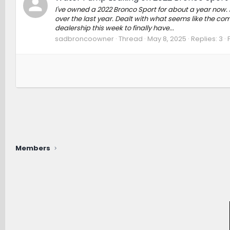
I've owned a 2022 Bronco Sport for about a year now.
over the last year. Dealt with what seems like the com
dealership this week to finally have...
sadbroncoowner
Thread
May 8, 2025
Replies: 3
Members