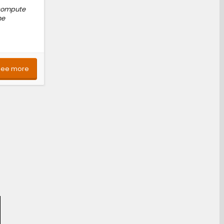
 compute
he
See more