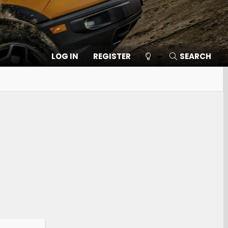
LOG IN
REGISTER
SEARCH