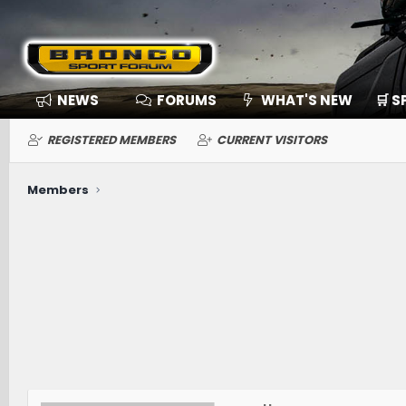
NEWS
FORUMS
WHAT'S NEW
🛒 
REGISTERED MEMBERS
CURRENT VISITORS
Members