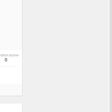
ction score
0