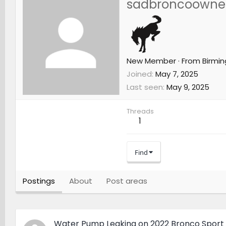
sadbroncoowne
New Member
·
From
Birmi
Joined
May 7, 2025
Last seen
May 9, 2025
Threads
1
Find
Postings
About
Post areas
Water Pump Leaking on 2022 Bronco Sport