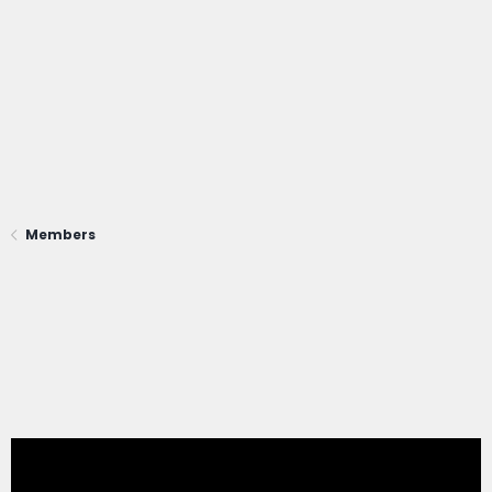
Members