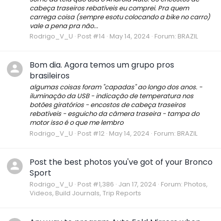
cabeça traseiros rebatíveis eu comprei. Pra quem
carrega coisa (sempre esotu colocando a bike no carro)
vale a pena pra não...
Rodrigo_V_U
Post #14
May 14, 2024
Forum:
BRAZIL
Bom dia. Agora temos um grupo pros
brasileiros
algumas coisas foram "capadas" ao longo dos anos. -
iluminação da USB - indicação de temperatura nos
botões giratórios - encostos de cabeça traseiros
rebatíveis - esguicho da câmera traseira - tampa do
motor isso é o que me lembro
Rodrigo_V_U
Post #12
May 14, 2024
Forum:
BRAZIL
Post the best photos you've got of your Bronco
Sport
Rodrigo_V_U
Post #1,386
Jan 17, 2024
Forum:
Photos,
Videos, Build Journals, Trip Reports