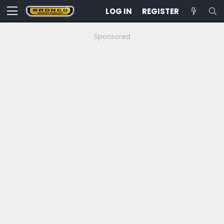
LOG IN
REGISTER
Sponsored