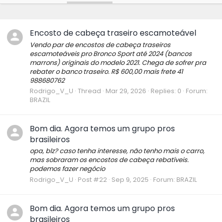
Encosto de cabeça traseiro escamoteável
Vendo par de encostos de cabeça traseiros
escamoteáveis pro Bronco Sport até 2024 (bancos
marrons) originais do modelo 2021. Chega de sofrer pra
rebater o banco traseiro. R$ 600,00 mais frete 41
988680762
Rodrigo_V_U
Thread
Mar 29, 2026
Replies: 0
Forum:
BRAZIL
Bom dia. Agora temos um grupo pros
brasileiros
opa, blz? caso tenha interesse, não tenho mais o carro,
mas sobraram os encostos de cabeça rebatíveis.
podemos fazer negócio
Rodrigo_V_U
Post #22
Sep 9, 2025
Forum:
BRAZIL
Bom dia. Agora temos um grupo pros
brasileiros