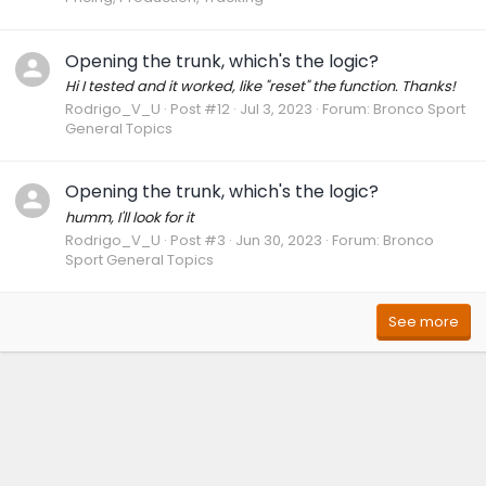
Opening the trunk, which's the logic?
Hi I tested and it worked, like "reset" the function. Thanks!
Rodrigo_V_U
Post #12
Jul 3, 2023
Forum:
Bronco Sport
General Topics
Opening the trunk, which's the logic?
humm, I'll look for it
Rodrigo_V_U
Post #3
Jun 30, 2023
Forum:
Bronco
Sport General Topics
See more