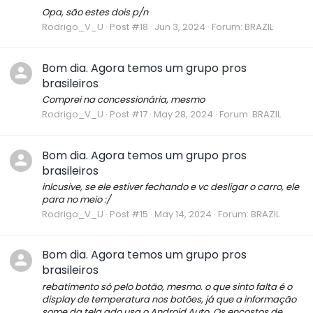
Opa, são estes dois p/n
Rodrigo_V_U
Post #18
Jun 3, 2024
Forum:
BRAZIL
Bom dia. Agora temos um grupo pros
brasileiros
Comprei na concessionária, mesmo
Rodrigo_V_U
Post #17
May 28, 2024
Forum:
BRAZIL
Bom dia. Agora temos um grupo pros
brasileiros
inlcusive, se ele estiver fechando e vc desligar o carro, ele
para no meio :/
Rodrigo_V_U
Post #15
May 14, 2024
Forum:
BRAZIL
Bom dia. Agora temos um grupo pros
brasileiros
rebatimento só pelo botão, mesmo. o que sinto falta é o
display de temperatura nos botões, já que a informação
some da tela qdo usa o Android Auto. Os encostos de