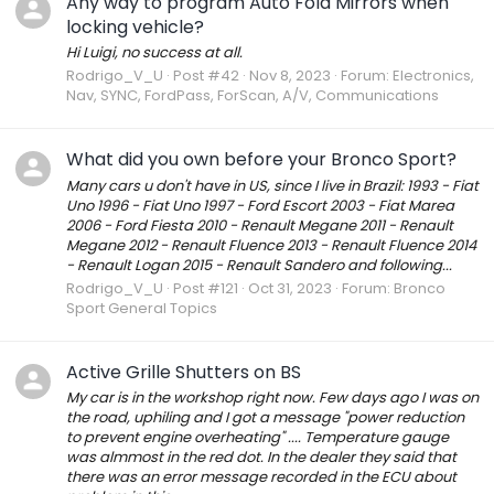
Any way to program Auto Fold Mirrors when
locking vehicle?
Hi Luigi, no success at all.
Rodrigo_V_U
Post #42
Nov 8, 2023
Forum:
Electronics,
Nav, SYNC, FordPass, ForScan, A/V, Communications
What did you own before your Bronco Sport?
Many cars u don't have in US, since I live in Brazil: 1993 - Fiat
Uno 1996 - Fiat Uno 1997 - Ford Escort 2003 - Fiat Marea
2006 - Ford Fiesta 2010 - Renault Megane 2011 - Renault
Megane 2012 - Renault Fluence 2013 - Renault Fluence 2014
- Renault Logan 2015 - Renault Sandero and following...
Rodrigo_V_U
Post #121
Oct 31, 2023
Forum:
Bronco
Sport General Topics
Active Grille Shutters on BS
My car is in the workshop right now. Few days ago I was on
the road, uphiling and I got a message "power reduction
to prevent engine overheating" .... Temperature gauge
was almmost in the red dot. In the dealer they said that
there was an error message recorded in the ECU about