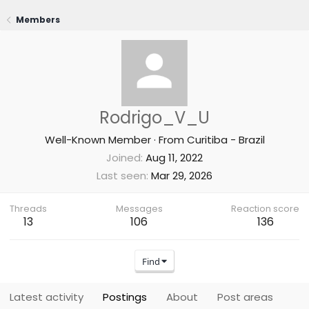
Members
Rodrigo_V_U
Well-Known Member
·
From
Curitiba - Brazil
Joined
Aug 11, 2022
Last seen
Mar 29, 2026
Threads
Messages
Reaction score
13
106
136
Find
Latest activity
Postings
About
Post areas