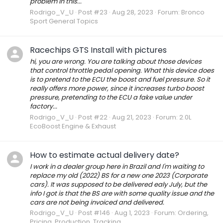
problem in this...
Rodrigo_V_U
Post #23
Aug 28, 2023
Forum:
Bronco
Sport General Topics
Racechips GTS Install with pictures
hi, you are wrong. You are talking about those devices
that control throttle pedal opening. What this device does
is to pretend to the ECU the boost and fuel pressure. So it
really offers more power, since it increases turbo boost
pressure, pretending to the ECU a fake value under
factory...
Rodrigo_V_U
Post #22
Aug 21, 2023
Forum:
2.0L
EcoBoost Engine & Exhaust
How to estimate actual delivery date?
I work in a dealer group here in Brazil and I'm waiting to
replace my old (2022) BS for a new one 2023 (Corporate
cars). It was supposed to be delivered ealy July, but the
info I got is that the BS are with some quality issue and the
cars are not being invoiced and delivered.
Rodrigo_V_U
Post #146
Aug 1, 2023
Forum:
Ordering,
Pricing, Production, Tracking