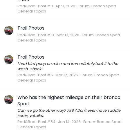
Red&Bad
Post #11
Apr 1, 2026
Forum:
Bronco Sport
General Topics
Trail Photos
Red&Bad
Post #13
Mar 13, 2026
Forum:
Bronco Sport
General Topics
Trail Photos
I had bird poop on mine and immediately took it to the
wash. :shock:
Red&Bad
Post #6
Mar 12, 2026
Forum:
Bronco Sport
General Topics
Who has the highest mileage on their bronco
Sport
Can we go the other way? 799.7 Don't even have saddle
sores, yet.:like:
Red&Bad
Post #54
Jan 14, 2026
Forum:
Bronco Sport
General Topics