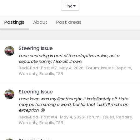
Find
Postings
About
Post areas
Steering Issue
Lane centering is part of the adaptive cruise, not a
separate nanny. Also off. :frown:
Red&Bad
Post #7
May 4, 2026
Forum:
Issues, Repairs,
Warranty, Recalls, TSB
Steering Issue
Lane keep was my first thought. It is definately off. Hate
may be too strong a word, but for that "aid" I'll make an
exception. 🤬
Red&Bad
Post #4
May 4, 2026
Forum:
Issues, Repairs,
Warranty, Recalls, TSB