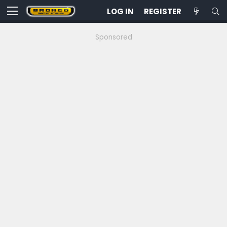
LOG IN
REGISTER
Sponsored