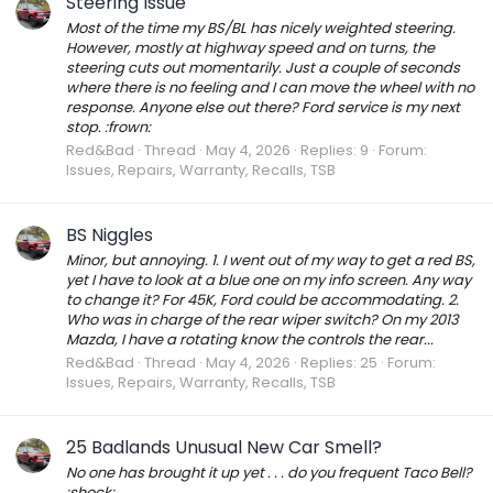
Steering Issue
Most of the time my BS/BL has nicely weighted steering.
However, mostly at highway speed and on turns, the
steering cuts out momentarily. Just a couple of seconds
where there is no feeling and I can move the wheel with no
response. Anyone else out there? Ford service is my next
stop. :frown:
Red&Bad
Thread
May 4, 2026
Replies: 9
Forum:
Issues, Repairs, Warranty, Recalls, TSB
BS Niggles
Minor, but annoying. 1. I went out of my way to get a red BS,
yet I have to look at a blue one on my info screen. Any way
to change it? For 45K, Ford could be accommodating. 2.
Who was in charge of the rear wiper switch? On my 2013
Mazda, I have a rotating know the controls the rear...
Red&Bad
Thread
May 4, 2026
Replies: 25
Forum:
Issues, Repairs, Warranty, Recalls, TSB
25 Badlands Unusual New Car Smell?
No one has brought it up yet . . . do you frequent Taco Bell?
:shock: