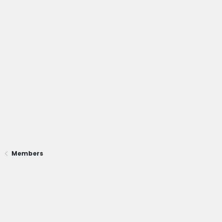
Members