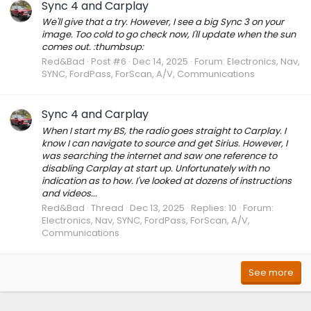
Sync 4 and Carplay
We'll give that a try. However, I see a big Sync 3 on your
image. Too cold to go check now, I'll update when the sun
comes out. :thumbsup:
Red&Bad
Post #6
Dec 14, 2025
Forum:
Electronics, Nav,
SYNC, FordPass, ForScan, A/V, Communications
Sync 4 and Carplay
When I start my BS, the radio goes straight to Carplay. I
know I can navigate to source and get Sirius. However, I
was searching the internet and saw one reference to
disabling Carplay at start up. Unfortunately with no
indication as to how. I've looked at dozens of instructions
and videos...
Red&Bad
Thread
Dec 13, 2025
Replies: 10
Forum:
Electronics, Nav, SYNC, FordPass, ForScan, A/V,
Communications
See more