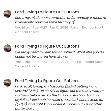
Ford Trying to Figure Out Buttons
Sorry, my mind tends to wander. Unfortunately, it tends to
wander into unwholesome territory. :(
Red&Bad
Post #27
Jan 12, 2026
Forum:
Bronco Sport
General Topics
Ford Trying to Figure Out Buttons
We really need to keep this on subject. What else you do
needs not be shared here. :frown:
Red&Bad
Post #24
Jan 12, 2026
Forum:
Bronco Sport
General Topics
Ford Trying to Figure Out Buttons
I still recall, fondly, my husband (BMW) getting in my
Mazda2 (2013). He could not figure out the HVAC system
and was befuddled by the lack of a read out. I calmly
explained: left knob hot/cold (red/blue), center knob fan
(1,2,3,4), and right knob where it comes out. He's gotten
better, but...