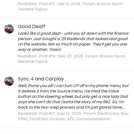
Red&Bad
Post #3
Jan 10, 2026
Forum:
Bronco Sport
General Topics
Good Deal?
Looks like a good deal - until you sit down with the finance
person. Just bought a '25 Badlands that looked real good
on the website. Not so much on paper. They'll get you one
way or another. :frown:
Red&Bad
Post #12
Dec 20, 2025
Forum:
Bronco Sport
General Topics
Sync 4 and Carplay
Well, thank you all! I can turn CP off in my phone menu, but
it deletes it from the Source menu. I've tried the Voice
button on the steering wheel, but only get a nice lady that
says she can't do that (sorta the story of my life). So, I'm
back to the two-step process and I'm just gonna have...
Red&Bad
Post #11
Dec 14, 2025
Forum:
Electronics, Nav,
SYNC, FordPass, ForScan, A/V, Communications