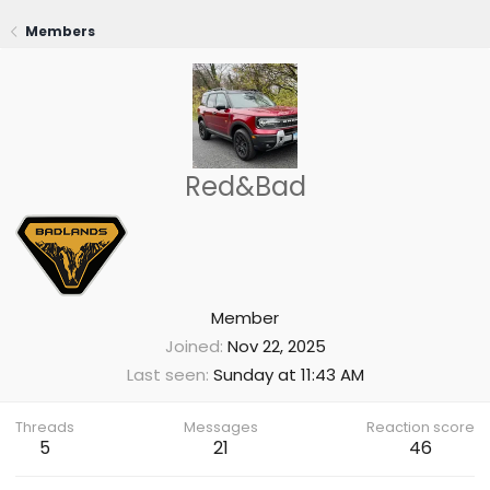
Members
Red&Bad
Member
Joined
Nov 22, 2025
Last seen
Sunday at 11:43 AM
Threads
Messages
Reaction score
5
21
46