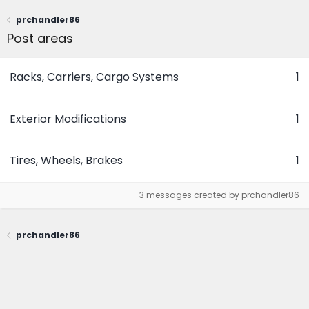
prchandler86
Post areas
Racks, Carriers, Cargo Systems
1
Exterior Modifications
1
Tires, Wheels, Brakes
1
3 messages created by prchandler86
prchandler86