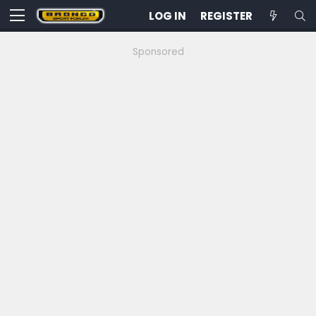
LOG IN
REGISTER
Sponsored