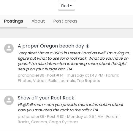
Find
Postings
About
Post areas
A proper Oregon beach day ☀️
Very nice! I have a BSBS in Desert Sand as well. I'm trying to
figure out what to use for a roof rack. What do you have on
yours? I'm also interested in learning more about the light
setup on your nudge bar. TIA
prchandler86
Post #14
Thursday at 1:48 PM
Forum:
Photos, Videos, Build Journals, Trip Reports
Show off your Roof Rack
HI @Folkman - can you provide more information about
how you mounted the rack to the rails? TIA
prchandler86
Post #101
Monday at 9:54 AM
Forum:
Racks, Carriers, Cargo Systems