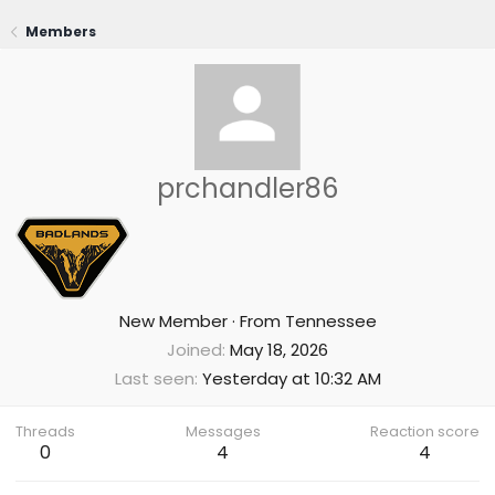
Members
prchandler86
New Member
·
From
Tennessee
Joined
May 18, 2026
Last seen
Yesterday at 10:32 AM
Threads
Messages
Reaction score
0
4
4