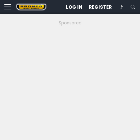
LOG IN
REGISTER
Sponsored