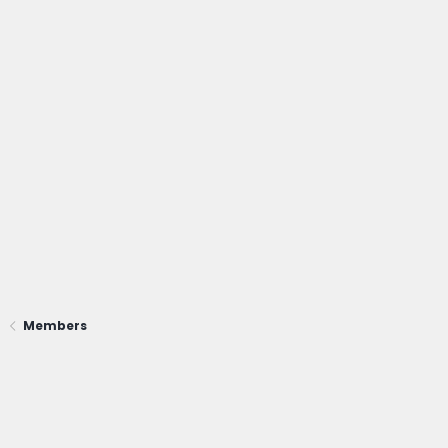
Members