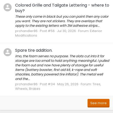
Colored Grille and Tailgate Lettering - where to
buy?
These only come in black but you can paint then any color
you want. They are not stickers. They are overlays that
apply to the existing letters with 3M adhesive strips...
prchandler86
Post #56
Jul 30, 2026
Forum:
Exterior
Modifications
Spare tire addition.
imo, the foam serves no purpose. The slots cut into it for
storage are too small to hold anything meaningful. I pulled
the foam out and now have plenty of storage for useful
items (battery booster, first aid kit, k-rope and soft
shackles, battery powered tire inflator). The metal well
and the...
prchandler86
Post #34
May 26, 2026
Forum:
Tires,
Wheels, Brakes
See more