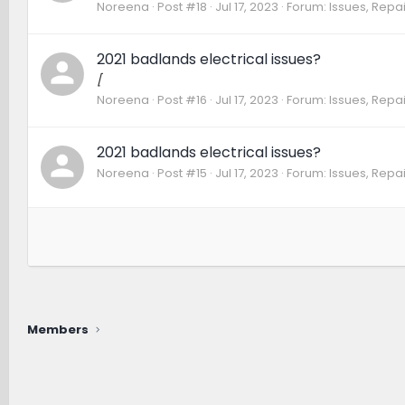
Noreena
Post #18
Jul 17, 2023
Forum:
Issues, Repai
2021 badlands electrical issues?
[
Noreena
Post #16
Jul 17, 2023
Forum:
Issues, Repai
2021 badlands electrical issues?
Noreena
Post #15
Jul 17, 2023
Forum:
Issues, Repai
Members