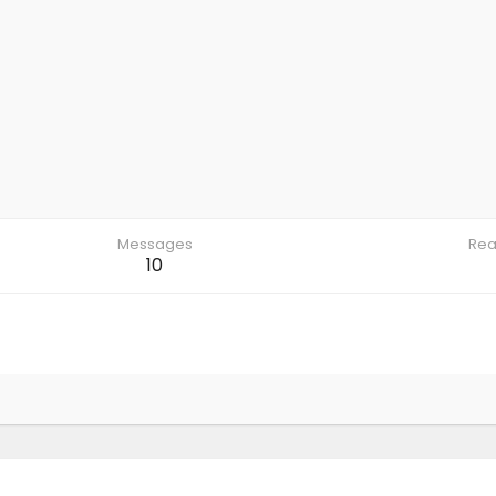
Messages
Rea
10