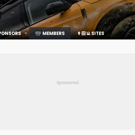
SPONSORS
MEMBERS
👨🏻‍💻 SITES
Sponsored