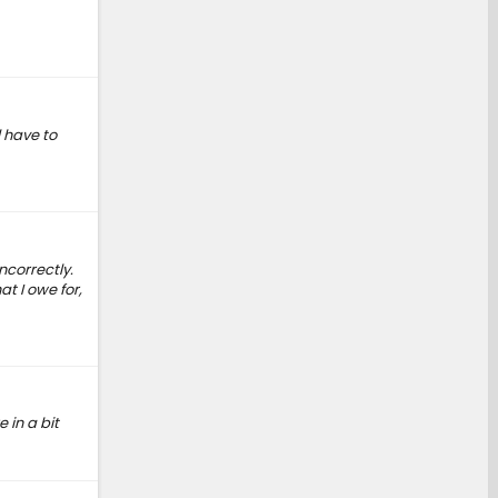
l have to
ncorrectly.
t I owe for,
 in a bit