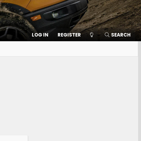
LOG IN
REGISTER
SEARCH