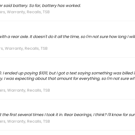
er said battery. So far, battery has worked.
irs, Warranty, Recalls, TSB
 rear axle. It doesn't do it all the time, so I'm not sure how long I wil
rs, Warranty, Recalls, TSB
0. I ended up paying $1011, but I got a text saying something was billed i
 I was expecting about that amount for everything, so I'm not sure wha
irs, Warranty, Recalls, TSB
 first several times I took it in. Rear bearings, I think? I'll know for sure
irs, Warranty, Recalls, TSB