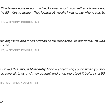
First time it happened, tow truck driver said it was shifter. He went un
the 80 miles to dealer. They looked at me like I was crazy when I said the
irs, Warranty, Recalls, TSB
ls anymore, and it has started so far everytime I've needed it. I'm wait
 or so.
irs, Warranty, Recalls, TSB
 I loved this vehicle til recently. I had a screaming sound when you ba
n several times and they couldn't find anything. I took it before I hit 50,
irs, Warranty, Recalls, TSB
az