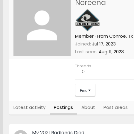
Noreena
Member
·
From
Conroe, Tx
Joined
Jul 17, 2023
Last seen
Aug 11, 2023
Threads
0
Find
Latest activity
Postings
About
Post areas
My 2021 Badlands Died