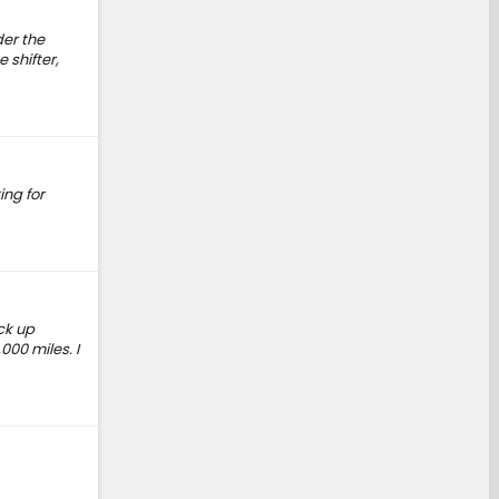
der the
 shifter,
ing for
ck up
000 miles. I