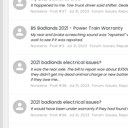
It happened to me. Tow truck driver said shifter. Deal
Noreena
Post #37
Jul 31, 2023
Forum:
Issues, Repa
BS Badlands 2021 - Power Train Warranty
My rear end brake screeching sound was "repaired" with a
wait to see if it was repaired.
Noreena
Post #3
Jul 31, 2023
Forum:
Issues, Repai
2021 badlands electrical issues?
It was the rear axle. The bill to repair was about $350
they didn't get my dead animal charge or new battery.
if they owe me...
Noreena
Post #38
Jul 31, 2023
Forum:
Issues, Repa
2021 badlands electrical issues?
It would have been under warranty if they had found it the
Noreena
Post #36
Jul 31, 2023
Forum:
Issues, Repa