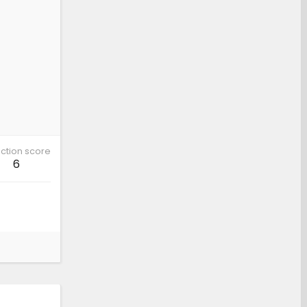
ction score
6