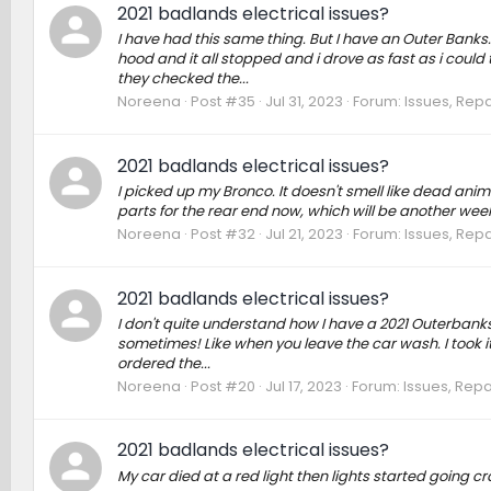
2021 badlands electrical issues?
I have had this same thing. But I have an Outer Banks. 
hood and it all stopped and i drove as fast as i could 
they checked the...
Noreena
Post #35
Jul 31, 2023
Forum:
Issues, Repa
2021 badlands electrical issues?
I picked up my Bronco. It doesn't smell like dead anima
parts for the rear end now, which will be another week
Noreena
Post #32
Jul 21, 2023
Forum:
Issues, Repa
2021 badlands electrical issues?
I don't quite understand how I have a 2021 Outerbanks.
sometimes! Like when you leave the car wash. I took it i
ordered the...
Noreena
Post #20
Jul 17, 2023
Forum:
Issues, Repa
2021 badlands electrical issues?
My car died at a red light then lights started going cr