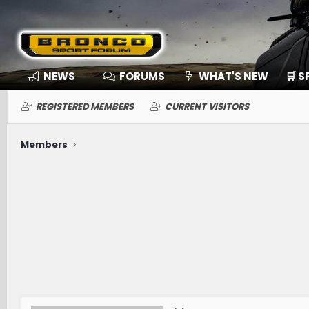
NEWS
FORUMS
WHAT'S NEW
🛒 
REGISTERED MEMBERS
CURRENT VISITORS
Members