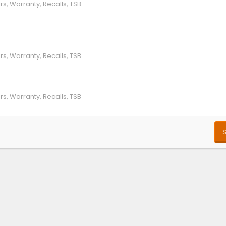
rs, Warranty, Recalls, TSB
rs, Warranty, Recalls, TSB
rs, Warranty, Recalls, TSB