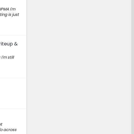
 IPMA I'm
ing is just
riteup &
'm still
ot
fo across