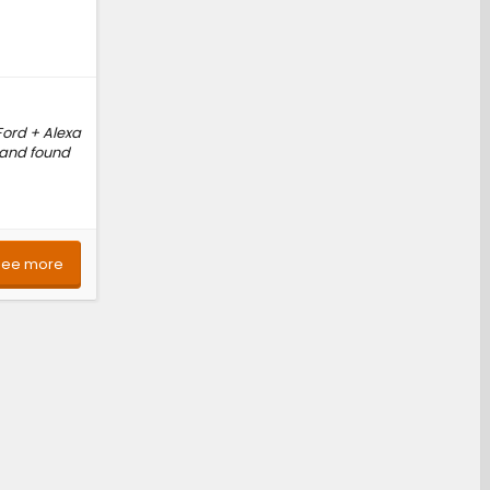
Ford + Alexa
g and found
See more