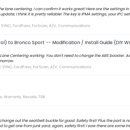
he lane centering, I can confirm it works great! Here are the settings in
te, I think it is pretty reliable! The key is IPMA settings, your IPC sett
v, SYNC, FordPass, ForScan, A/V, Communications
l) to Bronco Sport -- Modification / Install Guide (DIY W
d Lane Centering working. You don't need to change the ABS booster. As I
omorrow.
v, SYNC, FordPass, ForScan, A/V, Communications
s, Warranty, Recalls, TSB
change out the seatbelt buckle for good. Safety first! Plus the part is n
 to get one from junk yard, again, safety first! I saw there are some in