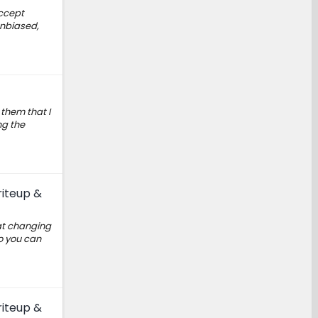
accept
unbiased,
them that I
ng the
riteup &
hat changing
o you can
riteup &