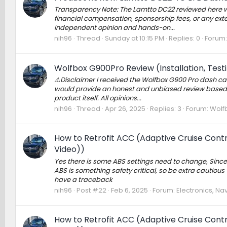
Transparency Note: The Lamtto DC22 reviewed here wa
financial compensation, sponsorship fees, or any exte
independent opinion and hands-on...
nih96
Thread
Sunday at 10:15 PM
Replies: 0
Forum
Wolfbox G900Pro Review (Installation, Tes
⚠Disclaimer I received the Wolfbox G900 Pro dash cam
would provide an honest and unbiased review based 
product itself. All opinions...
nih96
Thread
Apr 26, 2025
Replies: 3
Forum:
Wolf
How to Retrofit ACC (Adaptive Cruise Contro
Video))
Yes there is some ABS settings need to change, Since 
ABS is something safety critical, so be extra cautio
have a traceback
nih96
Post #22
Feb 6, 2025
Forum:
Electronics, Na
How to Retrofit ACC (Adaptive Cruise Contro