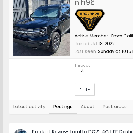
nih96
Active Member
·
From
Cali
Joined
Jul 18, 2022
Last seen
Sunday at 10:15
Threads
4
Find
Latest activity
Postings
About
Post areas
Product Review: Lamtto DC22 4G LTE Das