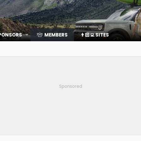
SPONSORS
MEMBERS
👨🏻‍💻 SITES
Sponsored