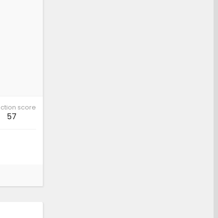
ction score
57