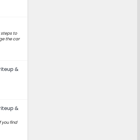
 steps to
rge the car
riteup &
riteup &
 you find