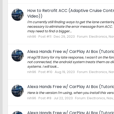
How to Retrofit ACC (Adaptive Cruise Contro
Video))
I'm currently still finding ways to get the lane cent
necessary to eliminate the error message from ACC. Then
may need to find a bigger...
nih96
Post #11
Dec 29, 2023
Forum:
Electronics, N
Alexa Hands Free w/ CarPlay AI Box (Tutoria
Hi egi78 Sorry for my late response, I wasn't on the fo
not connected, the android system treats them as diff
systems. I will look...
nih96
Post #10
Aug 19, 2023
Forum:
Electronics, N
Alexa Hands Free w/ CarPlay AI Box (Tutoria
Here is the version I'm using, when you install this vers
nih96
Post #8
Jul 22, 2023
Forum:
Electronics, Na
Alexa Hands Free w/ CarPlay AI Box (Tutoria