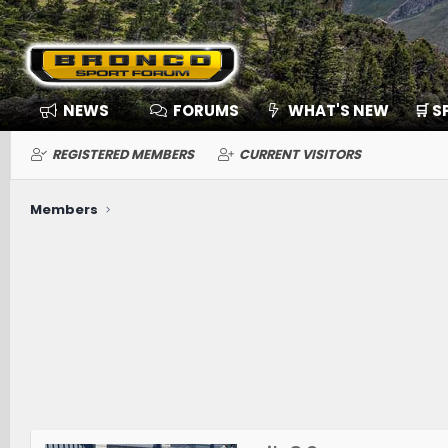
NEWS
FORUMS
WHAT'S NEW
🛒 
REGISTERED MEMBERS
CURRENT VISITORS
Members