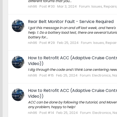
different forums that you...
nih96
Post #30
Mar 3, 2024
Forum:
Issues, Repairs
Rear Belt Monitor Fault - Service Required
I got this message in on and off last week, and here's wh
help. 1. Do a battery load test, there are several tuto
battery for...
nih96
Post #29
Feb 25, 2024
Forum:
Issues, Repair
How to Retrofit ACC (Adaptive Cruise Contro
Video))
I dig through the code and I think Lane centering nee
nih96
Post #15
Feb 25, 2024
Forum:
Electronics, N
How to Retrofit ACC (Adaptive Cruise Contro
Video))
ACC can be done by following the tutorial, and Maveri
any problem, happy to help!
nih96
Post #14
Feb 25, 2024
Forum:
Electronics, N