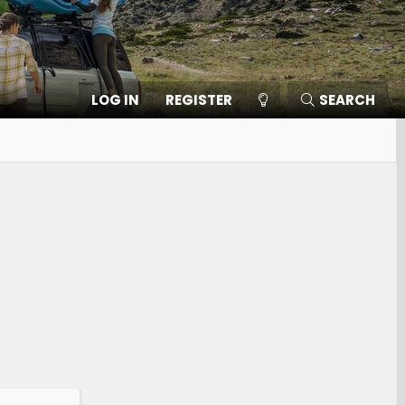
LOG IN
REGISTER
SEARCH