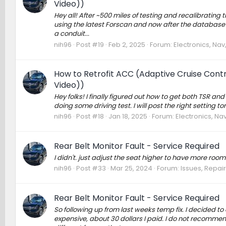
Video))
Hey all! After ~500 miles of testing and recalibrating t
using the latest Forscan and now after the database upda
a conduit...
nih96
Post #19
Feb 2, 2025
Forum:
Electronics, Na
How to Retrofit ACC (Adaptive Cruise Contro
Video))
Hey folks! I finally figured out how to get both TSR an
doing some driving test. I will post the right setting t
nih96
Post #18
Jan 18, 2025
Forum:
Electronics, Na
Rear Belt Monitor Fault - Service Required
I didn't. just adjust the seat higher to have more room
nih96
Post #33
Mar 25, 2024
Forum:
Issues, Repair
Rear Belt Monitor Fault - Service Required
So following up from last weeks temp fix. I decided to 
expensive, about 30 dollars I paid. I do not recommend