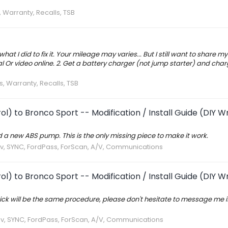
, Warranty, Recalls, TSB
at I did to fix it. Your mileage may varies... But I still want to share my
rial Or video online. 2. Get a battery charger (not jump starter) and cha
s, Warranty, Recalls, TSB
l) to Bronco Sport -- Modification / Install Guide (DIY W
d a new ABS pump. This is the only missing piece to make it work.
av, SYNC, FordPass, ForScan, A/V, Communications
l) to Bronco Sport -- Modification / Install Guide (DIY W
ck will be the same procedure, please don't hesitate to message me if
av, SYNC, FordPass, ForScan, A/V, Communications