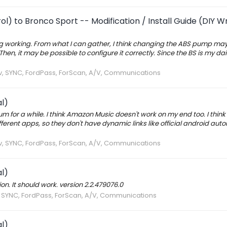
l) to Bronco Sport -- Modification / Install Guide (DIY W
ering working. From what I can gather, I think changing the ABS pump ma
, it may be possible to configure it correctly. Since the BS is my daily
av, SYNC, FordPass, ForScan, A/V, Communications
l)
rum for a while. I think Amazon Music doesn't work on my end too. I think
erent apps, so they don't have dynamic links like official android aut
av, SYNC, FordPass, ForScan, A/V, Communications
l)
ion. It should work. version 2.2.479076.0
v, SYNC, FordPass, ForScan, A/V, Communications
l)