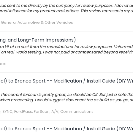
s sent to me directly by the company for review purposes. I do not 
rnal influence for my product evaluations. This review represents my 
:
General Automotive & Other Vehicles
ting, and Long-Term Impressions)
 kit at no cost from the manufacturer for review purposes. I informed 
on real-world testing. I was not paid or compensated beyond receivi
box
l) to Bronco Sport -- Modification / Install Guide (DIY W
the current forscan is pretty great, so should be OK. But just a note t
us when proceeding. I would suggest document the as build as you go, s
v, SYNC, FordPass, ForScan, A/V, Communications
l) to Bronco Sport -- Modification / Install Guide (DIY W