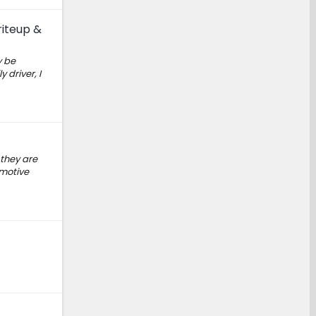
riteup &
y be
 driver, I
 they are
omotive