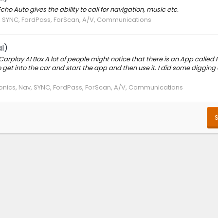
ho Auto gives the ability to call for navigation, music etc.
v, SYNC, FordPass, ForScan, A/V, Communications
l)
Carplay AI Box A lot of people might notice that there is an App called 
 to get into the car and start the app and then use it. I did some diggin
ronics, Nav, SYNC, FordPass, ForScan, A/V, Communications