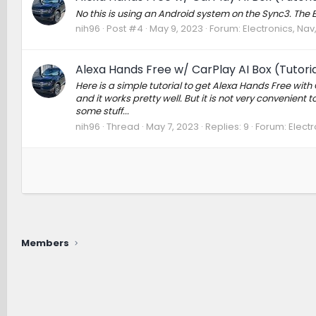
No this is using an Android system on the Sync3. The Ec
nih96
Post #4
May 9, 2023
Forum:
Electronics, Na
Alexa Hands Free w/ CarPlay AI Box (Tutoria
Here is a simple tutorial to get Alexa Hands Free with 
and it works pretty well. But it is not very convenient
some stuff...
nih96
Thread
May 7, 2023
Replies: 9
Forum:
Elect
Members