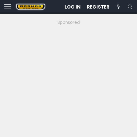
LOG IN
REGISTER
Sponsored