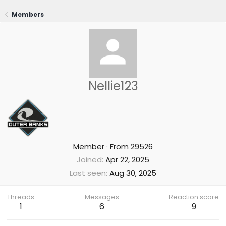
Members
Nellie123
Member
·
From
29526
Joined
Apr 22, 2025
Last seen
Aug 30, 2025
Threads
Messages
Reaction score
1
6
9