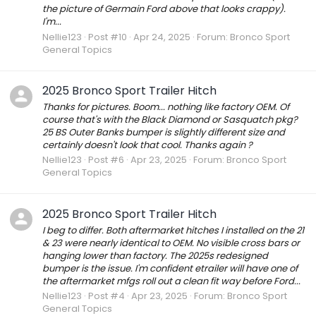
the picture of Germain Ford above that looks crappy).
I'm...
Nellie123
Post #10
Apr 24, 2025
Forum:
Bronco Sport
General Topics
2025 Bronco Sport Trailer Hitch
Thanks for pictures. Boom... nothing like factory OEM. Of
course that's with the Black Diamond or Sasquatch pkg?
25 BS Outer Banks bumper is slightly different size and
certainly doesn't look that cool. Thanks again ?
Nellie123
Post #6
Apr 23, 2025
Forum:
Bronco Sport
General Topics
2025 Bronco Sport Trailer Hitch
I beg to differ. Both aftermarket hitches I installed on the 21
& 23 were nearly identical to OEM. No visible cross bars or
hanging lower than factory. The 2025s redesigned
bumper is the issue. I'm confident etrailer will have one of
the aftermarket mfgs roll out a clean fit way before Ford...
Nellie123
Post #4
Apr 23, 2025
Forum:
Bronco Sport
General Topics