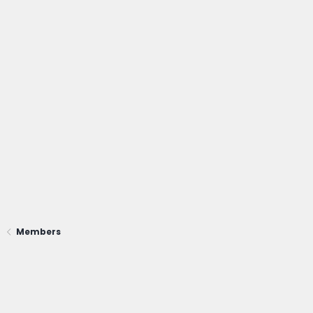
Members