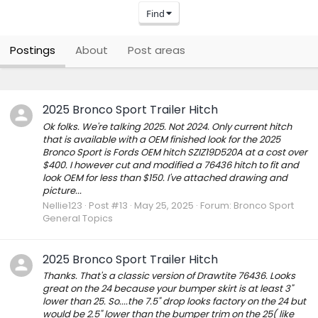
Find
Postings
About
Post areas
2025 Bronco Sport Trailer Hitch
Ok folks. We're talking 2025. Not 2024. Only current hitch
that is available with a OEM finished look for the 2025
Bronco Sport is Fords OEM hitch SZIZ19D520A at a cost over
$400. I however cut and modified a 76436 hitch to fit and
look OEM for less than $150. I've attached drawing and
picture...
Nellie123
Post #13
May 25, 2025
Forum:
Bronco Sport
General Topics
2025 Bronco Sport Trailer Hitch
Thanks. That's a classic version of Drawtite 76436. Looks
great on the 24 because your bumper skirt is at least 3"
lower than 25. So....the 7.5" drop looks factory on the 24 but
would be 2.5" lower than the bumper trim on the 25( like