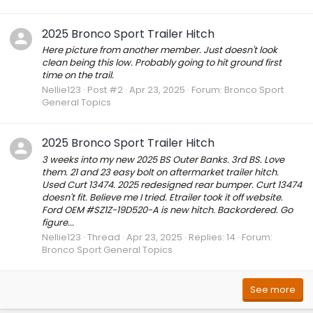
2025 Bronco Sport Trailer Hitch
Here picture from another member. Just doesn't look
clean being this low. Probably going to hit ground first
time on the trail.
Nellie123
Post #2
Apr 23, 2025
Forum:
Bronco Sport
General Topics
2025 Bronco Sport Trailer Hitch
3 weeks into my new 2025 BS Outer Banks. 3rd BS. Love
them. 21 and 23 easy bolt on aftermarket trailer hitch.
Used Curt 13474. 2025 redesigned rear bumper. Curt 13474
doesn't fit. Believe me I tried. Etrailer took it off website.
Ford OEM #SZ1Z-19D520-A is new hitch. Backordered. Go
figure...
Nellie123
Thread
Apr 23, 2025
Replies: 14
Forum:
Bronco Sport General Topics
See more