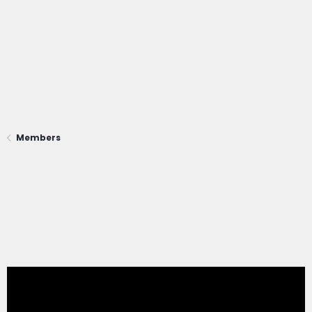
Members