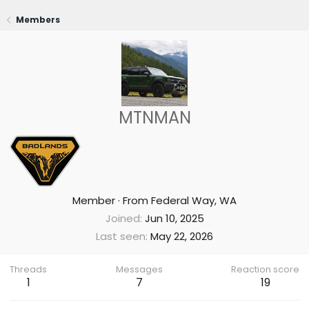
Members
MTNMAN
Member
·
From
Federal Way, WA
Joined
Jun 10, 2025
Last seen
May 22, 2026
Threads
Messages
Reaction score
1
7
19