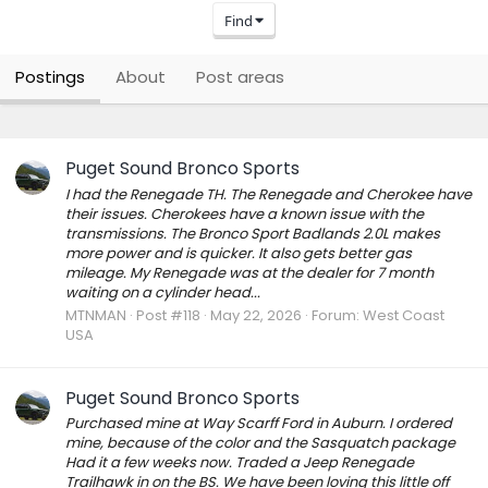
Find
Postings
About
Post areas
Puget Sound Bronco Sports
I had the Renegade TH. The Renegade and Cherokee have
their issues. Cherokees have a known issue with the
transmissions. The Bronco Sport Badlands 2.0L makes
more power and is quicker. It also gets better gas
mileage. My Renegade was at the dealer for 7 month
waiting on a cylinder head...
MTNMAN
Post #118
May 22, 2026
Forum:
West Coast
USA
Puget Sound Bronco Sports
Purchased mine at Way Scarff Ford in Auburn. I ordered
mine, because of the color and the Sasquatch package
Had it a few weeks now. Traded a Jeep Renegade
Trailhawk in on the BS. We have been loving this little off