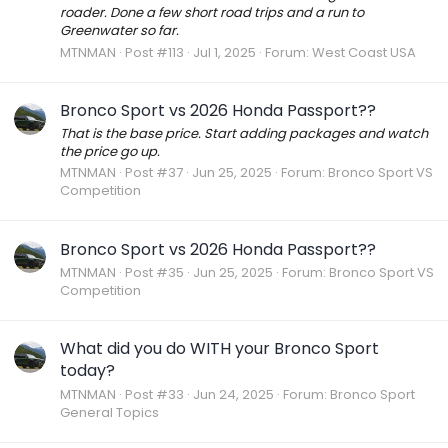
roader. Done a few short road trips and a run to
Greenwater so far.
MTNMAN
Post #113
Jul 1, 2025
Forum:
West Coast USA
Bronco Sport vs 2026 Honda Passport??
That is the base price. Start adding packages and watch
the price go up.
MTNMAN
Post #37
Jun 25, 2025
Forum:
Bronco Sport VS
Competition
Bronco Sport vs 2026 Honda Passport??
MTNMAN
Post #35
Jun 25, 2025
Forum:
Bronco Sport VS
Competition
What did you do WITH your Bronco Sport
today?
MTNMAN
Post #33
Jun 24, 2025
Forum:
Bronco Sport
General Topics