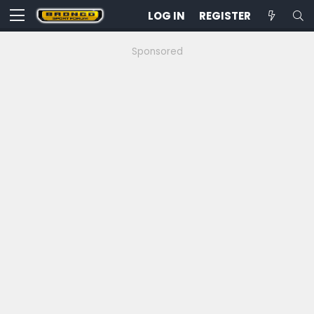
LOG IN
REGISTER
Sponsored