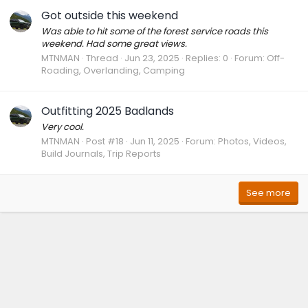
Got outside this weekend
Was able to hit some of the forest service roads this
weekend. Had some great views.
MTNMAN
Thread
Jun 23, 2025
Replies: 0
Forum:
Off-
Roading, Overlanding, Camping
Outfitting 2025 Badlands
Very cool.
MTNMAN
Post #18
Jun 11, 2025
Forum:
Photos, Videos,
Build Journals, Trip Reports
See more