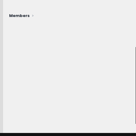
Members