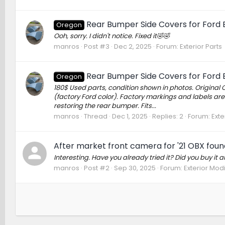
Rear Bumper Side Covers for Ford B
Oregon
Ooh, sorry. I didn't notice. Fixed it🤣🤣
manros
Post #3
Dec 2, 2025
Forum:
Exterior Parts
Rear Bumper Side Covers for Ford B
Oregon
180$ Used parts, condition shown in photos. Original 
(factory Ford color). Factory markings and labels are
restoring the rear bumper. Fits...
manros
Thread
Dec 1, 2025
Replies: 2
Forum:
Exte
After market front camera for '21 OBX foun
Interesting. Have you already tried it? Did you buy it and 
manros
Post #2
Sep 30, 2025
Forum:
Exterior Modi