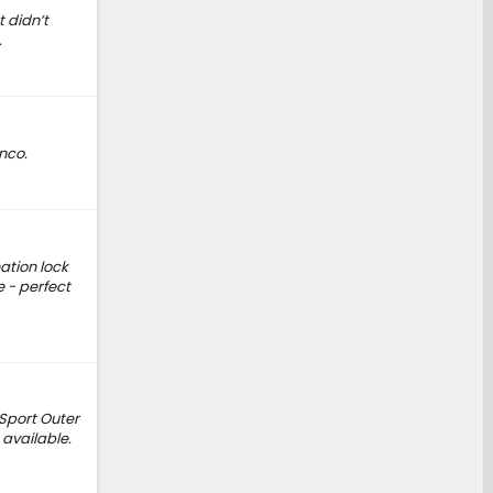
 didn’t
.
nco.
ation lock
 - perfect
 Sport Outer
 available.