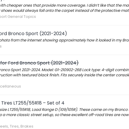
ith cheaper ones that provide more coverage. I didn’t like that the mat
shoes would always fall onto the carpet instead of the protective mat
ort General Topics
Ford Bronco Sport (2021-2024)
 a photo from the internet showing approximately how it looked in my Bro
s
 for Ford Bronco Sport (2021-2024)
Bronco Sport 2021-2024. Model: G1-210902-268 Lock type: 4-digit combin
ion with textured black finish. Fits securely inside the center console
scellaneous
Tires LT255/55R18 – Set of 4
es, size LT255/55R18, Load Range D (109/105R). These came on my Bronco
 a more classic street setup, so these excellent off-road tires are now
els, Tires, Brakes