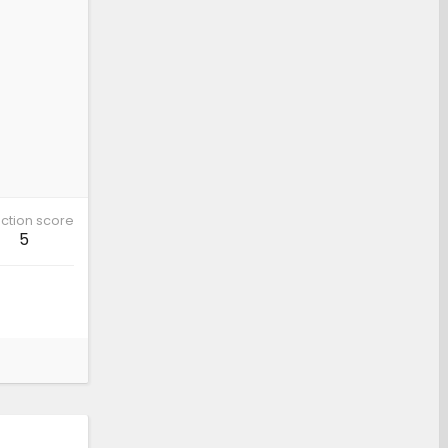
ction score
5