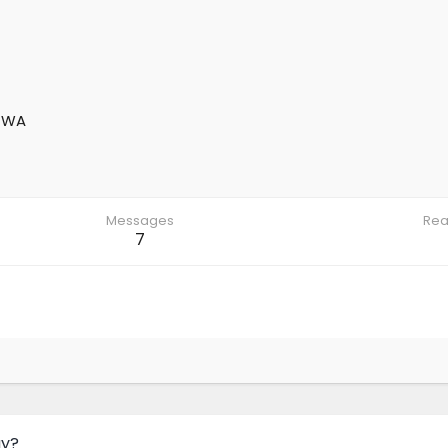
 WA
Messages
Rea
7
ay?