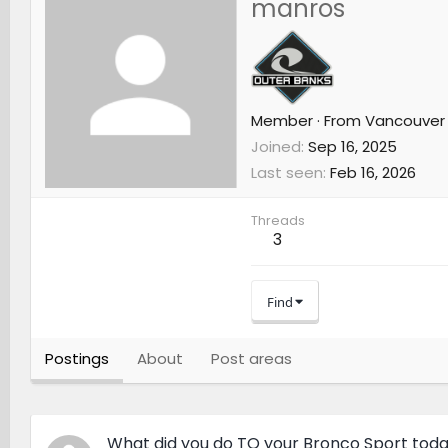
manros
Member
·
From
Vancouver
Joined
Sep 16, 2025
Last seen
Feb 16, 2026
Threads
3
Find
Postings
About
Post areas
What did you do TO your Bronco Sport tod