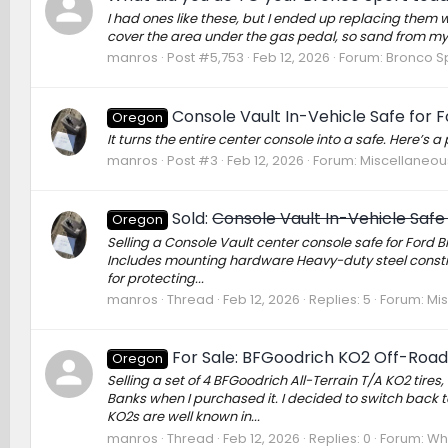
I had ones like these, but I ended up replacing them w
cover the area under the gas pedal, so sand from my 
manros
Post #5,753
Feb 12, 2026
Forum:
Bronco Sp
Console Vault In-Vehicle Safe for 
Oregon
It turns the entire center console into a safe. Here’s
manros
Post #3
Feb 12, 2026
Forum:
Miscellaneou
Sold:
Console Vault In-Vehicle Safe
Oregon
Selling a Console Vault center console safe for Ford 
Includes mounting hardware Heavy-duty steel construct
for protecting...
manros
Thread
Feb 12, 2026
Replies: 5
Forum:
Mi
For Sale: BFGoodrich KO2 Off-Road 
Oregon
Selling a set of 4 BFGoodrich All-Terrain T/A KO2 tir
Banks when I purchased it. I decided to switch back to
KO2s are well known in...
manros
Thread
Feb 12, 2026
Replies: 0
Forum:
Whe