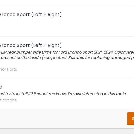
ronco Sport (Left + Right)
ronco Sport (Left + Right)
OEM rear bumper side trims for Ford Bronco Sport 2021-2024. Color: Are
 present on the inside (see photos). Suitable for replacing damaged p
rior Parts
d
try to install it? If so, let me know, I’m also interested in this topic.
fications