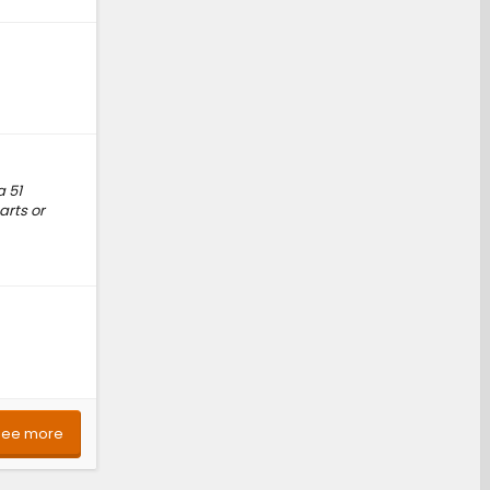
a 51
arts or
See more