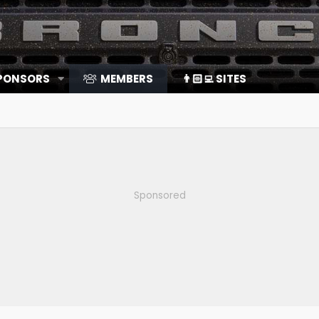
SPONSORS
MEMBERS
👨🏻‍💻 SITES
Sponsored