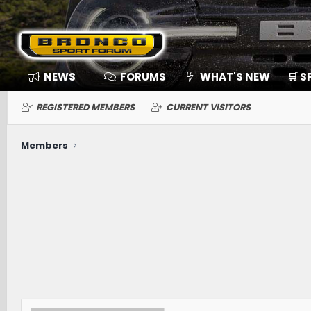
NEWS
FORUMS
WHAT'S NEW
🛒 
REGISTERED MEMBERS
CURRENT VISITORS
Members