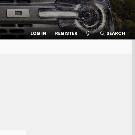
LOG IN
REGISTER
SEARCH