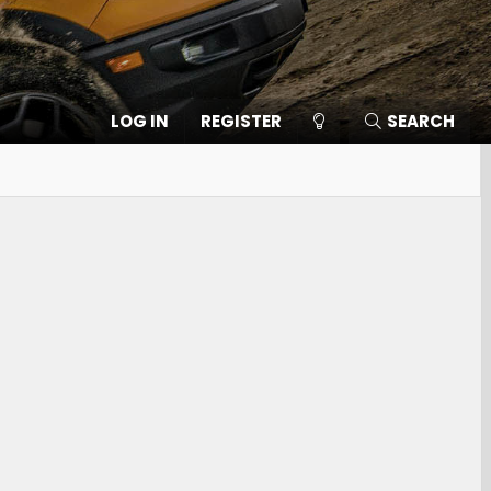
LOG IN
REGISTER
SEARCH