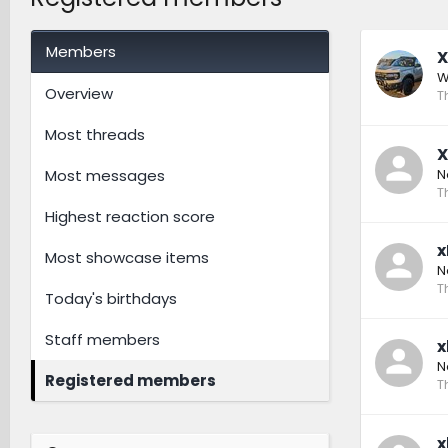
Members
X
W
Overview
T
Most threads
X
N
Most messages
T
Highest reaction score
x
Most showcase items
N
T
Today's birthdays
Staff members
x
N
Registered members
T
x