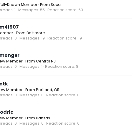
ell-Known Member
·
From
Socal
hreads
1
Messages
55
Reaction score
69
m41907
ember
·
From
Baltimore
hreads
0
Messages
19
Reaction score
19
monger
ew Member
·
From
Central NJ
hreads
0
Messages
1
Reaction score
8
ntk
ew Member
·
From
Portland, OR
hreads
0
Messages
0
Reaction score
0
odric
ew Member
·
From
Kansas
hreads
0
Messages
0
Reaction score
0