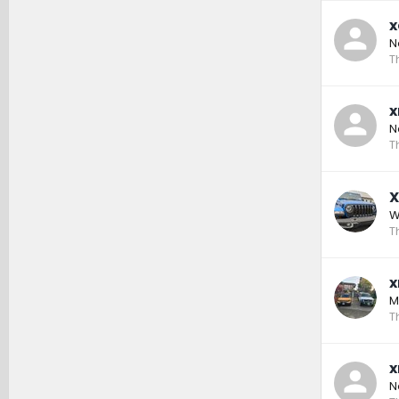
x
N
T
x
N
T
X
W
T
x
M
T
x
N