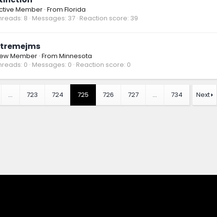
ctive Member
·
From
Florida
hreads
8
Messages
37
Reaction score
39
tremejms
ew Member
·
From
Minnesota
hreads
0
Messages
0
Reaction score
0
…
723
724
725
726
727
…
734
Next