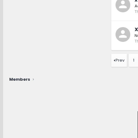
A
T
X
N
T
Prev
1
Members