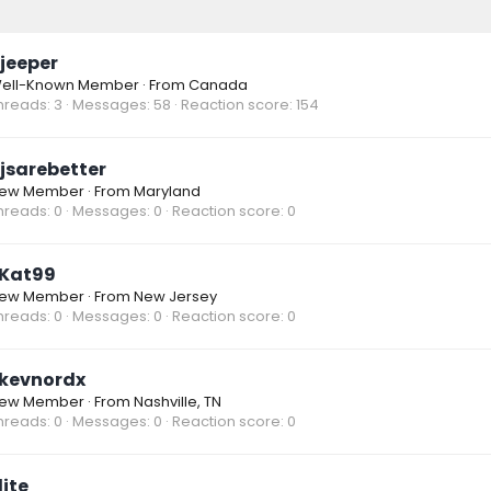
jeeper
ell-Known Member
·
From
Canada
hreads
3
Messages
58
Reaction score
154
jsarebetter
ew Member
·
From
Maryland
hreads
0
Messages
0
Reaction score
0
Kat99
ew Member
·
From
New Jersey
hreads
0
Messages
0
Reaction score
0
kevnordx
ew Member
·
From
Nashville, TN
hreads
0
Messages
0
Reaction score
0
lite