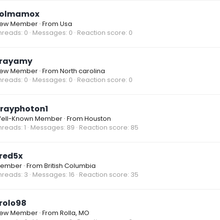
olmamox
ew Member
·
From
Usa
hreads
0
Messages
0
Reaction score
0
rayamy
ew Member
·
From
North carolina
hreads
0
Messages
0
Reaction score
0
rayphoton1
ell-Known Member
·
From
Houston
hreads
1
Messages
89
Reaction score
85
red5x
ember
·
From
British Columbia
hreads
3
Messages
16
Reaction score
35
rolo98
ew Member
·
From
Rolla, MO