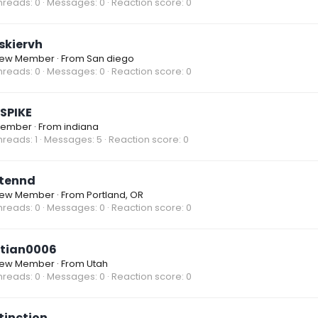
hreads
0
Messages
0
Reaction score
0
skiervh
ew Member
·
From
San diego
hreads
0
Messages
0
Reaction score
0
SPIKE
ember
·
From
indiana
hreads
1
Messages
5
Reaction score
0
tennd
ew Member
·
From
Portland, OR
hreads
0
Messages
0
Reaction score
0
tian0006
ew Member
·
From
Utah
hreads
0
Messages
0
Reaction score
0
tinction