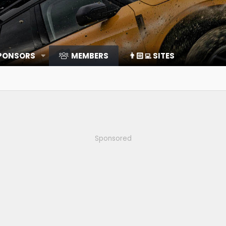
SPONSORS
MEMBERS
👨🏻‍💻 SITES
Sponsored