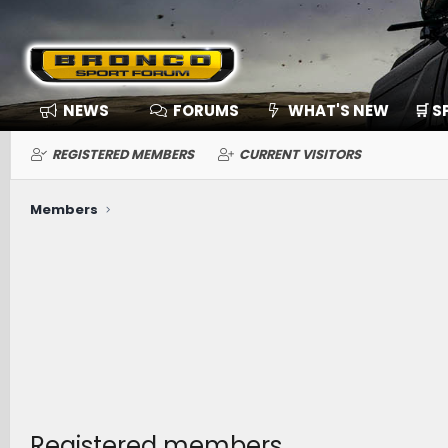
NEWS
FORUMS
WHAT'S NEW
🛒 
REGISTERED MEMBERS
CURRENT VISITORS
Members
Registered members