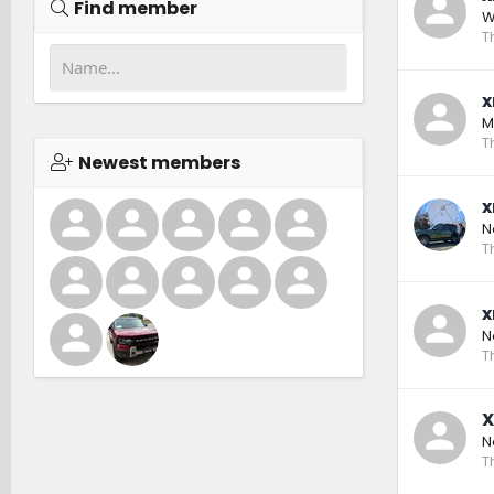
Find member
W
T
x
M
T
Newest members
x
N
T
x
N
T
X
N
T