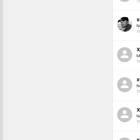
T
x
N
T
X
M
T
x
N
T
X
N
T
x