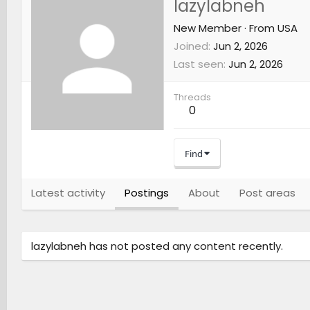
lazylabneh
New Member
·
From
USA
Joined
Jun 2, 2026
Last seen
Jun 2, 2026
Threads
0
Find
Latest activity
Postings
About
Post areas
lazylabneh has not posted any content recently.