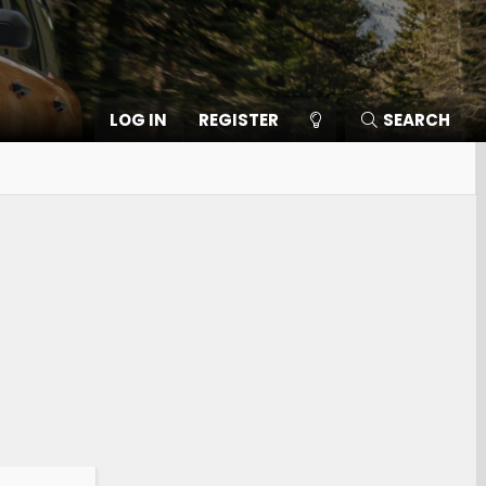
LOG IN
REGISTER
SEARCH