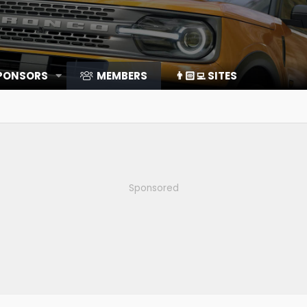
SPONSORS
MEMBERS
👨🏻‍💻 SITES
Sponsored