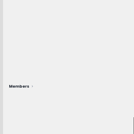
Members