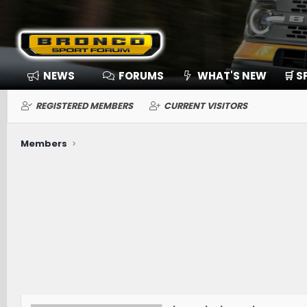
NEWS
FORUMS
WHAT'S NEW
🛒 
REGISTERED MEMBERS
CURRENT VISITORS
Members