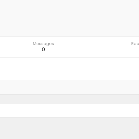
Messages
Rea
0