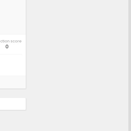
ction score
0