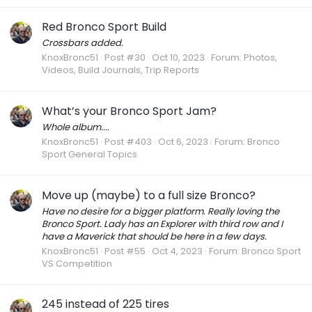
Red Bronco Sport Build
Crossbars added.
KnoxBronc51
Post #30
Oct 10, 2023
Forum:
Photos,
Videos, Build Journals, Trip Reports
What’s your Bronco Sport Jam?
Whole album....
KnoxBronc51
Post #403
Oct 6, 2023
Forum:
Bronco
Sport General Topics
Move up (maybe) to a full size Bronco?
Have no desire for a bigger platform. Really loving the
Bronco Sport. Lady has an Explorer with third row and I
have a Maverick that should be here in a few days.
KnoxBronc51
Post #55
Oct 4, 2023
Forum:
Bronco Sport
VS Competition
245 instead of 225 tires