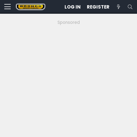
LOG IN
REGISTER
Sponsored