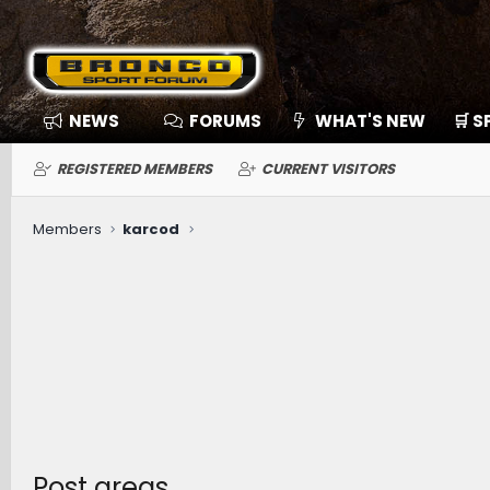
NEWS
FORUMS
WHAT'S NEW
🛒 
REGISTERED MEMBERS
CURRENT VISITORS
Members
karcod
Post areas