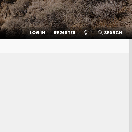
LOG IN
REGISTER
SEARCH