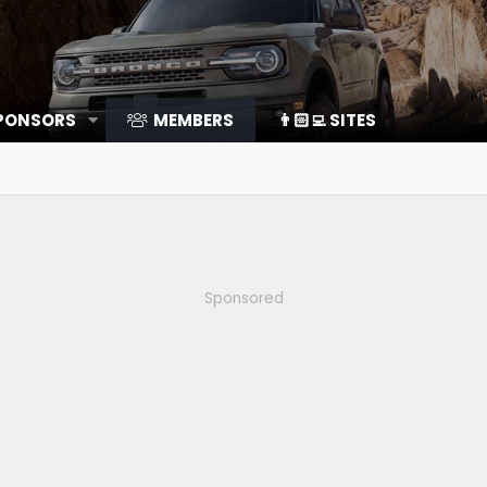
SPONSORS
MEMBERS
👨🏻‍💻 SITES
Sponsored