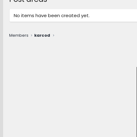
No items have been created yet.
Members
karcod