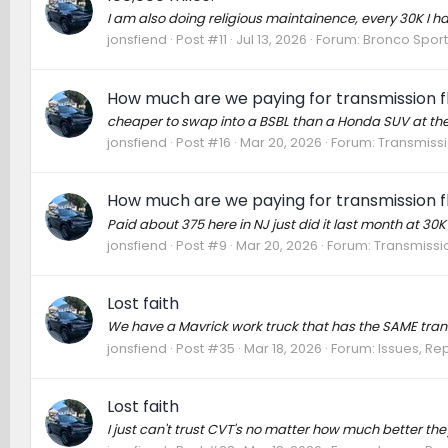
I am also doing religious maintainence, every 30K I 
jonsfiend
Post #11
Jul 13, 2026
Forum:
Bronco Sport
How much are we paying for transmission flu
cheaper to swap into a BSBL than a Honda SUV at th
jonsfiend
Post #16
Mar 20, 2026
Forum:
Transmissi
How much are we paying for transmission flu
Paid about 375 here in NJ just did it last month at 30
jonsfiend
Post #9
Mar 20, 2026
Forum:
Transmissio
Lost faith
We have a Mavrick work truck that has the SAME trans
jonsfiend
Post #35
Mar 18, 2026
Forum:
Issues, Rep
Lost faith
I just can't trust CVT's no matter how much better the