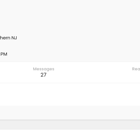
hern NJ
 PM
Messages
Rea
27