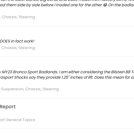
 had them side by side before I traded one for the other 😂 On the badla
 Chassis, Steering
 DOES in fact work!
 Chassis, Steering
my MY23 Bronco Sport Badlands. I am either considering the Bilstein B8 
asport Shocks say they provide 1.25" inches of lift. Does this mean for 
:
Suspension, Chassis, Steering
 Report
rt General Topics