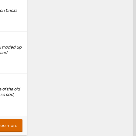
 on bricks
 I traded up
ssed
 of the old
 so sad,
See more