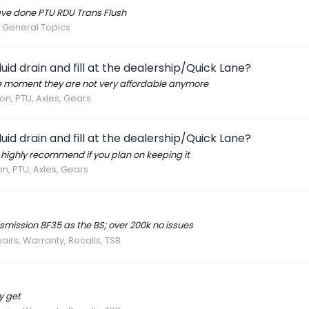
have done PTU RDU Trans Flush
 General Topics
id drain and fill at the dealership/Quick Lane?
e moment they are not very affordable anymore
on, PTU, Axles, Gears
id drain and fill at the dealership/Quick Lane?
K highly recommend if you plan on keeping it
n, PTU, Axles, Gears
mission 8F35 as the BS; over 200k no issues
airs, Warranty, Recalls, TSB
y get