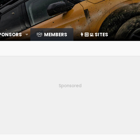
SPONSORS
MEMBERS
👨🏻‍💻 SITES
Sponsored