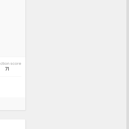
ction score
71