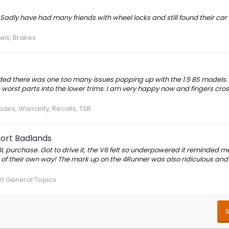
. Sadly have had many friends with wheel locks and still found their car
els, Brakes
cided there was one too many issues popping up with the 1.5 BS models.
he worst parts into the lower trims. I am very happy now and fingers cro
pairs, Warranty, Recalls, TSB
port Badlands
purchase. Got to drive it, the V6 felt so underpowered it reminded me
t of their own way! The mark up on the 4Runner was also ridiculous and
t General Topics