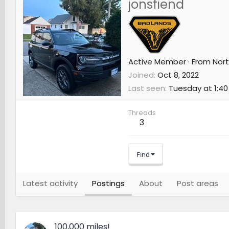
jonsfiend
Active Member
·
From
Nort
Joined
Oct 8, 2022
Last seen
Tuesday at 1:40
Threads
3
Find
Latest activity
Postings
About
Post areas
100,000 miles!