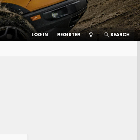
LOG IN
REGISTER
SEARCH