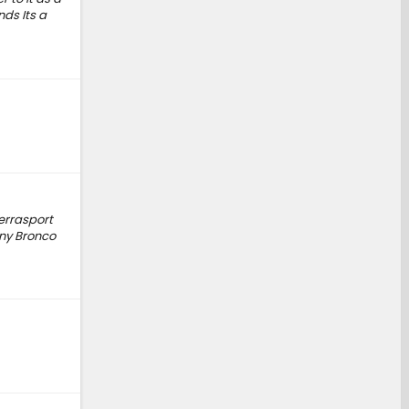
nds Its a
Terrasport
any Bronco