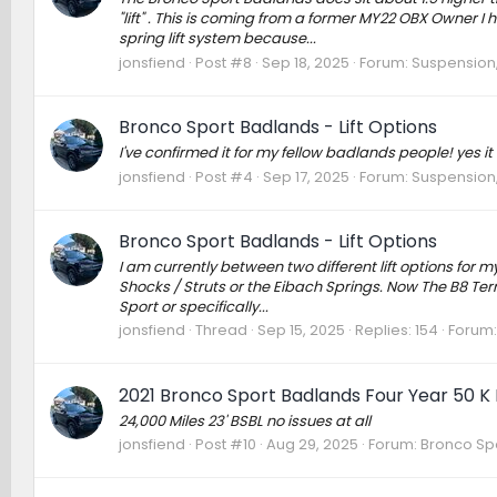
"lift" . This is coming from a former MY22 OBX Owner I
spring lift system because...
jonsfiend
Post #8
Sep 18, 2025
Forum:
Suspension,
Bronco Sport Badlands - Lift Options
I've confirmed it for my fellow badlands people! yes it
jonsfiend
Post #4
Sep 17, 2025
Forum:
Suspension,
Bronco Sport Badlands - Lift Options
I am currently between two different lift options for 
Shocks / Struts or the Eibach Springs. Now The B8 Terr
Sport or specifically...
jonsfiend
Thread
Sep 15, 2025
Replies: 154
Forum
2021 Bronco Sport Badlands Four Year 50 K
24,000 Miles 23' BSBL no issues at all
jonsfiend
Post #10
Aug 29, 2025
Forum:
Bronco Spo