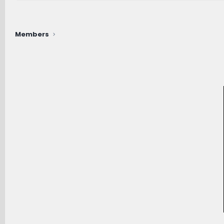
Members