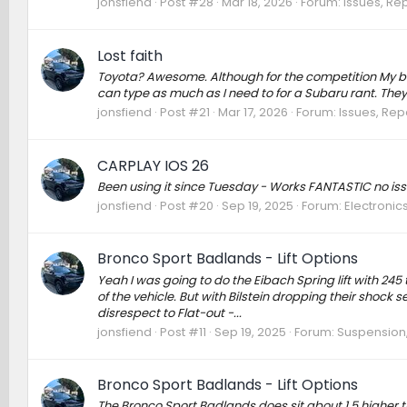
jonsfiend
Post #28
Mar 18, 2026
Forum:
Issues, Rep
Lost faith
Toyota? Awesome. Although for the competition My bu
can type as much as I need to for a Subaru rant. They a
jonsfiend
Post #21
Mar 17, 2026
Forum:
Issues, Repa
CARPLAY IOS 26
Been using it since Tuesday - Works FANTASTIC no iss
jonsfiend
Post #20
Sep 19, 2025
Forum:
Electronic
Bronco Sport Badlands - Lift Options
Yeah I was going to do the Eibach Spring lift with 24
of the vehicle. But with Bilstein dropping their shock
disrespect to Flat-out -...
jonsfiend
Post #11
Sep 19, 2025
Forum:
Suspension,
Bronco Sport Badlands - Lift Options
The Bronco Sport Badlands does sit about 1.5 higher t