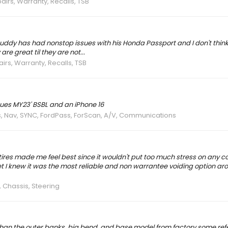
airs, Warranty, Recalls, TSB
ddy has had nonstop issues with his Honda Passport and I don't think
re great til they are not...
irs, Warranty, Recalls, TSB
ues MY23' BSBL and an iPhone 16
s, Nav, SYNC, FordPass, ForScan, A/V, Communications
5 tires made me feel best since it wouldn't put too much stress on any
 set I knew it was the most reliable and non warrantee voiding option ar
 Chassis, Steering
han the outer banks, big bend, and base model from factory some refer