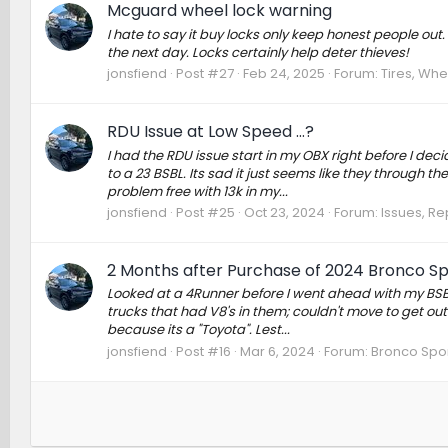
Mcguard wheel lock warning
I hate to say it buy locks only keep honest people out
the next day. Locks certainly help deter thieves!
jonsfiend
Post #27
Feb 24, 2025
Forum:
Tires, Whe
RDU Issue at Low Speed …?
I had the RDU issue start in my OBX right before I de
to a 23 BSBL. Its sad it just seems like they through t
problem free with 13k in my...
jonsfiend
Post #25
Oct 23, 2024
Forum:
Issues, Re
2 Months after Purchase of 2024 Bronco S
Looked at a 4Runner before I went ahead with my BSBL 
trucks that had V8's in them; couldn't move to get ou
because its a "Toyota". Lest...
jonsfiend
Post #16
Mar 6, 2024
Forum:
Bronco Spor