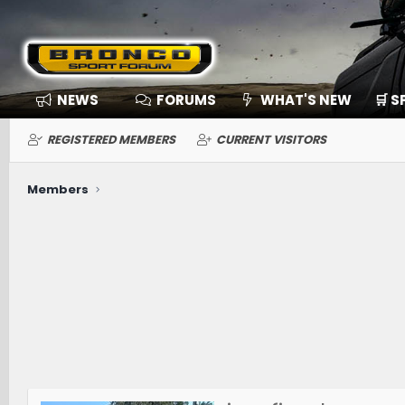
NEWS
FORUMS
WHAT'S NEW
🛒 
REGISTERED MEMBERS
CURRENT VISITORS
Members