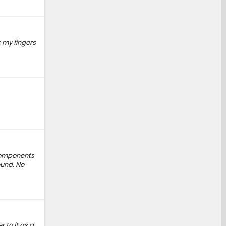
 my fingers
 components
ound. No
 to it as a