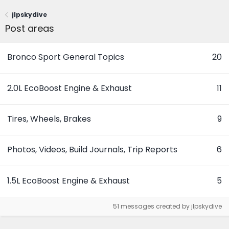
jlpskydive
Post areas
Bronco Sport General Topics
20
2.0L EcoBoost Engine & Exhaust
11
Tires, Wheels, Brakes
9
Photos, Videos, Build Journals, Trip Reports
6
1.5L EcoBoost Engine & Exhaust
5
51 messages created by jlpskydive