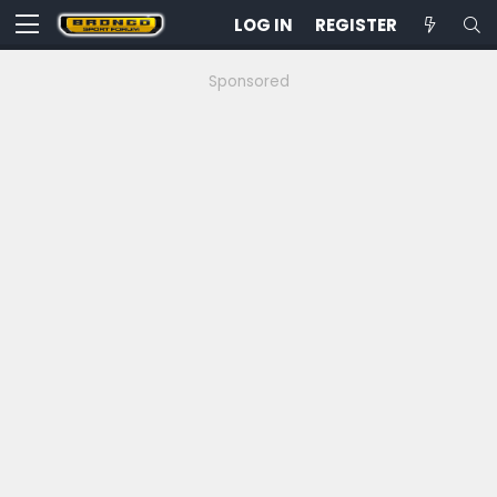
LOG IN
REGISTER
Sponsored