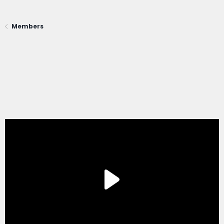
Members