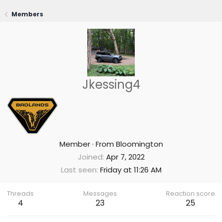
Members
Jkessing4
Member
·
From
Bloomington
Joined
Apr 7, 2022
Last seen
Friday at 11:26 AM
Threads
Messages
Reaction score
4
23
25