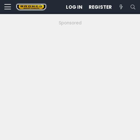
LOG IN
REGISTER
Sponsored