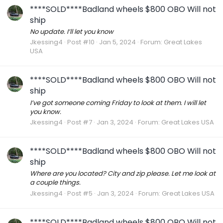
****SOLD****Badland wheels $800 OBO Will not
ship
No update. I’ll let you know
Jkessing4
Post #10
Jan 5, 2024
Forum:
Great Lakes
USA
****SOLD****Badland wheels $800 OBO Will not
ship
I’ve got someone coming Friday to look at them. I will let
you know.
Jkessing4
Post #7
Jan 3, 2024
Forum:
Great Lakes USA
****SOLD****Badland wheels $800 OBO Will not
ship
Where are you located? City and zip please. Let me look at
a couple things.
Jkessing4
Post #5
Jan 3, 2024
Forum:
Great Lakes USA
****SOLD****Badland wheels $800 OBO Will not