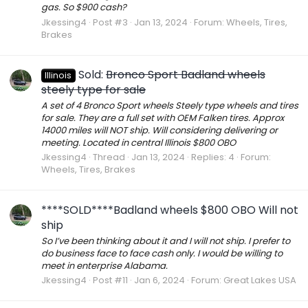
gas. So $900 cash?
Jkessing4
Post #3
Jan 13, 2024
Forum:
Wheels, Tires,
Brakes
Sold:
Bronco Sport Badland wheels
Illinois
steely type for sale
A set of 4 Bronco Sport wheels Steely type wheels and tires
for sale. They are a full set with OEM Falken tires. Approx
14000 miles will NOT ship. Will considering delivering or
meeting. Located in central Illinois $800 OBO
Jkessing4
Thread
Jan 13, 2024
Replies: 4
Forum:
Wheels, Tires, Brakes
****SOLD****Badland wheels $800 OBO Will not
ship
So I’ve been thinking about it and I will not ship. I prefer to
do business face to face cash only. I would be willing to
meet in enterprise Alabama.
Jkessing4
Post #11
Jan 6, 2024
Forum:
Great Lakes USA