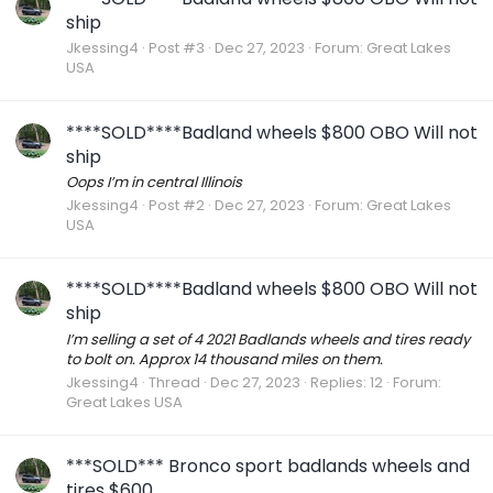
ship
Jkessing4
Post #3
Dec 27, 2023
Forum:
Great Lakes
USA
****SOLD****Badland wheels $800 OBO Will not
ship
Oops I’m in central Illinois
Jkessing4
Post #2
Dec 27, 2023
Forum:
Great Lakes
USA
****SOLD****Badland wheels $800 OBO Will not
ship
I’m selling a set of 4 2021 Badlands wheels and tires ready
to bolt on. Approx 14 thousand miles on them.
Jkessing4
Thread
Dec 27, 2023
Replies: 12
Forum:
Great Lakes USA
***SOLD*** Bronco sport badlands wheels and
tires $600