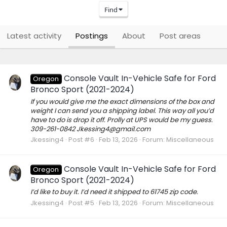
Find
Latest activity
Postings
About
Post areas
Console Vault In-Vehicle Safe for Ford
Oregon
Bronco Sport (2021-2024)
If you would give me the exact dimensions of the box and
weight I can send you a shipping label. This way all you’d
have to do is drop it off. Prolly at UPS would be my guess.
309-261-0842 Jkessing4@gmail.com
Jkessing4
Post #6
Feb 13, 2026
Forum:
Miscellaneous
Console Vault In-Vehicle Safe for Ford
Oregon
Bronco Sport (2021-2024)
I’d like to buy it. I’d need it shipped to 61745 zip code.
Jkessing4
Post #5
Feb 13, 2026
Forum:
Miscellaneous