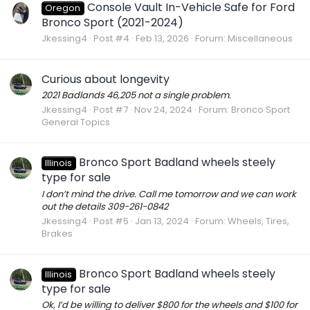
Console Vault In-Vehicle Safe for Ford
Oregon
Bronco Sport (2021-2024)
Jkessing4
Post #4
Feb 13, 2026
Forum:
Miscellaneous
Curious about longevity
2021 Badlands 46,205 not a single problem.
Jkessing4
Post #7
Nov 24, 2024
Forum:
Bronco Sport
General Topics
Bronco Sport Badland wheels steely
Illinois
type for sale
I don’t mind the drive. Call me tomorrow and we can work
out the details 309-261-0842
Jkessing4
Post #5
Jan 13, 2024
Forum:
Wheels, Tires,
Brakes
Bronco Sport Badland wheels steely
Illinois
type for sale
Ok, I’d be willing to deliver $800 for the wheels and $100 for