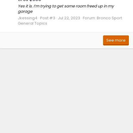
Yes it is. I’m trying to get some room freed up in my
garage
Jkessing4
Post #3
Jul 22, 2023
Forum:
Bronco Sport
General Topics
See more