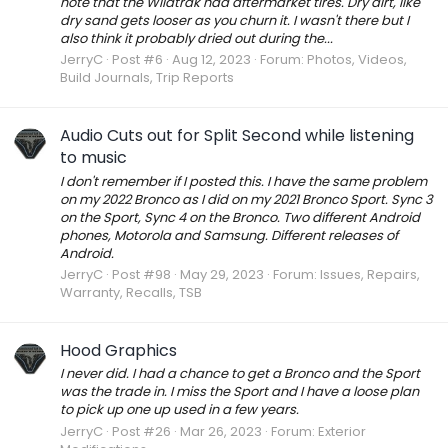
note that the Wildtrak had aftermarket tires. Dry dirt, like
dry sand gets looser as you churn it. I wasn't there but I
also think it probably dried out during the...
JerryC
Post #6
Aug 12, 2023
Forum:
Photos, Videos,
Build Journals, Trip Reports
Audio Cuts out for Split Second while listening
to music
I don't remember if I posted this. I have the same problem
on my 2022 Bronco as I did on my 2021 Bronco Sport. Sync 3
on the Sport, Sync 4 on the Bronco. Two different Android
phones, Motorola and Samsung. Different releases of
Android.
JerryC
Post #98
May 29, 2023
Forum:
Issues, Repairs,
Warranty, Recalls, TSB
Hood Graphics
I never did. I had a chance to get a Bronco and the Sport
was the trade in. I miss the Sport and I have a loose plan
to pick up one up used in a few years.
JerryC
Post #26
Mar 26, 2023
Forum:
Exterior