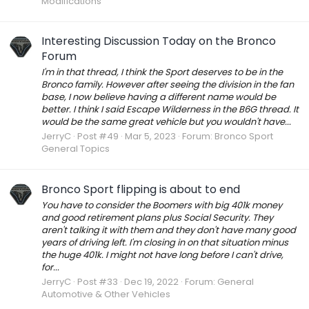
Modifications
Interesting Discussion Today on the Bronco
Forum
I'm in that thread, I think the Sport deserves to be in the
Bronco family. However after seeing the division in the fan
base, I now believe having a different name would be
better. I think I said Escape Wilderness in the B6G thread. It
would be the same great vehicle but you wouldn't have...
JerryC
Post #49
Mar 5, 2023
Forum:
Bronco Sport
General Topics
Bronco Sport flipping is about to end
You have to consider the Boomers with big 401k money
and good retirement plans plus Social Security. They
aren't talking it with them and they don't have many good
years of driving left. I'm closing in on that situation minus
the huge 401k. I might not have long before I can't drive,
for...
JerryC
Post #33
Dec 19, 2022
Forum:
General
Automotive & Other Vehicles