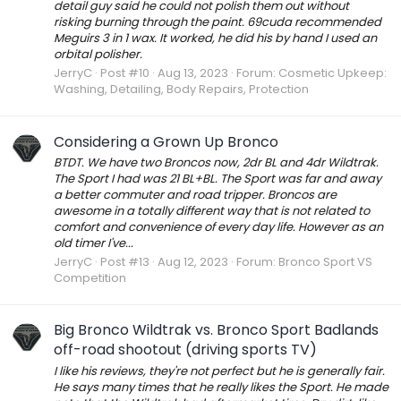
detail guy said he could not polish them out without
risking burning through the paint. 69cuda recommended
Meguirs 3 in 1 wax. It worked, he did his by hand I used an
orbital polisher.
JerryC
Post #10
Aug 13, 2023
Forum:
Cosmetic Upkeep:
Washing, Detailing, Body Repairs, Protection
Considering a Grown Up Bronco
BTDT. We have two Broncos now, 2dr BL and 4dr Wildtrak.
The Sport I had was 21 BL+BL. The Sport was far and away
a better commuter and road tripper. Broncos are
awesome in a totally different way that is not related to
comfort and convenience of every day life. However as an
old timer I've...
JerryC
Post #13
Aug 12, 2023
Forum:
Bronco Sport VS
Competition
Big Bronco Wildtrak vs. Bronco Sport Badlands
off-road shootout (driving sports TV)
I like his reviews, they're not perfect but he is generally fair.
He says many times that he really likes the Sport. He made