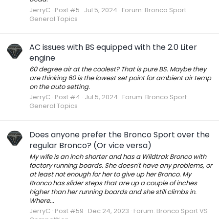
JerryC
Post #5
Jul 5, 2024
Forum:
Bronco Sport
General Topics
AC issues with BS equipped with the 2.0 Liter
engine
60 degree air at the coolest? That is pure BS. Maybe they
are thinking 60 is the lowest set point for ambient air temp
on the auto setting.
JerryC
Post #4
Jul 5, 2024
Forum:
Bronco Sport
General Topics
Does anyone prefer the Bronco Sport over the
regular Bronco? (Or vice versa)
My wife is an inch shorter and has a Wildtrak Bronco with
factory running boards. She doesn't have any problems, or
at least not enough for her to give up her Bronco. My
Bronco has slider steps that are up a couple of inches
higher than her running boards and she still climbs in.
Where...
JerryC
Post #59
Dec 24, 2023
Forum:
Bronco Sport VS