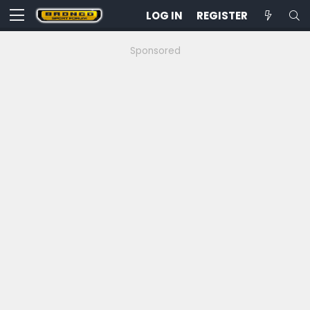
LOG IN
REGISTER
Sponsored