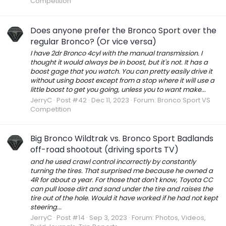
Competition
Does anyone prefer the Bronco Sport over the
regular Bronco? (Or vice versa)
I have 2dr Bronco 4cyl with the manual transmission. I
thought it would always be in boost, but it's not. It has a
boost gage that you watch. You can pretty easily drive it
without using boost except from a stop where it will use a
little boost to get you going, unless you to want make...
JerryC
Post #42
Dec 11, 2023
Forum:
Bronco Sport VS
Competition
Big Bronco Wildtrak vs. Bronco Sport Badlands
off-road shootout (driving sports TV)
and he used crawl control incorrectly by constantly
turning the tires. That surprised me because he owned a
4R for about a year. For those that don't know, Toyota CC
can pull loose dirt and sand under the tire and raises the
tire out of the hole. Would it have worked if he had not kept
steering...
JerryC
Post #14
Sep 3, 2023
Forum:
Photos, Videos,