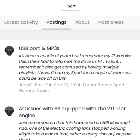
Find
Latest activity
Postings
About
Post areas
USB port & MP3s
It's been a couple of years but I remember my 21 was like
this. I think had to reformat the drive as FAT to fix it. I
remember it also got confused by having multiple
playlists. I haven't had my Sport for a couple of years so I
could be way off on this.
JerryC
Post #4
Sep 26, 2024
Forum:
Bronco Sport
General Topics
AC issues with BS equipped with the 2.0 Liter
engine
Just remembered that this happened on 2011 Mustang I
had. One of the electric cooling fans stopped working.
Might take a look at that, either running slow or just plain
dead.