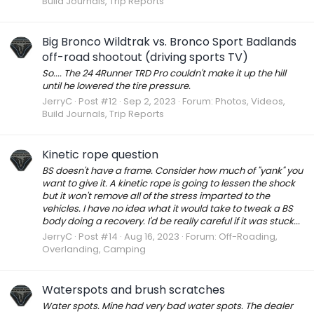
Build Journals, Trip Reports
Big Bronco Wildtrak vs. Bronco Sport Badlands
off-road shootout (driving sports TV)
So.... The 24 4Runner TRD Pro couldn't make it up the hill
until he lowered the tire pressure.
JerryC
Post #12
Sep 2, 2023
Forum:
Photos, Videos,
Build Journals, Trip Reports
Kinetic rope question
BS doesn't have a frame. Consider how much of "yank" you
want to give it. A kinetic rope is going to lessen the shock
but it won't remove all of the stress imparted to the
vehicles. I have no idea what it would take to tweak a BS
body doing a recovery. I'd be really careful if it was stuck...
JerryC
Post #14
Aug 16, 2023
Forum:
Off-Roading,
Overlanding, Camping
Waterspots and brush scratches
Water spots. Mine had very bad water spots. The dealer