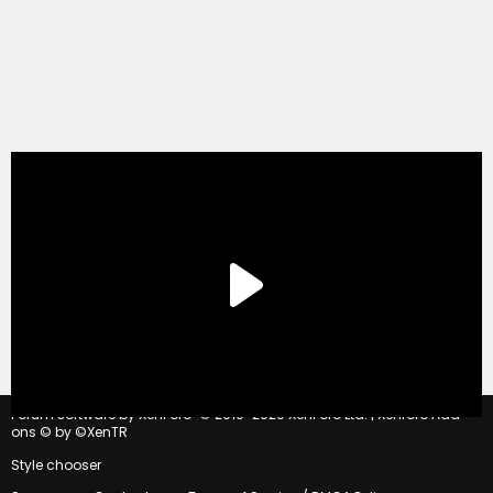
®
Forum software by XenForo
© 2010-2020 XenForo Ltd.
|
Xenforo Add-
ons
© by ©XenTR
Style chooser