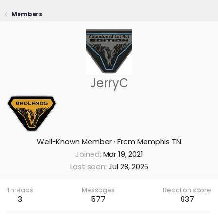
Members
JerryC
Well-Known Member
·
From
Memphis TN
Joined
Mar 19, 2021
Last seen
Jul 28, 2026
Threads
Messages
Reaction score
3
577
937