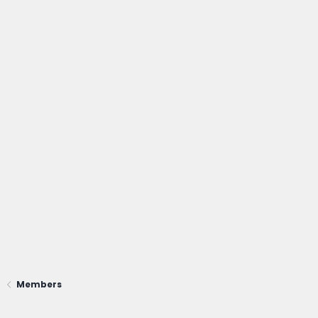
Members