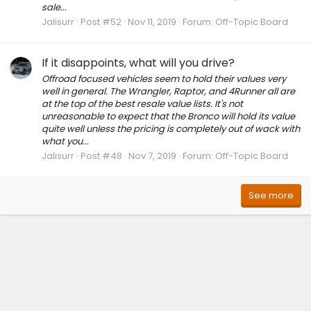
sale...
Jalisurr
Post #52
Nov 11, 2019
Forum:
Off-Topic Board
If it disappoints, what will you drive?
Offroad focused vehicles seem to hold their values very
well in general. The Wrangler, Raptor, and 4Runner all are
at the top of the best resale value lists. It's not
unreasonable to expect that the Bronco will hold its value
quite well unless the pricing is completely out of wack with
what you...
Jalisurr
Post #48
Nov 7, 2019
Forum:
Off-Topic Board
See more