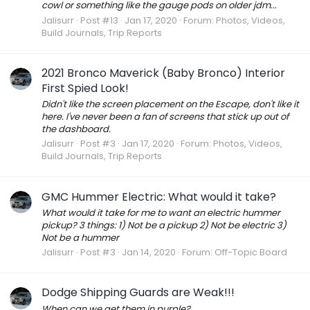
cowl or something like the gauge pods on older jdm...
Jalisurr
Post #13
Jan 17, 2020
Forum:
Photos, Videos,
Build Journals, Trip Reports
2021 Bronco Maverick (Baby Bronco) Interior
First Spied Look!
Didn't like the screen placement on the Escape, don't like it
here. I've never been a fan of screens that stick up out of
the dashboard.
Jalisurr
Post #3
Jan 17, 2020
Forum:
Photos, Videos,
Build Journals, Trip Reports
GMC Hummer Electric: What would it take?
What would it take for me to want an electric hummer
pickup? 3 things: 1) Not be a pickup 2) Not be electric 3)
Not be a hummer
Jalisurr
Post #3
Jan 14, 2020
Forum:
Off-Topic Board
Dodge Shipping Guards are Weak!!!
When can we get them in purple?