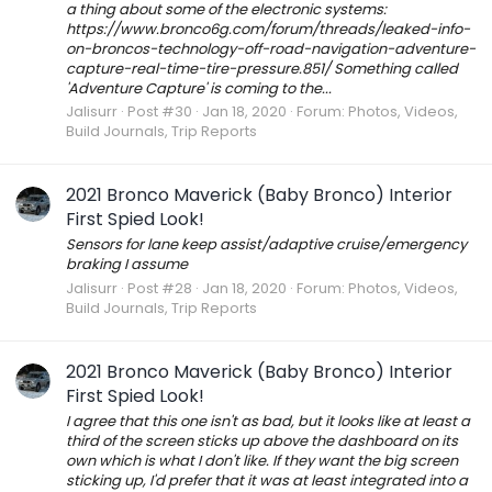
a thing about some of the electronic systems:
https://www.bronco6g.com/forum/threads/leaked-info-
on-broncos-technology-off-road-navigation-adventure-
capture-real-time-tire-pressure.851/ Something called
'Adventure Capture' is coming to the...
Jalisurr
Post #30
Jan 18, 2020
Forum:
Photos, Videos,
Build Journals, Trip Reports
2021 Bronco Maverick (Baby Bronco) Interior
First Spied Look!
Sensors for lane keep assist/adaptive cruise/emergency
braking I assume
Jalisurr
Post #28
Jan 18, 2020
Forum:
Photos, Videos,
Build Journals, Trip Reports
2021 Bronco Maverick (Baby Bronco) Interior
First Spied Look!
I agree that this one isn't as bad, but it looks like at least a
third of the screen sticks up above the dashboard on its
own which is what I don't like. If they want the big screen
sticking up, I'd prefer that it was at least integrated into a