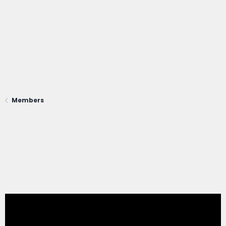
Members