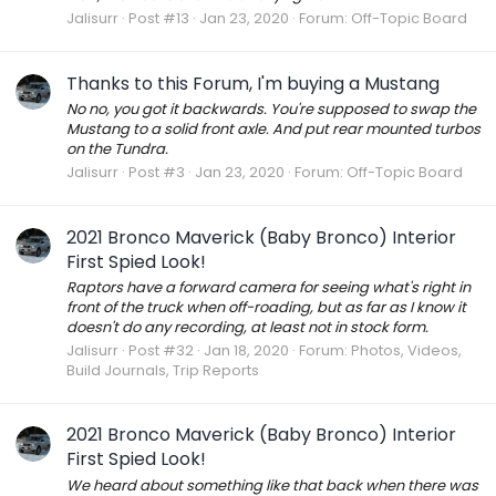
Jalisurr
Post #13
Jan 23, 2020
Forum:
Off-Topic Board
Thanks to this Forum, I'm buying a Mustang
No no, you got it backwards. You're supposed to swap the
Mustang to a solid front axle. And put rear mounted turbos
on the Tundra.
Jalisurr
Post #3
Jan 23, 2020
Forum:
Off-Topic Board
2021 Bronco Maverick (Baby Bronco) Interior
First Spied Look!
Raptors have a forward camera for seeing what's right in
front of the truck when off-roading, but as far as I know it
doesn't do any recording, at least not in stock form.
Jalisurr
Post #32
Jan 18, 2020
Forum:
Photos, Videos,
Build Journals, Trip Reports
2021 Bronco Maverick (Baby Bronco) Interior
First Spied Look!
We heard about something like that back when there was