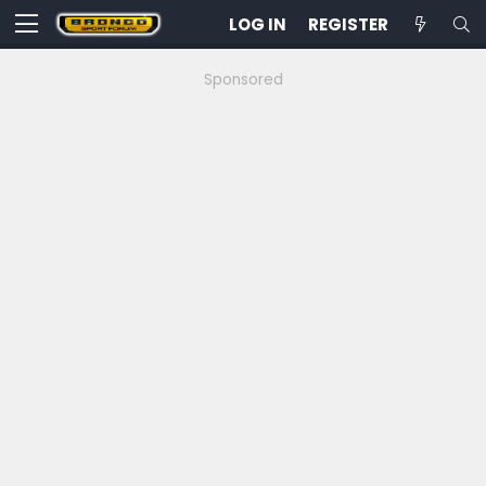
LOG IN
REGISTER
Sponsored