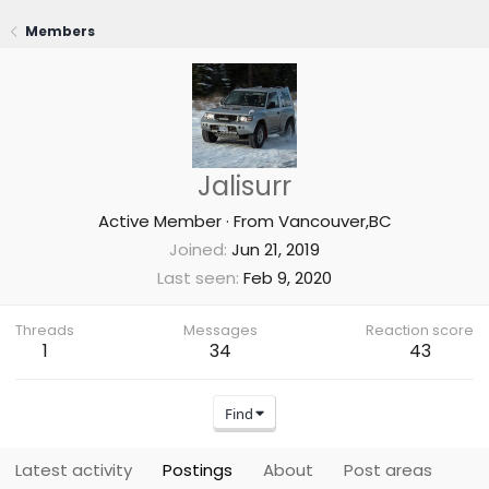
Members
Jalisurr
Active Member
·
From
Vancouver,BC
Joined
Jun 21, 2019
Last seen
Feb 9, 2020
Threads
Messages
Reaction score
1
34
43
Find
Latest activity
Postings
About
Post areas