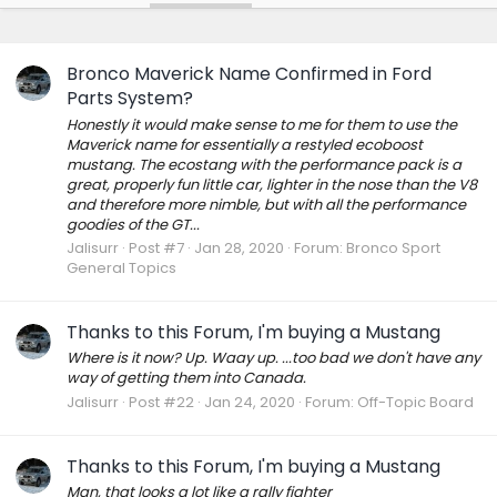
Bronco Maverick Name Confirmed in Ford
Parts System?
Honestly it would make sense to me for them to use the
Maverick name for essentially a restyled ecoboost
mustang. The ecostang with the performance pack is a
great, properly fun little car, lighter in the nose than the V8
and therefore more nimble, but with all the performance
goodies of the GT...
Jalisurr
Post #7
Jan 28, 2020
Forum:
Bronco Sport
General Topics
Thanks to this Forum, I'm buying a Mustang
Where is it now? Up. Waay up. ...too bad we don't have any
way of getting them into Canada.
Jalisurr
Post #22
Jan 24, 2020
Forum:
Off-Topic Board
Thanks to this Forum, I'm buying a Mustang
Man, that looks a lot like a rally fighter