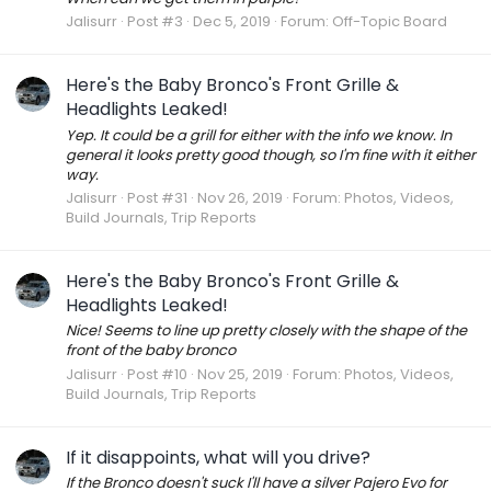
Jalisurr
Post #3
Dec 5, 2019
Forum:
Off-Topic Board
Here's the Baby Bronco's Front Grille &
Headlights Leaked!
Yep. It could be a grill for either with the info we know. In
general it looks pretty good though, so I'm fine with it either
way.
Jalisurr
Post #31
Nov 26, 2019
Forum:
Photos, Videos,
Build Journals, Trip Reports
Here's the Baby Bronco's Front Grille &
Headlights Leaked!
Nice! Seems to line up pretty closely with the shape of the
front of the baby bronco
Jalisurr
Post #10
Nov 25, 2019
Forum:
Photos, Videos,
Build Journals, Trip Reports
If it disappoints, what will you drive?
If the Bronco doesn't suck I'll have a silver Pajero Evo for