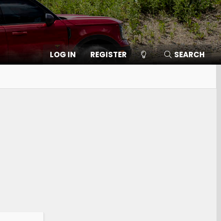
LOG IN
REGISTER
SEARCH