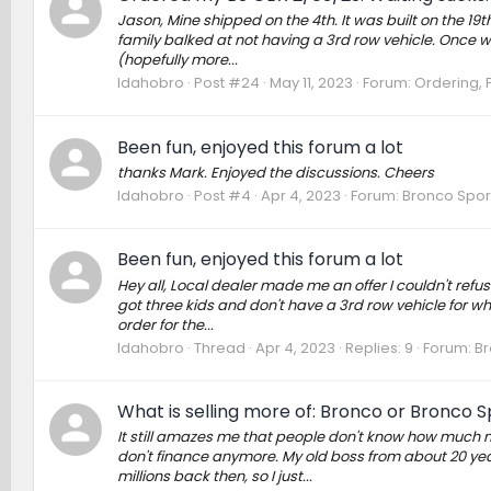
Jason, Mine shipped on the 4th. It was built on the 19t
family balked at not having a 3rd row vehicle. Once we
(hopefully more...
Idahobro
Post #24
May 11, 2023
Forum:
Ordering, P
Been fun, enjoyed this forum a lot
thanks Mark. Enjoyed the discussions. Cheers
Idahobro
Post #4
Apr 4, 2023
Forum:
Bronco Spor
Been fun, enjoyed this forum a lot
Hey all, Local dealer made me an offer I couldn't refuse
got three kids and don't have a 3rd row vehicle for w
order for the...
Idahobro
Thread
Apr 4, 2023
Replies: 9
Forum:
Br
What is selling more of: Bronco or Bronco S
It still amazes me that people don't know how much m
don't finance anymore. My old boss from about 20 yea
millions back then, so I just...