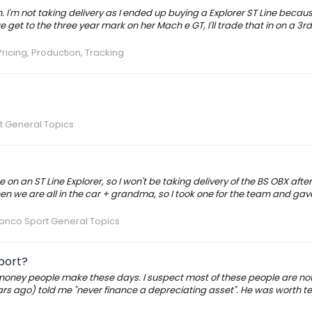
h. I'm not taking delivery as I ended up buying a Explorer ST Line becau
 get to the three year mark on her Mach e GT, I'll trade that in on a 3r
ricing, Production, Tracking
t General Topics
 on an ST Line Explorer, so I won't be taking delivery of the BS OBX after
hen we are all in the car + grandma, so I took one for the team and ga
onco Sport General Topics
port?
oney people make these days. I suspect most of these people are not 
rs ago) told me "never finance a depreciating asset". He was worth te