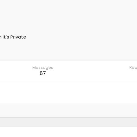
m
It's Private
Messages
Rea
87