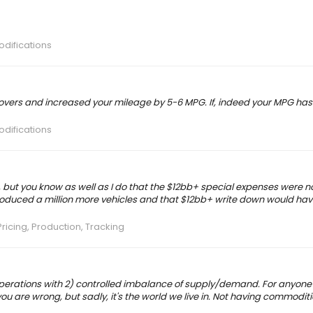
odifications
covers and increased your mileage by 5-6 MPG. If, indeed your MPG has
odifications
, but you know as well as I do that the $12bb+ special expenses were n
duced a million more vehicles and that $12bb+ write down would have
ricing, Production, Tracking
n operations with 2) controlled imbalance of supply/demand. For anyone
you are wrong, but sadly, it's the world we live in. Not having commoditi