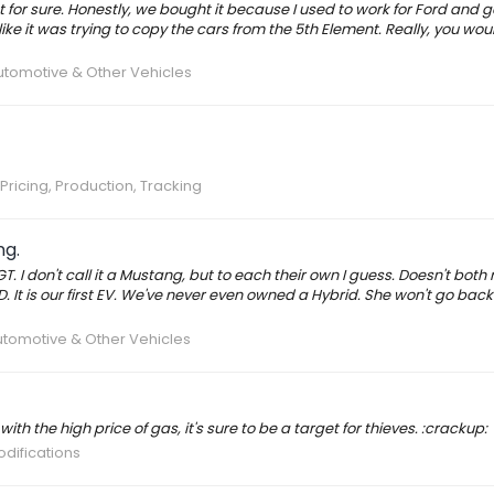
t for sure. Honestly, we bought it because I used to work for Ford and 
like it was trying to copy the cars from the 5th Element. Really, you woul
tomotive & Other Vehicles
Pricing, Production, Tracking
ng.
T. I don't call it a Mustang, but to each their own I guess. Doesn't both
D. It is our first EV. We've never even owned a Hybrid. She won't go back 
tomotive & Other Vehicles
ith the high price of gas, it's sure to be a target for thieves. :crackup:
odifications