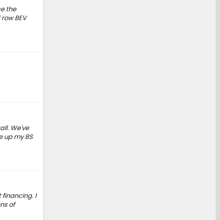
se the
d row BEV
all. We've
ve up my BS
financing. I
ns of