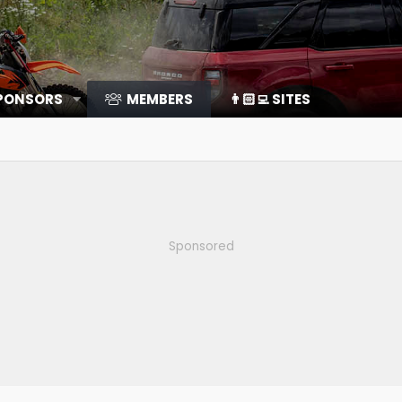
SPONSORS
MEMBERS
👨🏻‍💻 SITES
Sponsored