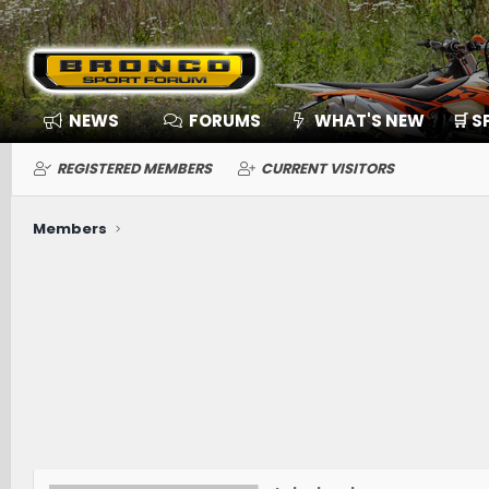
NEWS
FORUMS
WHAT'S NEW
🛒 
REGISTERED MEMBERS
CURRENT VISITORS
Members