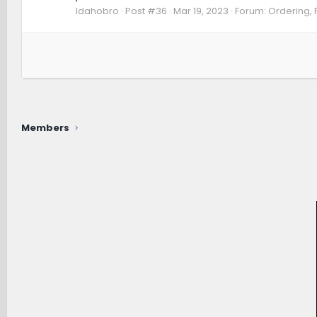
Idahobro
Post #36
Mar 19, 2023
Forum:
Ordering, 
Members