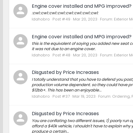
Engine cover installed and MPG improved?
:cwl::cwl::cwl::cwl::cwl::cwl::cwl::cwl:
Idahobro
Post #49
Mar 20, 2023
Forum:
Exterior M
Engine cover installed and MPG improved?
this is the equivalent of saying you added new seat 
it was not due to an engine cover.
Idahobro
Post #48
Mar 20, 2023
Forum:
Exterior M
Disgusted by Price Increases
I totally understand that you have to defend you post
production volume dependent. so they could have pro
$12bb+. This has been an enjoyable...
Idahobro
Post #37
Mar 19, 2023
Forum:
Ordering, P
Disgusted by Price Increases
You are conflating two different issues, 1) poorly ru
afford a $40k vehicle, I shouldn't have to explain why 
produce a certain...