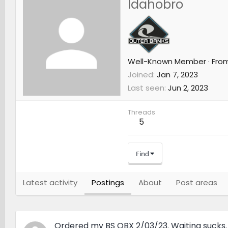
Idahobro
Well-Known Member
·
Fro
Joined
Jan 7, 2023
Last seen
Jun 2, 2023
Threads
5
Find
Latest activity
Postings
About
Post areas
Ordered my BS OBX 2/03/23. Waiting sucks.