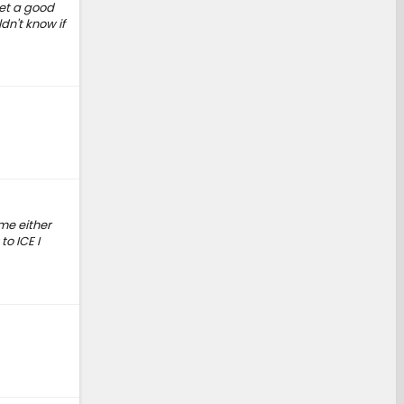
get a good
dn't know if
 me either
to ICE I