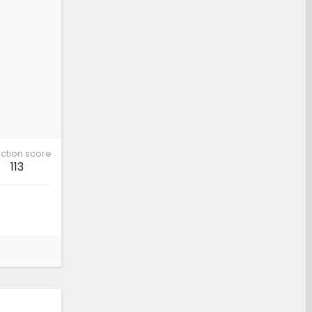
ction score
113