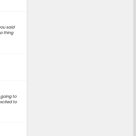
you said
a thing
t going to
xcited to