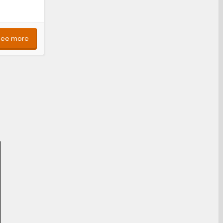
See more