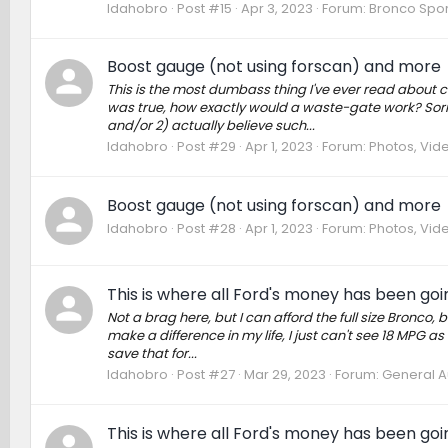
Idahobro
Post #15
Apr 3, 2023
Forum:
Bronco Spor
Boost gauge (not using forscan) and more
This is the most dumbass thing I've ever read about c
was true, how exactly would a waste-gate work? Sorry
and/or 2) actually believe such...
Idahobro
Post #29
Apr 1, 2023
Forum:
Photos, Vide
Boost gauge (not using forscan) and more
Idahobro
Post #28
Apr 1, 2023
Forum:
Photos, Vide
This is where all Ford's money has been goi
Not a brag here, but I can afford the full size Bronco, b
make a difference in my life, I just can't see 18 MPG a
save that for...
Idahobro
Post #27
Mar 29, 2023
Forum:
General A
This is where all Ford's money has been goi