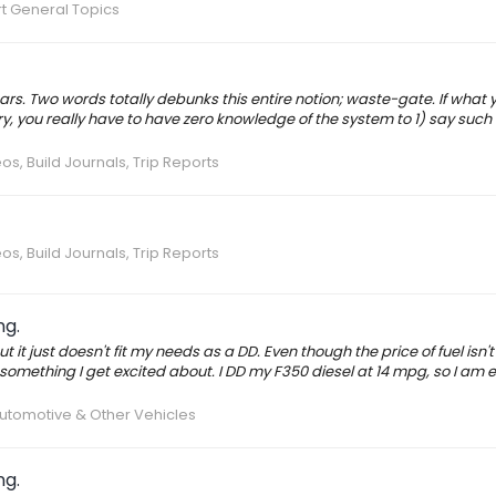
t General Topics
ars. Two words totally debunks this entire notion; waste-gate. If what 
, you really have to have zero knowledge of the system to 1) say such 
os, Build Journals, Trip Reports
os, Build Journals, Trip Reports
ng.
ut it just doesn't fit my needs as a DD. Even though the price of fuel isn'
s something I get excited about. I DD my F350 diesel at 14 mpg, so I am e
utomotive & Other Vehicles
ng.