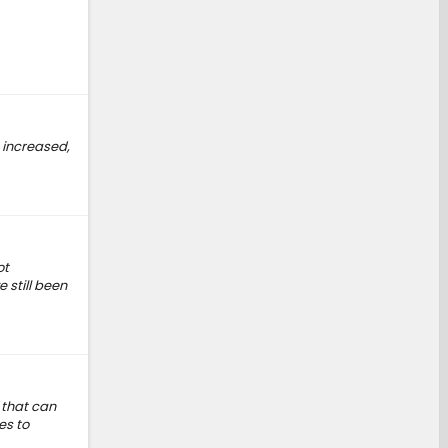
 increased,
ot
 still been
 that can
es to