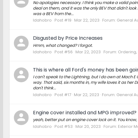
No apologies necessary. I think you make a valid poin
deal on them, and it was the only BEV that didn't look 
was a BEV from the...
Idahobro
Post #19
Mar 22, 2023
Forum:
General Au
Disgusted by Price Increases
Hmm, what changed? I forgot.
Idahobro
Post #56
Mar 22, 2023
Forum:
Ordering, 
This is where all Ford's money has been goi
I can't speak to the Lightning, but I do own at Mach E G
way. That said, six months in, my wife loves it as her D
don't think...
Idahobro
Post #17
Mar 22, 2023
Forum:
General Au
Engine cover installed and MPG improved?
yeah, better put an engine cover lock on it. You know, w
Idahobro
Post #53
Mar 20, 2023
Forum:
Exterior M