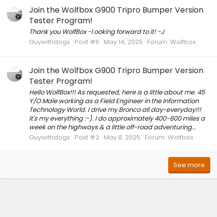
Join the Wolfbox G900 Tripro Bumper Version
Tester Program!
Thank you WolfBox -l ooking forward to it! -J
Guywithdogs
Post #6
May 14, 2025
Forum:
Wolfbox
Join the Wolfbox G900 Tripro Bumper Version
Tester Program!
Hello WolfBox!!! As requested, here is a little about me. 45
Y/O Male working as a Field Engineer in the Information
Technology World. I drive my Bronco all day-everyday!!!
It's my everything :-). I do approximately 400-800 miles a
week on the highways & a little off-road adventuring...
Guywithdogs
Post #2
May 8, 2025
Forum:
Wolfbox
See more