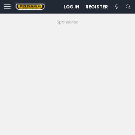
LOG IN
REGISTER
Sponsored