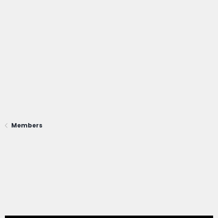
Members