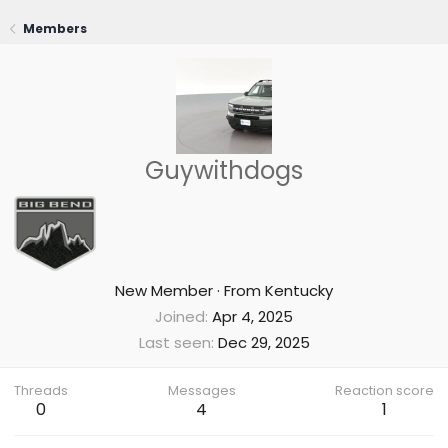
Members
Guywithdogs
New Member
·
From
Kentucky
Joined
Apr 4, 2025
Last seen
Dec 29, 2025
Threads
Messages
Reaction score
0
4
1