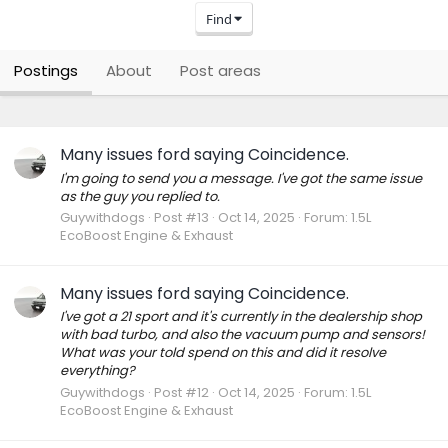
Find
Postings
About
Post areas
Many issues ford saying Coincidence.
I'm going to send you a message. I've got the same issue
as the guy you replied to.
Guywithdogs
Post #13
Oct 14, 2025
Forum:
1.5L
EcoBoost Engine & Exhaust
Many issues ford saying Coincidence.
I've got a 21 sport and it's currently in the dealership shop
with bad turbo, and also the vacuum pump and sensors!
What was your told spend on this and did it resolve
everything?
Guywithdogs
Post #12
Oct 14, 2025
Forum:
1.5L
EcoBoost Engine & Exhaust