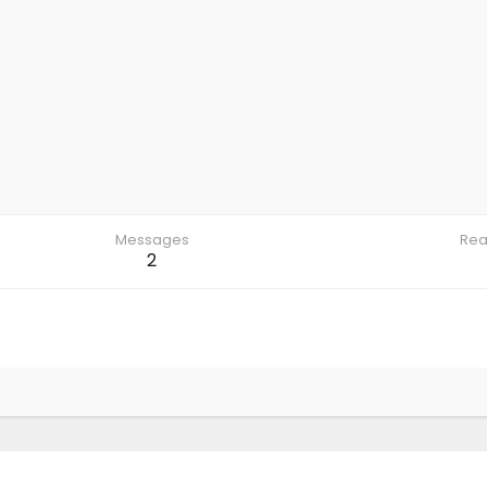
Messages
Rea
2