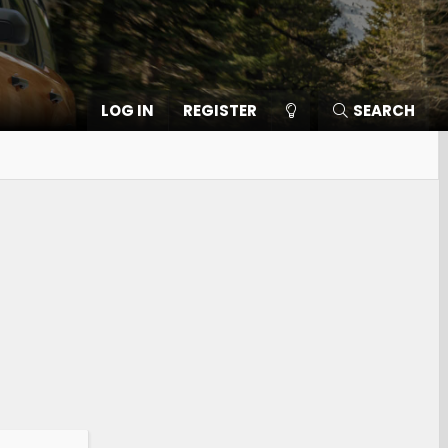
LOG IN
REGISTER
SEARCH