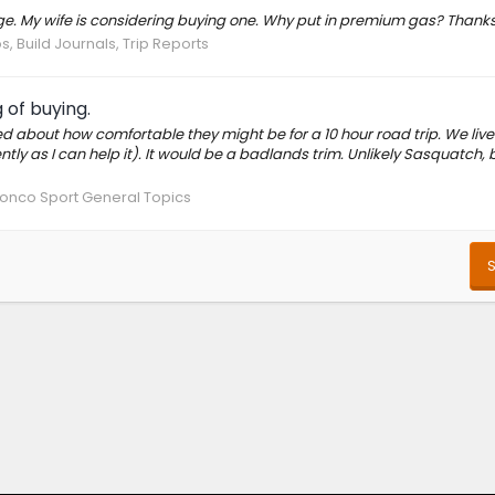
ge. My wife is considering buying one. Why put in premium gas? Thank
, Build Journals, Trip Reports
 of buying.
ned about how comfortable they might be for a 10 hour road trip. We live
y as I can help it). It would be a badlands trim. Unlikely Sasquatch, b
onco Sport General Topics