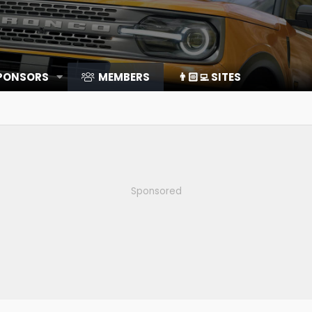
SPONSORS
MEMBERS
👨🏻‍💻 SITES
Sponsored