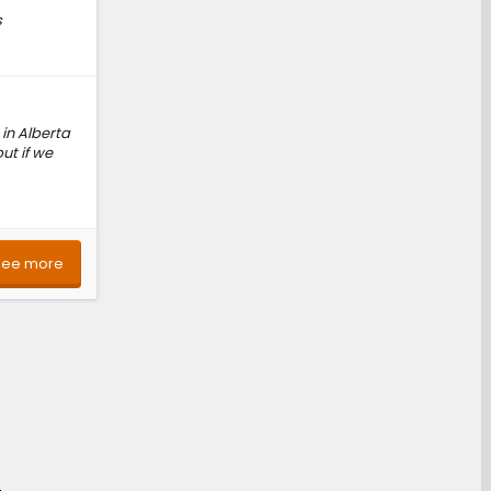
s
 in Alberta
ut if we
See more