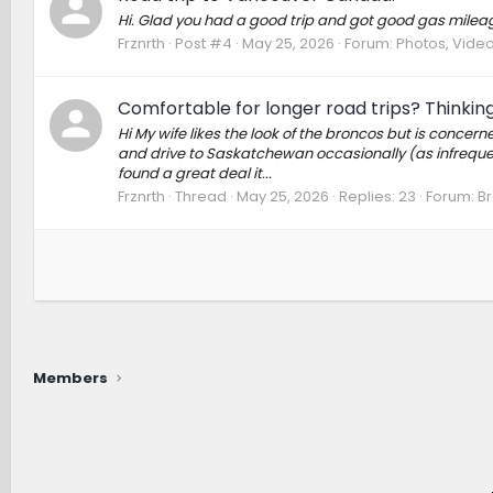
Hi. Glad you had a good trip and got good gas milea
Frznrth
Post #4
May 25, 2026
Forum:
Photos, Videos
Comfortable for longer road trips? Thinking
Hi My wife likes the look of the broncos but is concer
and drive to Saskatchewan occasionally (as infrequentl
found a great deal it...
Frznrth
Thread
May 25, 2026
Replies: 23
Forum:
Br
Members