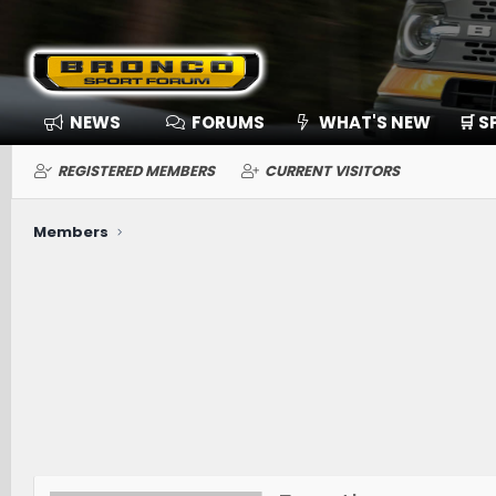
NEWS
FORUMS
WHAT'S NEW
🛒 
REGISTERED MEMBERS
CURRENT VISITORS
Members