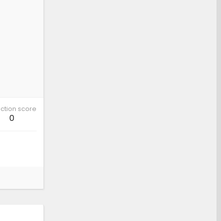
ction score
0