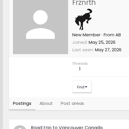
Frznrth
New Member
·
From
AB
Joined
May 25, 2026
Last seen
May 27, 2026
Threads
1
Find
Postings
About
Post areas
Road trip to Vancouver Canada.