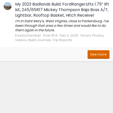
My 2023 Badlands Build: FordRangerLifts 1.75” lift
kit, 245/65R17 Mickey Thompson Baja Boss A/T,
Lightbar, Rooftop Basket, Hitch Receiver
I’m in Saint Mary’s, West Virginia, close to Parkersburg. I’ve
been through that area a few times and would like to do
them again in the future.
EmptyChamber
Post #14
Feb 3, 2026
Forum:
Photos,
Videos, Build Journals, Trip Reports
See more