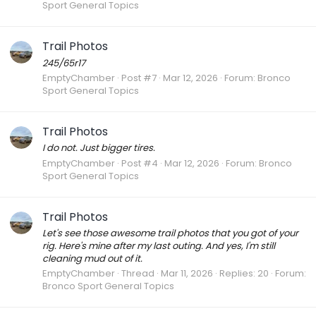
Sport General Topics
Trail Photos
245/65r17
EmptyChamber
Post #7
Mar 12, 2026
Forum:
Bronco
Sport General Topics
Trail Photos
I do not. Just bigger tires.
EmptyChamber
Post #4
Mar 12, 2026
Forum:
Bronco
Sport General Topics
Trail Photos
Let's see those awesome trail photos that you got of your
rig. Here's mine after my last outing. And yes, I'm still
cleaning mud out of it.
EmptyChamber
Thread
Mar 11, 2026
Replies: 20
Forum:
Bronco Sport General Topics