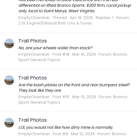
differential on lifted Bronco Sports. $200 firm, Local pickup
only, local to Saint Marys, West Virginia.
EmptyChamber
Thread
Apr 18, 2026
Replies: 1
Forum:
2.0L Engine/Exhaust Bolt-Ons & Tunes
Trail Photos
No, are your wheels wider than stock?
EmptyChamber
Post #18
Mar 16, 2026
Forum:
Bronco
Sport General Topics
Trail Photos
Are the bash plates on the front and rear bumpers steel?
They look like they are
EmptyChamber
Post #15
Mar 13, 2026
Forum:
Bronco
Sport General Topics
Trail Photos
LOL you would not like how dirty mine is normally.
EmptyChamber
Post #8
Mar 12, 2026
Forum:
Bronco