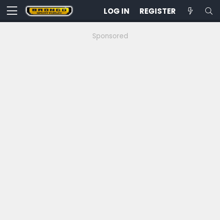
LOG IN
REGISTER
Sponsored