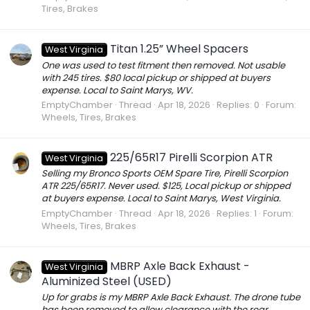
Tires, Brakes
Titan 1.25” Wheel Spacers
West Virginia
One was used to test fitment then removed. Not usable
with 245 tires. $80 local pickup or shipped at buyers
expense. Local to Saint Marys, WV.
EmptyChamber
Thread
Apr 18, 2026
Replies: 0
Forum:
Wheels, Tires, Brakes
225/65R17 Pirelli Scorpion ATR
West Virginia
Selling my Bronco Sports OEM Spare Tire, Pirelli Scorpion
ATR 225/65R17. Never used. $125, Local pickup or shipped
at buyers expense. Local to Saint Marys, West Virginia.
EmptyChamber
Thread
Apr 18, 2026
Replies: 1
Forum:
Wheels, Tires, Brakes
MBRP Axle Back Exhaust -
West Virginia
Aluminized Steel (USED)
Up for grabs is my MBRP Axle Back Exhaust. The drone tube
has been removed to allow clearance with the rear