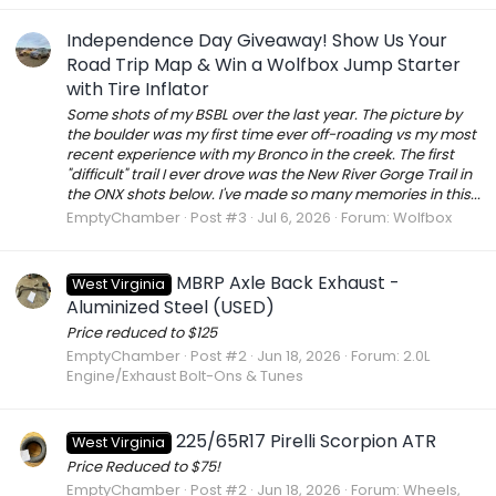
Independence Day Giveaway! Show Us Your
Road Trip Map & Win a Wolfbox Jump Starter
with Tire Inflator
Some shots of my BSBL over the last year. The picture by
the boulder was my first time ever off-roading vs my most
recent experience with my Bronco in the creek. The first
"difficult" trail I ever drove was the New River Gorge Trail in
the ONX shots below. I've made so many memories in this...
EmptyChamber
Post #3
Jul 6, 2026
Forum:
Wolfbox
MBRP Axle Back Exhaust -
West Virginia
Aluminized Steel (USED)
Price reduced to $125
EmptyChamber
Post #2
Jun 18, 2026
Forum:
2.0L
Engine/Exhaust Bolt-Ons & Tunes
225/65R17 Pirelli Scorpion ATR
West Virginia
Price Reduced to $75!
EmptyChamber
Post #2
Jun 18, 2026
Forum:
Wheels,