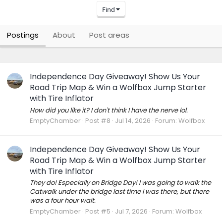
Find
Postings
About
Post areas
Independence Day Giveaway! Show Us Your
Road Trip Map & Win a Wolfbox Jump Starter
with Tire Inflator
How did you like it? I don't think I have the nerve lol.
EmptyChamber
Post #8
Jul 14, 2026
Forum:
Wolfbox
Independence Day Giveaway! Show Us Your
Road Trip Map & Win a Wolfbox Jump Starter
with Tire Inflator
They do! Especially on Bridge Day! I was going to walk the
Catwalk under the bridge last time I was there, but there
was a four hour wait.
EmptyChamber
Post #5
Jul 7, 2026
Forum:
Wolfbox