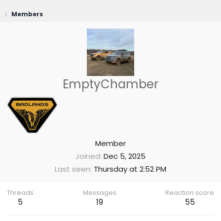
Members
EmptyChamber
Member
Joined
Dec 5, 2025
Last seen
Thursday at 2:52 PM
Threads
Messages
Reaction score
5
19
55