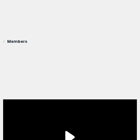
Members