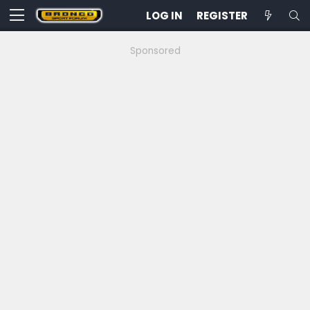
LOG IN
REGISTER
Sponsored