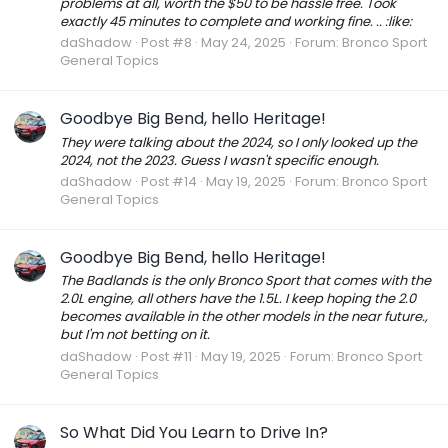
problems at all, worth the $50 to be hassle free. Took
exactly 45 minutes to complete and working fine. .. :like:
daShadow
Post #8
May 24, 2025
Forum:
Bronco Sport
General Topics
Goodbye Big Bend, hello Heritage!
They were talking about the 2024, so I only looked up the
2024, not the 2023. Guess I wasn't specific enough.
daShadow
Post #14
May 19, 2025
Forum:
Bronco Sport
General Topics
Goodbye Big Bend, hello Heritage!
The Badlands is the only Bronco Sport that comes with the
2.0L engine, all others have the 1.5L. I keep hoping the 2.0
becomes available in the other models in the near future.,
but I'm not betting on it.
daShadow
Post #11
May 19, 2025
Forum:
Bronco Sport
General Topics
So What Did You Learn to Drive In?