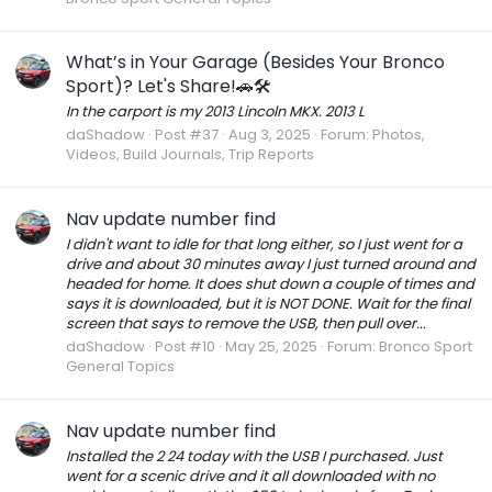
What’s in Your Garage (Besides Your Bronco
Sport)? Let's Share!🚗🛠️
In the carport is my 2013 Lincoln MKX. 2013 L
daShadow
Post #37
Aug 3, 2025
Forum:
Photos,
Videos, Build Journals, Trip Reports
Nav update number find
I didn't want to idle for that long either, so I just went for a
drive and about 30 minutes away I just turned around and
headed for home. It does shut down a couple of times and
says it is downloaded, but it is NOT DONE. Wait for the final
screen that says to remove the USB, then pull over...
daShadow
Post #10
May 25, 2025
Forum:
Bronco Sport
General Topics
Nav update number find
Installed the 2 24 today with the USB I purchased. Just
went for a scenic drive and it all downloaded with no