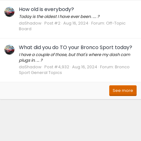
How old is everybody?
Today is the oldest I have ever been. .... ?
daShadow
Post #2
Aug 16, 2024
Forum:
Off-Topic
Board
What did you do TO your Bronco Sport today?
I have a couple of those, but that's where my dash cam
plugs in. ... ?
daShadow
Post #4,932
Aug 16, 2024
Forum:
Bronco
Sport General Topics
See more