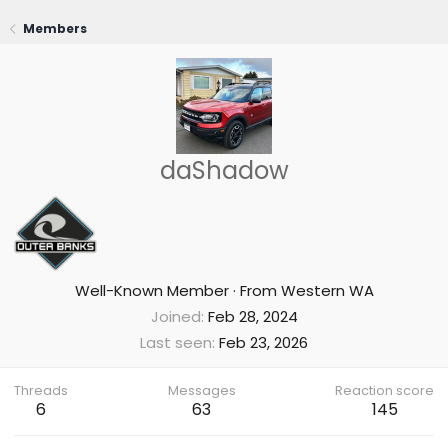
Members
daShadow
Well-Known Member
·
From
Western WA
Joined
Feb 28, 2024
Last seen
Feb 23, 2026
Threads
Messages
Reaction score
6
63
145