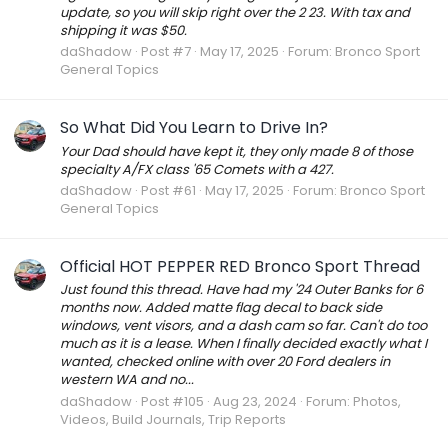
update, so you will skip right over the 2 23. With tax and
shipping it was $50.
daShadow
Post #7
May 17, 2025
Forum:
Bronco Sport
General Topics
So What Did You Learn to Drive In?
Your Dad should have kept it, they only made 8 of those
specialty A/FX class '65 Comets with a 427.
daShadow
Post #61
May 17, 2025
Forum:
Bronco Sport
General Topics
Official HOT PEPPER RED Bronco Sport Thread
Just found this thread. Have had my '24 Outer Banks for 6
months now. Added matte flag decal to back side
windows, vent visors, and a dash cam so far. Can't do too
much as it is a lease. When I finally decided exactly what I
wanted, checked online with over 20 Ford dealers in
western WA and no...
daShadow
Post #105
Aug 23, 2024
Forum:
Photos,
Videos, Build Journals, Trip Reports