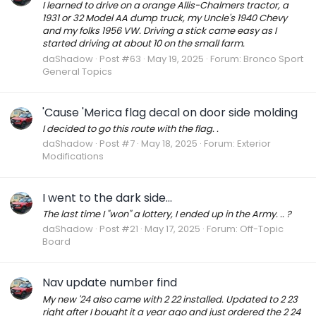
I learned to drive on a orange Allis-Chalmers tractor, a
1931 or 32 Model AA dump truck, my Uncle's 1940 Chevy
and my folks 1956 VW. Driving a stick came easy as I
started driving at about 10 on the small farm.
daShadow
Post #63
May 19, 2025
Forum:
Bronco Sport
General Topics
'Cause 'Merica flag decal on door side molding
I decided to go this route with the flag. .
daShadow
Post #7
May 18, 2025
Forum:
Exterior
Modifications
I went to the dark side...
The last time I "won" a lottery, I ended up in the Army. .. ?
daShadow
Post #21
May 17, 2025
Forum:
Off-Topic
Board
Nav update number find
My new '24 also came with 2 22 installed. Updated to 2 23
right after I bought it a year ago and just ordered the 2 24