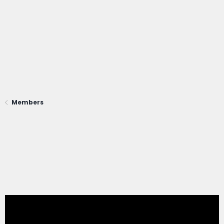
Members