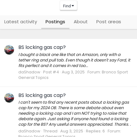
Find
Latest activity
Postings
About
Post areas
BS locking gas cap?
I bought a black one like that on Amazon, only with a
tether ring and pull tab. Even though it doesn't say Ford, it
fits perfect and it comes in red too...
daShadow
Post #4
Aug 3, 2025
Forum:
Bronco Sport
General Topics
BS locking gas cap?
I can't seem to find any recent posts about a locking gas
cap for my 2024 OB. There is some debate about even
needing a locking cap and I am NOT trying to raise that
debate again. Just asking if anyone had found a locking
cap for the BS? Any useful answers appreciated. Thanks. .
daShadow
Thread
Aug 3, 2025
Replies: 6
Forum:
Bronco Sport General Topics