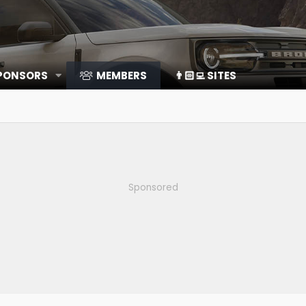
SPONSORS
MEMBERS
👨🏻‍💻 SITES
Sponsored