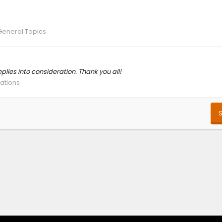
General Topics
eplies into consideration. Thank you all!
cations