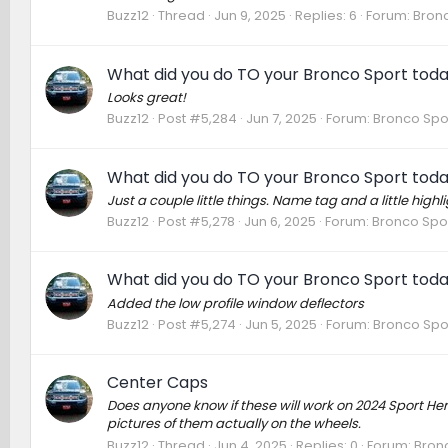
Buzz12
Thread
Jun 9, 2025
Replies: 6
Forum:
Bronc
What did you do TO your Bronco Sport tod
Looks great!
Buzz12
Post #5,284
Jun 7, 2025
Forum:
Bronco Spo
What did you do TO your Bronco Sport tod
Just a couple little things. Name tag and a little highli
Buzz12
Post #5,278
Jun 6, 2025
Forum:
Bronco Spor
What did you do TO your Bronco Sport tod
Added the low profile window deflectors
Buzz12
Post #5,274
Jun 5, 2025
Forum:
Bronco Spo
Center Caps
Does anyone know if these will work on 2024 Sport Herit
pictures of them actually on the wheels.
Buzz12
Thread
Jun 4, 2025
Replies: 0
Forum:
Bron