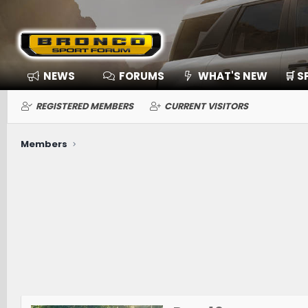
NEWS
FORUMS
WHAT'S NEW
🛒 
REGISTERED MEMBERS
CURRENT VISITORS
Members