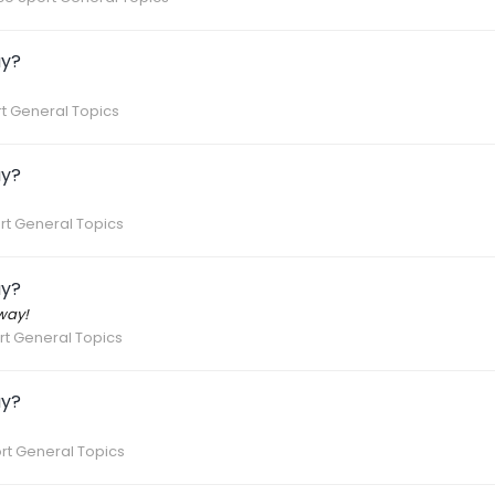
ay?
t General Topics
ay?
rt General Topics
ay?
way!
t General Topics
ay?
rt General Topics