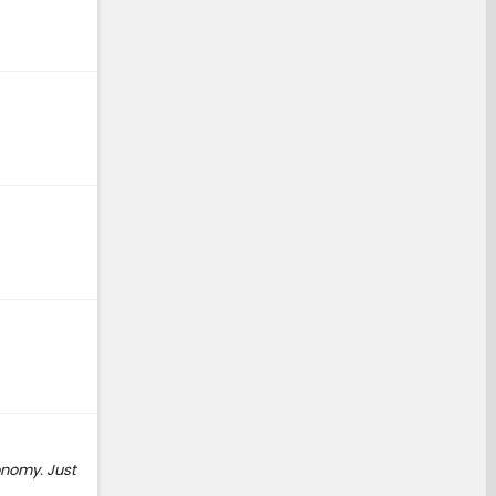
onomy. Just