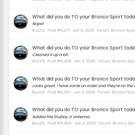
What did you do TO your Bronco Sport tod
Nope!
Buzz12
Post #5,271
Jun 4, 2025
Forum:
Bronco Spor
What did you do TO your Bronco Sport tod
Cleaned it up a bit.
Buzz12
Post #5,268
Jun 3, 2025
Forum:
Bronco Spo
What did you do TO your Bronco Sport tod
Looks great. I have some on order and they're on the 
Buzz12
Post #5,267
Jun 3, 2025
Forum:
Bronco Spor
What did you do TO your Bronco Sport tod
Added the Stubby Jr antenna.
Buzz12
Post #5,264
Jun 3, 2025
Forum:
Bronco Spo