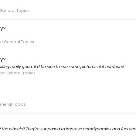
General Topics
ay?
rt General Topics
ay?
oking really good. It'd be nice to see some pictures of it outdoors!
rt General Topics
eneral Topics
of the wheels? They're supposed to improve aerodynamics and fuel ec