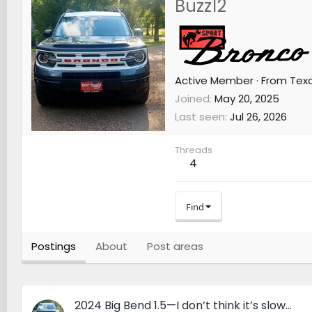
Buzz12
Active Member
·
From
Tex
Joined
May 20, 2025
Last seen
Jul 26, 2026
Threads
4
Find
Postings
About
Post areas
2024 Big Bend 1.5—I don’t think it’s slow…