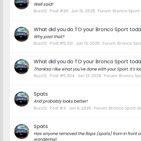
Well said!
Buzz12
Post #20
Jun 16, 2025
Forum:
Bronco Sport 
What did you do TO your Bronco Sport tod
Why post that?
Buzz12
Post #5,310
Jun 13, 2025
Forum:
Bronco Spo
What did you do TO your Bronco Sport tod
Thanksa I like what you've done with your Sport. It's lo
Buzz12
Post #5,304
Jun 13, 2025
Forum:
Bronco Spo
Spats
And probably looks better!
Buzz12
Post #3
Jun 9, 2025
Forum:
Bronco Sport G
Spats
Has anyone removed the flaps (spats) from in front 
wondering!