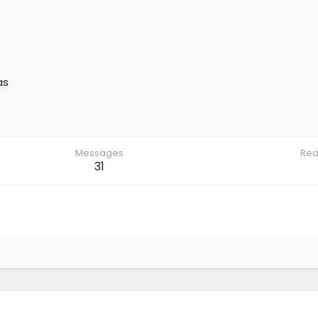
as
Messages
Rea
31