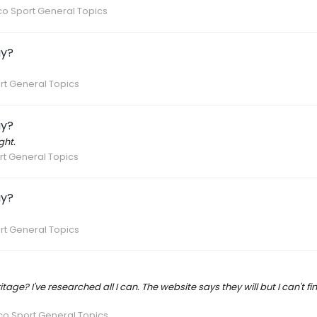
o Sport General Topics
ay?
rt General Topics
ay?
ght.
t General Topics
ay?
rt General Topics
age? I've researched all I can. The website says they will but I can't fi
co Sport General Topics