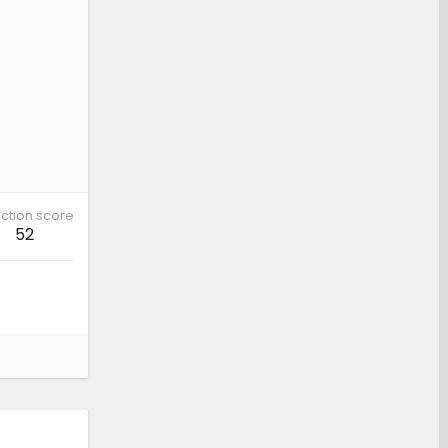
ction score
52