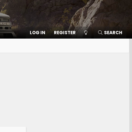
LOG IN
REGISTER
SEARCH