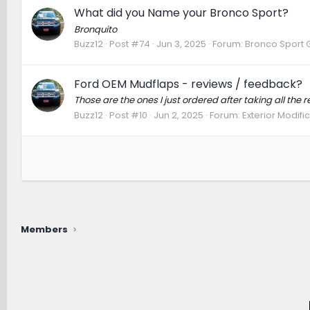
What did you Name your Bronco Sport?
Bronquito
Buzz12
Post #74
Jun 3, 2025
Forum:
Bronco Sport 
Ford OEM Mudflaps - reviews / feedback?
Those are the ones I just ordered after taking all the r
Buzz12
Post #10
Jun 2, 2025
Forum:
Exterior Modifi
Members