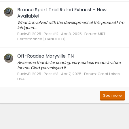
Bronco Sport Trail Rated Exhaust - Now
Available!
What is involved with the development of this product? I'm
intrigued...
BuckyBL2025
Post #2
Apr 8, 2025
Forum:
MRT
Performance [CANCELED]
Off-Roadeo Maryville, TN
Awesome thanks for sharing, very curious whats in store
for me. Glad you enjoyed it
BuckyBL2025
Post #3
Apr 7, 2025
Forum:
Great Lakes
USA
See more