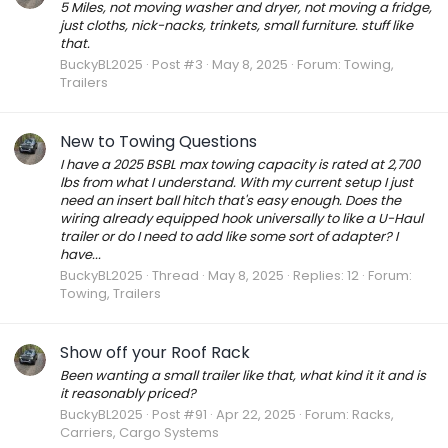
5 Miles, not moving washer and dryer, not moving a fridge,
just cloths, nick-nacks, trinkets, small furniture. stuff like
that.
BuckyBL2025
Post #3
May 8, 2025
Forum:
Towing,
Trailers
New to Towing Questions
I have a 2025 BSBL max towing capacity is rated at 2,700
lbs from what I understand. With my current setup I just
need an insert ball hitch that's easy enough. Does the
wiring already equipped hook universally to like a U-Haul
trailer or do I need to add like some sort of adapter? I
have...
BuckyBL2025
Thread
May 8, 2025
Replies: 12
Forum:
Towing, Trailers
Show off your Roof Rack
Been wanting a small trailer like that, what kind it it and is
it reasonably priced?
BuckyBL2025
Post #91
Apr 22, 2025
Forum:
Racks,
Carriers, Cargo Systems