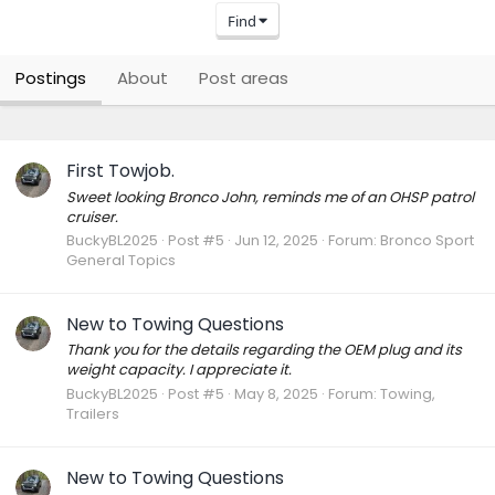
Find
Postings
About
Post areas
First Towjob.
Sweet looking Bronco John, reminds me of an OHSP patrol
cruiser.
BuckyBL2025
Post #5
Jun 12, 2025
Forum:
Bronco Sport
General Topics
New to Towing Questions
Thank you for the details regarding the OEM plug and its
weight capacity. I appreciate it.
BuckyBL2025
Post #5
May 8, 2025
Forum:
Towing,
Trailers
New to Towing Questions