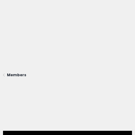
Members