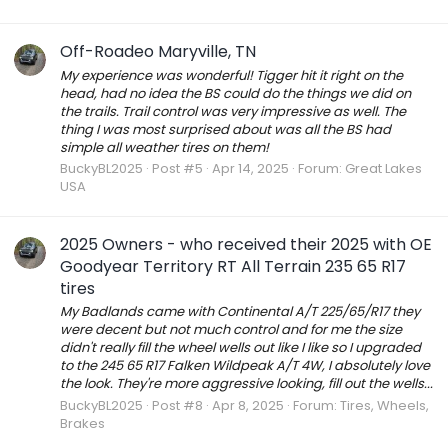
Off-Roadeo Maryville, TN
My experience was wonderful! Tigger hit it right on the
head, had no idea the BS could do the things we did on
the trails. Trail control was very impressive as well. The
thing I was most surprised about was all the BS had
simple all weather tires on them!
BuckyBL2025
Post #5
Apr 14, 2025
Forum:
Great Lakes
USA
2025 Owners - who received their 2025 with OE
Goodyear Territory RT All Terrain 235 65 R17
tires
My Badlands came with Continental A/T 225/65/R17 they
were decent but not much control and for me the size
didn't really fill the wheel wells out like I like so I upgraded
to the 245 65 R17 Falken Wildpeak A/T 4W, I absolutely love
the look. They're more aggressive looking, fill out the wells...
BuckyBL2025
Post #8
Apr 8, 2025
Forum:
Tires, Wheels,
Brakes