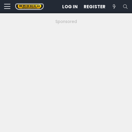
LOG IN
REGISTER
Sponsored