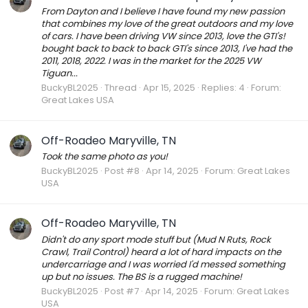
From Dayton and I believe I have found my new passion
that combines my love of the great outdoors and my love
of cars. I have been driving VW since 2013, love the GTI's!
bought back to back to back GTI's since 2013, I've had the
2011, 2018, 2022. I was in the market for the 2025 VW
Tiguan...
BuckyBL2025
Thread
Apr 15, 2025
Replies: 4
Forum:
Great Lakes USA
Off-Roadeo Maryville, TN
Took the same photo as you!
BuckyBL2025
Post #8
Apr 14, 2025
Forum:
Great Lakes
USA
Off-Roadeo Maryville, TN
Didn't do any sport mode stuff but (Mud N Ruts, Rock
Crawl, Trail Control) heard a lot of hard impacts on the
undercarriage and I was worried I'd messed something
up but no issues. The BS is a rugged machine!
BuckyBL2025
Post #7
Apr 14, 2025
Forum:
Great Lakes
USA