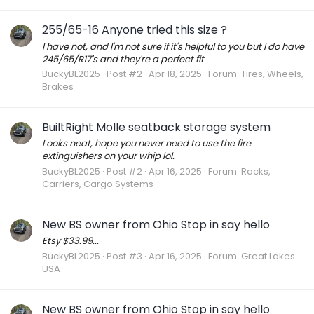
255/65-16 Anyone tried this size ?
I have not, and I'm not sure if it's helpful to you but I do have
245/65/R17's and they're a perfect fit
BuckyBL2025
Post #2
Apr 18, 2025
Forum:
Tires, Wheels,
Brakes
BuiltRight Molle seatback storage system
Looks neat, hope you never need to use the fire
extinguishers on your whip lol.
BuckyBL2025
Post #2
Apr 16, 2025
Forum:
Racks,
Carriers, Cargo Systems
New BS owner from Ohio Stop in say hello
Etsy $33.99...
BuckyBL2025
Post #3
Apr 16, 2025
Forum:
Great Lakes
USA
New BS owner from Ohio Stop in say hello