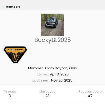
Members
BuckyBL2025
Member
·
From
Dayton, Ohio
Joined
Apr 3, 2025
Last seen
Nov 26, 2025
Threads
Messages
Reaction score
3
23
47