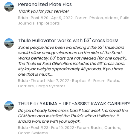
Personalized Plate Pics
Thank you for your service!
Bdub
Post #20
Apr 9, 2022
Forum:
Photos, Videos, Build
Journals, Trip Reports
Thule Hullavator works with 53" cross bars!
Some people have been wondering if the 53" Thule bars
would allow enough clearance on the side of the Sport.
Works perfectly, 60" bars are not needed (for one kayak).
The Thule kit Ford OEM offers includes the 53" cross bars.
My kayak weighs approximately 48 pounds, if you have
one that is much...
Bdub
Thread
Mar 7, 2022
Replies: 6
Forum:
Racks,
Carriers, Cargo Systems
THULE or YAKIMA - LIFT-ASSIST KAYAK CARRIER?
Do you already have cross bars? Last week I removed the
OEM bars and installed the Thule's with a Hullivator. It
should work fine with your kayak.
Bdub
Post #23
Feb 19, 2022
Forum:
Racks, Carriers,
Cargo Systems