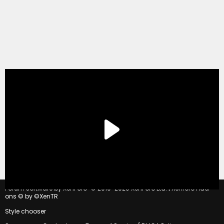
®
Forum software by XenForo
© 2010-2020 XenForo Ltd.
|
Xenforo Add-
ons
© by ©XenTR
Style chooser