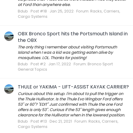
at Ford than anywhere else.
Bdub
Post #18
Jan 25, 2022
Forum:
Racks, Carriers,
Cargo Systems
OBX Bronco Sport hits the Portsmouth Island in
the OBX
The only thing I remember about visiting Portsmouth
Island when I was a kid was getting eaten alive by
mosquitoes. LOL. Thanks for posting!
Bdub
Post #2
Jan 17, 2022
Forum:
Bronco Sport
General Topics
THULE or YAKIMA - LIFT-ASSIST KAYAK CARRIER?
Curious about this setup. I'm about to pull the trigger on
the Thule Hullivator. Is the Thule Evo Wingbar Ford offers
53" or 60"? "EDIT" Just confirmed with Thule the one Ford
offers is only 53". Curious if the 53" length gives enough
clearance for the Hullivator when in the lowered position.
Bdub
Post #13
Dec 21, 2021
Forum:
Racks, Carriers,
Cargo Systems