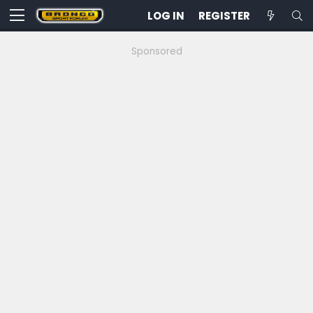
LOG IN
REGISTER
Sponsored