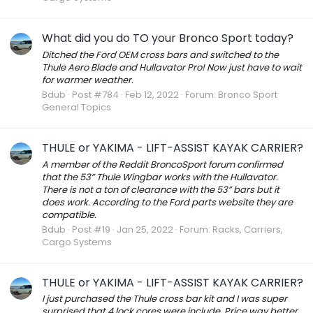
What did you do TO your Bronco Sport today?
Ditched the Ford OEM cross bars and switched to the
Thule Aero Blade and Hullavator Pro! Now just have to wait
for warmer weather.
Bdub
Post #784
Feb 12, 2022
Forum:
Bronco Sport
General Topics
THULE or YAKIMA - LIFT-ASSIST KAYAK CARRIER?
A member of the Reddit BroncoSport forum confirmed
that the 53” Thule Wingbar works with the Hullavator.
There is not a ton of clearance with the 53” bars but it
does work. According to the Ford parts website they are
compatible.
Bdub
Post #19
Jan 25, 2022
Forum:
Racks, Carriers,
Cargo Systems
THULE or YAKIMA - LIFT-ASSIST KAYAK CARRIER?
I just purchased the Thule cross bar kit and I was super
surprised that 4 lock cores were include. Price way better