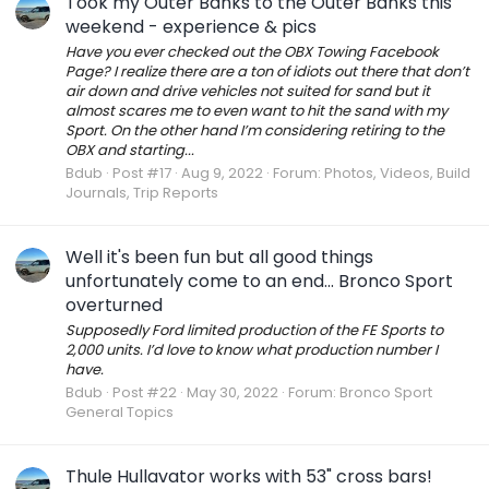
Took my Outer Banks to the Outer Banks this
weekend - experience & pics
Have you ever checked out the OBX Towing Facebook
Page? I realize there are a ton of idiots out there that don’t
air down and drive vehicles not suited for sand but it
almost scares me to even want to hit the sand with my
Sport. On the other hand I’m considering retiring to the
OBX and starting...
Bdub
Post #17
Aug 9, 2022
Forum:
Photos, Videos, Build
Journals, Trip Reports
Well it's been fun but all good things
unfortunately come to an end... Bronco Sport
overturned
Supposedly Ford limited production of the FE Sports to
2,000 units. I’d love to know what production number I
have.
Bdub
Post #22
May 30, 2022
Forum:
Bronco Sport
General Topics
Thule Hullavator works with 53" cross bars!