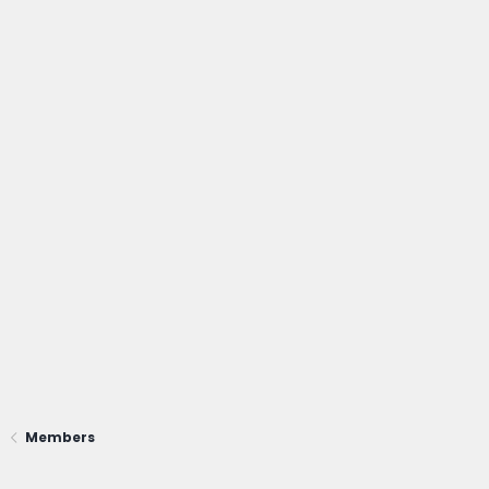
Members