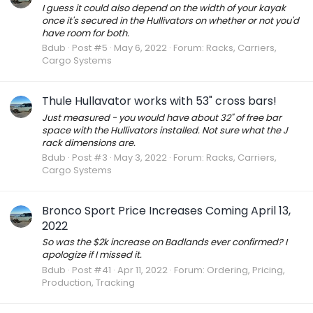
I guess it could also depend on the width of your kayak
once it's secured in the Hullivators on whether or not you'd
have room for both.
Bdub
Post #5
May 6, 2022
Forum:
Racks, Carriers,
Cargo Systems
Thule Hullavator works with 53" cross bars!
Just measured - you would have about 32" of free bar
space with the Hullivators installed. Not sure what the J
rack dimensions are.
Bdub
Post #3
May 3, 2022
Forum:
Racks, Carriers,
Cargo Systems
Bronco Sport Price Increases Coming April 13,
2022
So was the $2k increase on Badlands ever confirmed? I
apologize if I missed it.
Bdub
Post #41
Apr 11, 2022
Forum:
Ordering, Pricing,
Production, Tracking