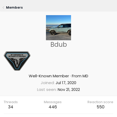
Members
Bdub
Well-Known Member
·
From
MD
Joined
Jul 17, 2020
Last seen
Nov 21, 2022
Threads
Messages
Reaction score
34
446
550