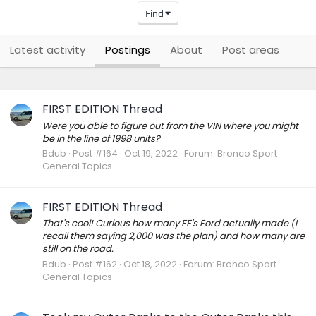
Find
Latest activity
Postings
About
Post areas
FIRST EDITION Thread
Were you able to figure out from the VIN where you might
be in the line of 1998 units?
Bdub
Post #164
Oct 19, 2022
Forum:
Bronco Sport
General Topics
FIRST EDITION Thread
That's cool! Curious how many FE's Ford actually made (I
recall them saying 2,000 was the plan) and how many are
still on the road.
Bdub
Post #162
Oct 18, 2022
Forum:
Bronco Sport
General Topics