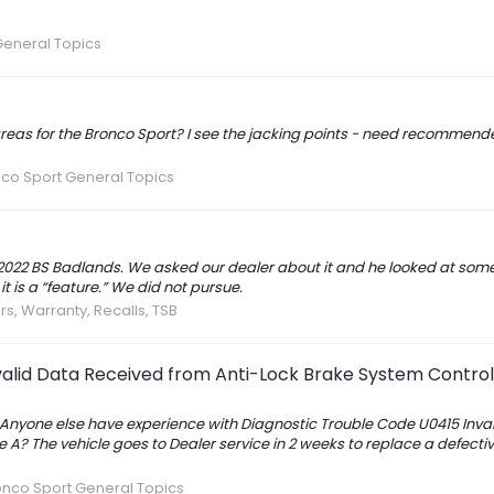
General Topics
s for the Bronco Sport? I see the jacking points - need recommende
co Sport General Topics
022 BS Badlands. We asked our dealer about it and he looked at some
 is a “feature.” We did not pursue.
rs, Warranty, Recalls, TSB
valid Data Received from Anti-Lock Brake System Contro
 Anyone else have experience with Diagnostic Trouble Code U0415 Inva
A? The vehicle goes to Dealer service in 2 weeks to replace a defect
onco Sport General Topics