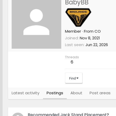
BabyBB
Member
·
From
CO
Joined
Nov 8, 2021
Last seen
Jun 22, 2026
Threads
6
Find
Latest activity
Postings
About
Post areas
Recommended Jack Stand Placement?