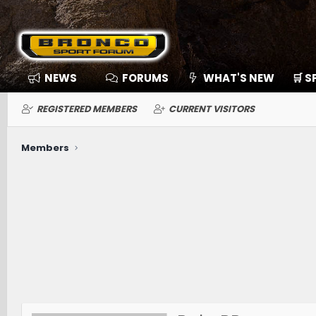
NEWS
FORUMS
WHAT'S NEW
🛒 
REGISTERED MEMBERS
CURRENT VISITORS
Members