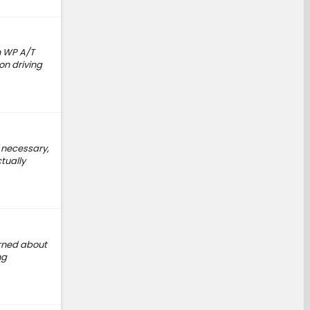
n WP A/T
on driving
 necessary,
ctually
arned about
ng