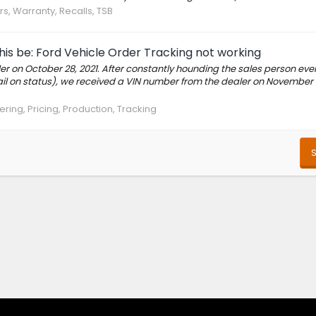
rs, Warranty, Recalls, TSB
this be: Ford Vehicle Order Tracking not working
r on October 28, 2021. After constantly hounding the sales person eve
ail on status), we received a VIN number from the dealer on November
ring, Pricing, Production, Tracking