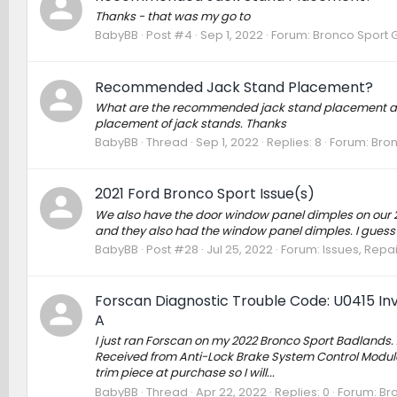
Thanks - that was my go to
BabyBB
Post #4
Sep 1, 2022
Forum:
Bronco Sport 
Recommended Jack Stand Placement?
What are the recommended jack stand placement area
placement of jack stands. Thanks
BabyBB
Thread
Sep 1, 2022
Replies: 8
Forum:
Bron
2021 Ford Bronco Sport Issue(s)
We also have the door window panel dimples on our 2
and they also had the window panel dimples. I guess it
BabyBB
Post #28
Jul 25, 2022
Forum:
Issues, Repai
Forscan Diagnostic Trouble Code: U0415 In
A
I just ran Forscan on my 2022 Bronco Sport Badlands.
Received from Anti-Lock Brake System Control Module 
trim piece at purchase so I will...
BabyBB
Thread
Apr 22, 2022
Replies: 0
Forum:
Br