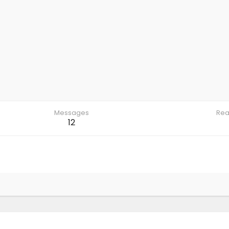
Messages
Rea
12