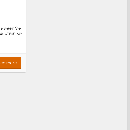
ry week (he
 19 which we
See more