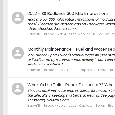
2022 - BS Badlands 300 Mile Impressions
Here are our 300 miles initial impressions of the 202
tires/17" carbon grey wheels and tow package. When w
characteristics. Please note -...
BabyBB
Thread
Mar 4, 2022
Replies: 10
Forum:
Bro
Monthly Maintenance - Fuel and Water separ
2022 Bronco Sport Owner's Manual page 411 (see attac
or if indicated by the information display." I can't fin
exists, why or where. I...
BabyBB
Thread
Feb 23, 2022
Replies: 2
Forum:
Br
Where's the Toilet Paper Dispenser?? Who 
The new Badland's next stop is Costco for an extra la
the difficulty in keeping this beast in Neutral. See pa
Temporary Neutral Mode."...
BabyBB
Thread
Feb 21, 2022
Replies: 1
Forum:
Bro