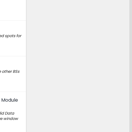
d spots for
 other BSs
l Module
lid Data
ive window