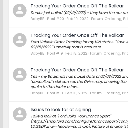
Tracking Your Order Once Off The Railcar
Dealer just called (02/19/2022) - they have the car an
BabyBB
Post #20
Feb 19, 2022
Forum:
Ordering, Pr
Tracking Your Order Once Off The Railcar
Ford Vehicle Order Tracking for my VIN states: "Your ve
02/25/2022." Hopefully that is accurate...
BabyBB
Post #19
Feb 18, 2022
Forum:
Ordering, Pri
Tracking Your Order Once Off The Railcar
Yes - my Badlands has a built date of 02/03/2022 and 
"cancelled." I still can see the Oviss map showing the
spoke to the dealer a few...
BabyBB
Post #13
Feb 18, 2022
Forum:
Ordering, Pri
Issues to look for at signing
Take a look at "Ford Build Your Bronco Sport"
(https://shop.ford.com/configure/broncosport/con
LD.%5D?gnav=header-suvs-bp). Picture of engine "st