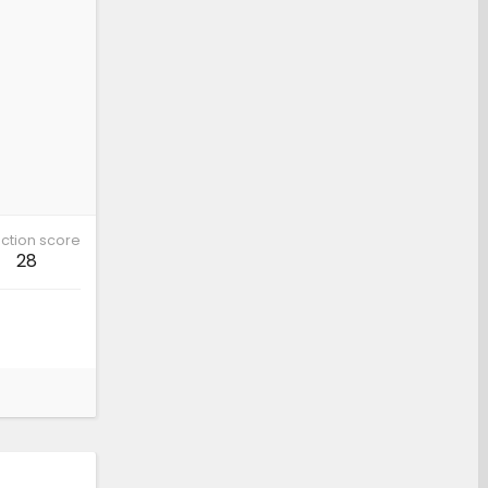
ction score
28