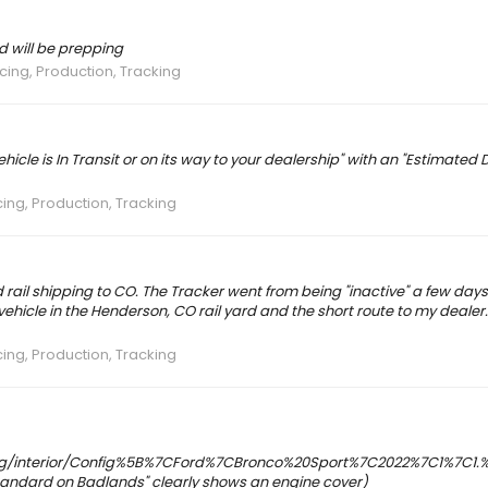
d will be prepping
icing, Production, Tracking
hicle is In Transit or on its way to your dealership" with an "Estimated D
cing, Production, Tracking
rail shipping to CO. The Tracker went from being "inactive" a few days
 vehicle in the Henderson, CO rail yard and the short route to my deale
cing, Production, Tracking
fig/interior/Config%5B%7CFord%7CBronco%20Sport%7C2022%7C1%7C1.%7C
andard on Badlands" clearly shows an engine cover)