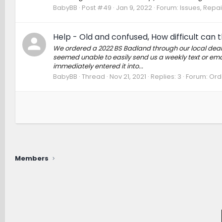
BabyBB
Post #49
Jan 9, 2022
Forum:
Issues, Repai
Help - Old and confused, How difficult can 
We ordered a 2022 BS Badland through our local deale
seemed unable to easily send us a weekly text or em
immediately entered it into...
BabyBB
Thread
Nov 21, 2021
Replies: 3
Forum:
Orde
Members