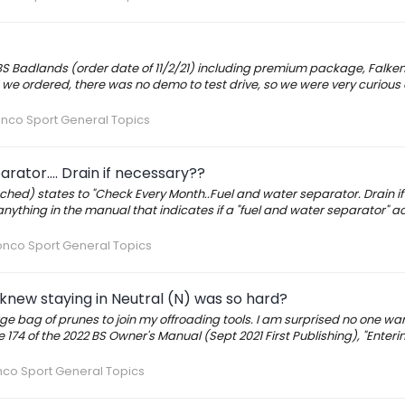
2 BS Badlands (order date of 11/2/21) including premium package, Falke
e ordered, there was no demo to test drive, so we were very curious 
nco Sport General Topics
ator.... Drain if necessary??
hed) states to "Check Every Month..Fuel and water separator. Drain if
d anything in the manual that indicates if a "fuel and water separator" a
onco Sport General Topics
knew staying in Neutral (N) was so hard?
rge bag of prunes to join my offroading tools. I am surprised no one w
ge 174 of the 2022 BS Owner's Manual (Sept 2021 First Publishing), "Enteri
nco Sport General Topics