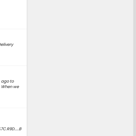
elivery
 ago to
r. When we
.R9D.....B