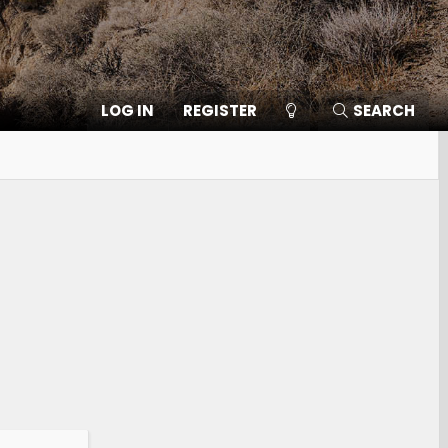
LOG IN
REGISTER
SEARCH