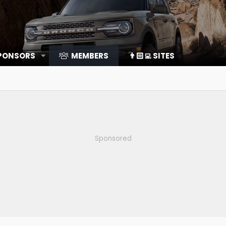
SPONSORS
MEMBERS
👨🏻‍💻 SITES
Sponsored