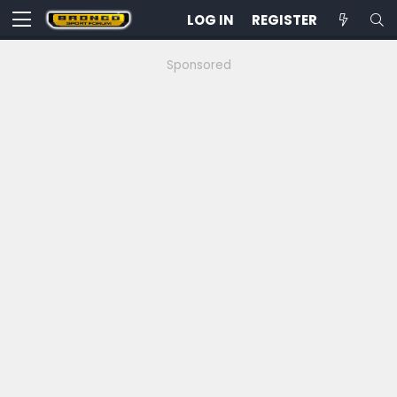
LOG IN
REGISTER
Sponsored