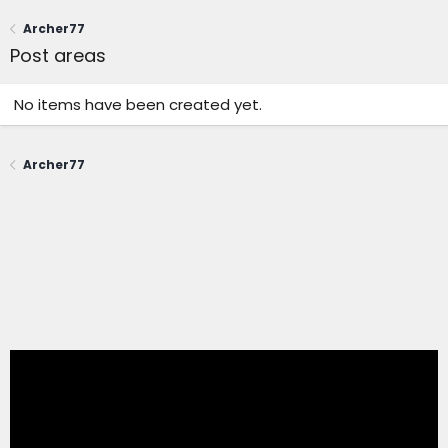
Archer77
Post areas
No items have been created yet.
Archer77