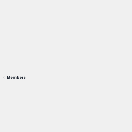
Members