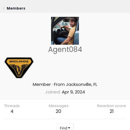
Members
Agent084
Member
·
From
Jacksonville, FL
Joined
Apr 9, 2024
Threads
Messages
Reaction score
4
20
21
Find