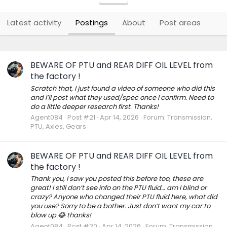
Latest activity
Postings
About
Post areas
BEWARE OF PTU and REAR DIFF OIL LEVEL from
the factory !
Scratch that, I just found a video of someone who did this
and I’ll post what they used/spec once I confirm. Need to
do a little deeper research first. Thanks!
Agent084
Post #21
Apr 14, 2026
Forum:
Transmission,
PTU, Axles, Gears
BEWARE OF PTU and REAR DIFF OIL LEVEL from
the factory !
Thank you, I saw you posted this before too, these are
great! I still don’t see info on the PTU fluid… am I blind or
crazy? Anyone who changed their PTU fluid here, what did
you use? Sorry to be a bother. Just don’t want my car to
blow up 😂 thanks!
Agent084
Post #20
Apr 14, 2026
Forum:
Transmission,