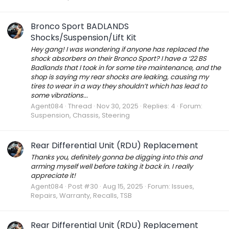
Bronco Sport BADLANDS
Shocks/Suspension/Lift Kit
Hey gang! I was wondering if anyone has replaced the
shock absorbers on their Bronco Sport? I have a ‘22 BS
Badlands that I took in for some tire maintenance, and the
shop is saying my rear shocks are leaking, causing my
tires to wear in a way they shouldn’t which has lead to
some vibrations...
Agent084
Thread
Nov 30, 2025
Replies: 4
Forum:
Suspension, Chassis, Steering
Rear Differential Unit (RDU) Replacement
Thanks you, definitely gonna be digging into this and
arming myself well before taking it back in. I really
appreciate it!
Agent084
Post #30
Aug 15, 2025
Forum:
Issues,
Repairs, Warranty, Recalls, TSB
Rear Differential Unit (RDU) Replacement