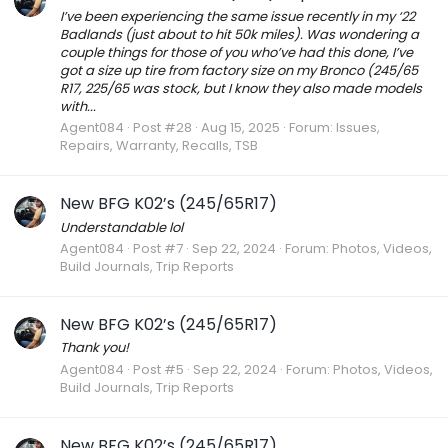
I’ve been experiencing the same issue recently in my ‘22
Badlands (just about to hit 50k miles). Was wondering a
couple things for those of you who’ve had this done, I’ve
got a size up tire from factory size on my Bronco (245/65
R17, 225/65 was stock, but I know they also made models
with...
Agent084
Post #28
Aug 15, 2025
Forum:
Issues,
Repairs, Warranty, Recalls, TSB
New BFG K02’s (245/65R17)
Understandable lol
Agent084
Post #7
Sep 22, 2024
Forum:
Photos, Videos,
Build Journals, Trip Reports
New BFG K02’s (245/65R17)
Thank you!
Agent084
Post #5
Sep 22, 2024
Forum:
Photos, Videos,
Build Journals, Trip Reports
New BFG K02’s (245/65R17)