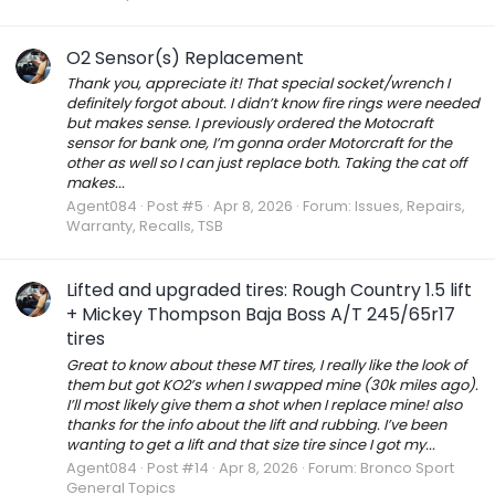
O2 Sensor(s) Replacement
Thank you, appreciate it! That special socket/wrench I
definitely forgot about. I didn’t know fire rings were needed
but makes sense. I previously ordered the Motocraft
sensor for bank one, I’m gonna order Motorcraft for the
other as well so I can just replace both. Taking the cat off
makes...
Agent084
Post #5
Apr 8, 2026
Forum:
Issues, Repairs,
Warranty, Recalls, TSB
Lifted and upgraded tires: Rough Country 1.5 lift
+ Mickey Thompson Baja Boss A/T 245/65r17
tires
Great to know about these MT tires, I really like the look of
them but got KO2’s when I swapped mine (30k miles ago).
I’ll most likely give them a shot when I replace mine! also
thanks for the info about the lift and rubbing. I’ve been
wanting to get a lift and that size tire since I got my...
Agent084
Post #14
Apr 8, 2026
Forum:
Bronco Sport
General Topics