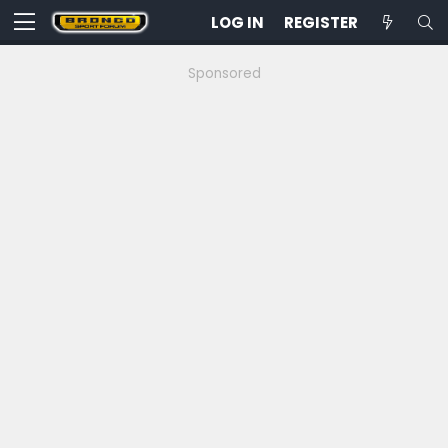
LOG IN
REGISTER
Sponsored