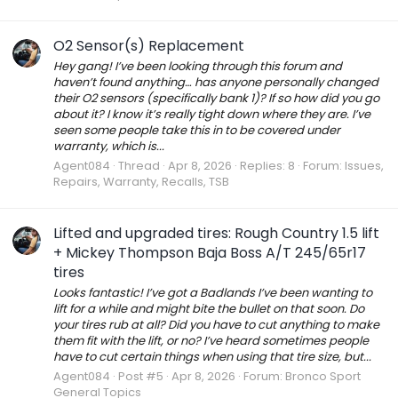
O2 Sensor(s) Replacement
Hey gang! I’ve been looking through this forum and
haven’t found anything… has anyone personally changed
their O2 sensors (specifically bank 1)? If so how did you go
about it? I know it’s really tight down where they are. I’ve
seen some people take this in to be covered under
warranty, which is...
Agent084
Thread
Apr 8, 2026
Replies: 8
Forum:
Issues,
Repairs, Warranty, Recalls, TSB
Lifted and upgraded tires: Rough Country 1.5 lift
+ Mickey Thompson Baja Boss A/T 245/65r17
tires
Looks fantastic! I’ve got a Badlands I’ve been wanting to
lift for a while and might bite the bullet on that soon. Do
your tires rub at all? Did you have to cut anything to make
them fit with the lift, or no? I’ve heard sometimes people
have to cut certain things when using that tire size, but...
Agent084
Post #5
Apr 8, 2026
Forum:
Bronco Sport
General Topics