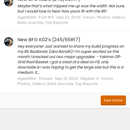
Maybe that’s what tripped me up was the width. Not sure,
but I would love to hear how yours fit with the lift!
Agent084
Post #4
Sep 22, 2024
Forum:
Photos, Videos,
Build Journals, Trip Reports
New BFG K02’s (245/65R17)
Hey everyone! Just wanted to share my build progress on
my BS Badlands (aka Bandit)! I’m super excited as this
month I knocked out two major upgrades: - Yakima Off-
Grid Roof Basket: I got a steal of a deal on FB, only
downside is I was hoping to get the large size but this is a
medium. It...
Agent084
Thread
Sep 21, 2024
Replies: 6
Forum:
Photos, Videos, Build Journals, Trip Reports
See more