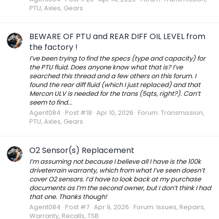
PTU, Axles, Gears
BEWARE OF PTU and REAR DIFF OIL LEVEL from
the factory !
I’ve been trying to find the specs (type and capacity) for
the PTU fluid. Does anyone know what that is? I’ve
searched this thread and a few others on this forum. I
found the rear diff fluid (which I just replaced) and that
Mercon ULV is needed for the trans (5qts, right?). Can’t
seem to find...
Agent084
Post #18
Apr 10, 2026
Forum:
Transmission,
PTU, Axles, Gears
O2 Sensor(s) Replacement
I’m assuming not because I believe all I have is the 100k
driveterrain warranty, which from what I’ve seen doesn’t
cover O2 sensors. I’d have to look back at my purchase
documents as I’m the second owner, but I don’t think I had
that one. Thanks though!
Agent084
Post #7
Apr 9, 2026
Forum:
Issues, Repairs,
Warranty, Recalls, TSB