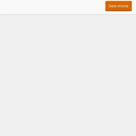
See more