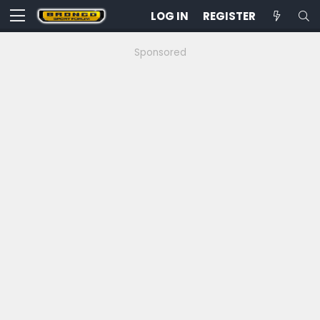
LOG IN
REGISTER
Sponsored