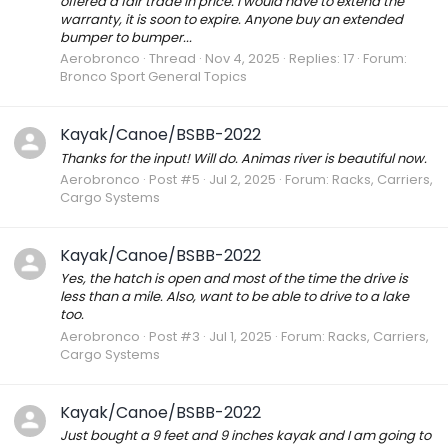
offered a fair trade in price. I would have to extend the
warranty, it is soon to expire. Anyone buy an extended
bumper to bumper...
Aerobronco
Thread
Nov 4, 2025
Replies: 17
Forum:
Bronco Sport General Topics
Kayak/Canoe/BSBB-2022
Thanks for the input! Will do. Animas river is beautiful now.
Aerobronco
Post #5
Jul 2, 2025
Forum:
Racks, Carriers,
Cargo Systems
Kayak/Canoe/BSBB-2022
Yes, the hatch is open and most of the time the drive is
less than a mile. Also, want to be able to drive to a lake
too.
Aerobronco
Post #3
Jul 1, 2025
Forum:
Racks, Carriers,
Cargo Systems
Kayak/Canoe/BSBB-2022
Just bought a 9 feet and 9 inches kayak and I am going to