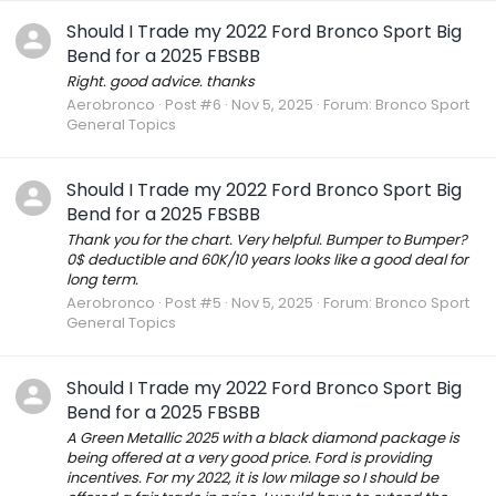
Should I Trade my 2022 Ford Bronco Sport Big
Bend for a 2025 FBSBB
Right. good advice. thanks
Aerobronco
Post #6
Nov 5, 2025
Forum:
Bronco Sport
General Topics
Should I Trade my 2022 Ford Bronco Sport Big
Bend for a 2025 FBSBB
Thank you for the chart. Very helpful. Bumper to Bumper?
0$ deductible and 60K/10 years looks like a good deal for
long term.
Aerobronco
Post #5
Nov 5, 2025
Forum:
Bronco Sport
General Topics
Should I Trade my 2022 Ford Bronco Sport Big
Bend for a 2025 FBSBB
A Green Metallic 2025 with a black diamond package is
being offered at a very good price. Ford is providing
incentives. For my 2022, it is low milage so I should be