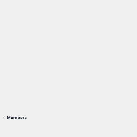
Members