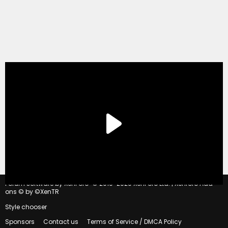
®
Forum software by XenForo
© 2010-2020 XenForo Ltd.
|
Xenforo Add-
ons
© by ©XenTR
Style chooser
Sponsors
Contact us
Terms of Service / DMCA Policy