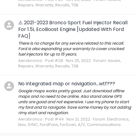
Repairs, Warranty, Recalls, TSB
⚠️ 2021-2023 Bronco Sport Fuel Injector Recall
For 1.5L EcoBoost Engine [Updated With Ford
FAQ]
There is no charge for any service related to this recall.
Ford is also expanding your warranty to cover cracked
fuel injectors for up to 15 years.
Aerobronco
Post #28
Nov 25, 2022
Forum:
Issues,
Repairs, Warranty, Recalls, TSB
No integrated map or navigation...wtf???
Google maps works pretty good. Just download offline
maps and no need to be online. Also stand alone GPS
units are good and not expensive. I use my phone to start
my ford and to navigate. Save some money by not adding
rimy start and navigation.
Aerobronco
Post #44
Nov 21, 2022
Forum:
Electronics,
Nav, SYNC, FordPass, ForScan, A/V, Communications