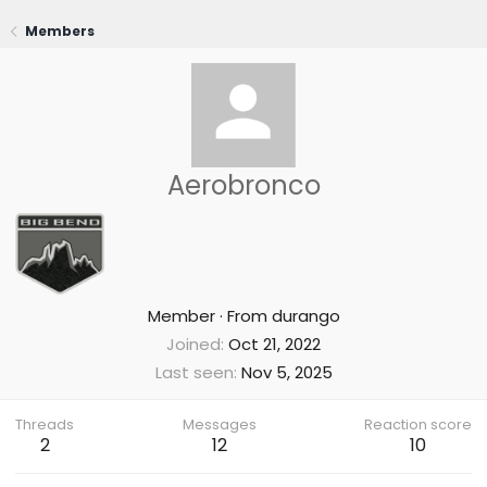
Members
Aerobronco
Member
·
From
durango
Joined
Oct 21, 2022
Last seen
Nov 5, 2025
Threads
Messages
Reaction score
2
12
10