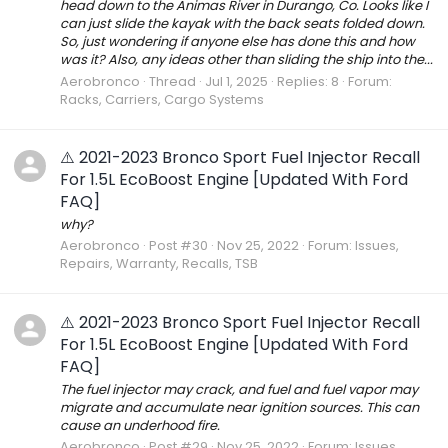
head down to the Animas River in Durango, Co. Looks like I
can just slide the kayak with the back seats folded down.
So, just wondering if anyone else has done this and how
was it? Also, any ideas other than sliding the ship into the...
Aerobronco
Thread
Jul 1, 2025
Replies: 8
Forum:
Racks, Carriers, Cargo Systems
⚠️ 2021-2023 Bronco Sport Fuel Injector Recall
For 1.5L EcoBoost Engine [Updated With Ford
FAQ]
why?
Aerobronco
Post #30
Nov 25, 2022
Forum:
Issues,
Repairs, Warranty, Recalls, TSB
⚠️ 2021-2023 Bronco Sport Fuel Injector Recall
For 1.5L EcoBoost Engine [Updated With Ford
FAQ]
The fuel injector may crack, and fuel and fuel vapor may
migrate and accumulate near ignition sources. This can
cause an underhood fire.
Aerobronco
Post #29
Nov 25, 2022
Forum:
Issues,