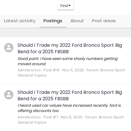
Find
Latest activity
Postings
About
Post areas
Should I Trade my 2022 Ford Bronco Sport Big
Bend for a 2025 FBSBB
Good point. I have seen some shady numbers getting
moved around.
Aerobronco
Post #10
Nov 5, 2025
Forum:
Bronco Sport
General Topics
Should I Trade my 2022 Ford Bronco Sport Big
Bend for a 2025 FBSBB
I heard used car values have increased recently. ford is
offering discounts too.
Aerobronco
Post #7
Nov 5, 2025
Forum:
Bronco Sport
General Topics