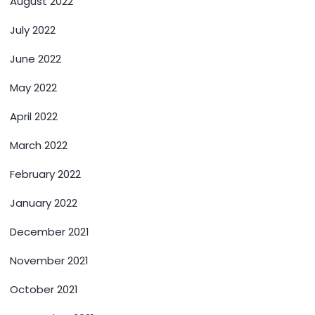
August 2022
July 2022
June 2022
May 2022
April 2022
March 2022
February 2022
January 2022
December 2021
November 2021
October 2021