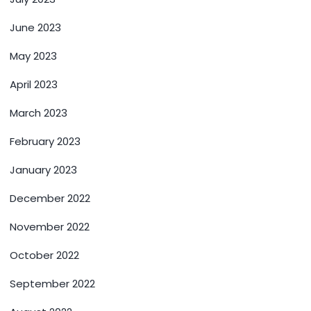
June 2023
May 2023
April 2023
March 2023
February 2023
January 2023
December 2022
November 2022
October 2022
September 2022