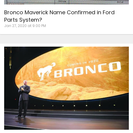
Bronco Maverick Name Confirmed in Ford
Parts System?
Jan 27, 2020 at 9:00 PM