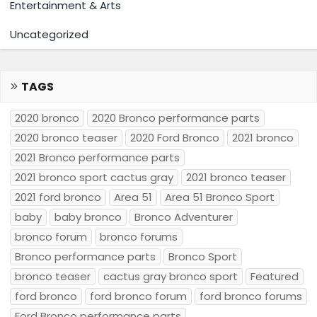
Entertainment & Arts
Uncategorized
TAGS
2020 bronco
2020 Bronco performance parts
2020 bronco teaser
2020 Ford Bronco
2021 bronco
2021 Bronco performance parts
2021 bronco sport cactus gray
2021 bronco teaser
2021 ford bronco
Area 51
Area 51 Bronco Sport
baby
baby bronco
Bronco Adventurer
bronco forum
bronco forums
Bronco performance parts
Bronco Sport
bronco teaser
cactus gray bronco sport
Featured
ford bronco
ford bronco forum
ford bronco forums
Ford Bronco performance parts