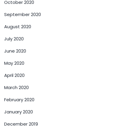
October 2020
September 2020
August 2020
July 2020
June 2020
May 2020
April 2020
March 2020
February 2020
January 2020
December 2019