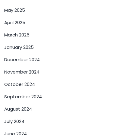
May 2025
April 2025
March 2025
January 2025
December 2024
November 2024
October 2024
September 2024
August 2024
July 2024
June 2024