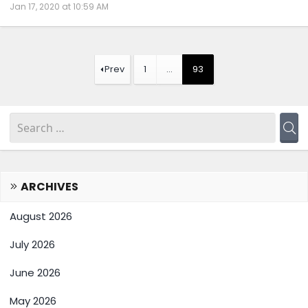
Jan 17, 2020 at 10:59 AM
Prev
1
…
93
ARCHIVES
August 2026
July 2026
June 2026
May 2026