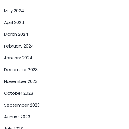
May 2024
April 2024
March 2024
February 2024
January 2024
December 2023
November 2023
October 2023
September 2023
August 2023
July 2023