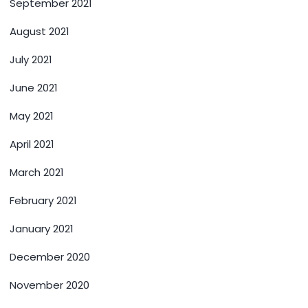
September 2021
August 2021
July 2021
June 2021
May 2021
April 2021
March 2021
February 2021
January 2021
December 2020
November 2020