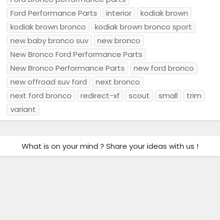
Ford Performance Parts
interior
kodiak brown
kodiak brown bronco
kodiak brown bronco sport
new baby bronco suv
new bronco
New Bronco Ford Performance Parts
New Bronco Performance Parts
new ford bronco
new offroad suv ford
next bronco
next ford bronco
redirect-xf
scout
small
trim
variant
What is on your mind ? Share your ideas with us !