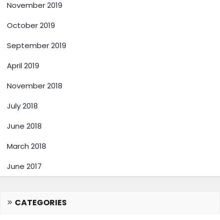
November 2019
October 2019
September 2019
April 2019
November 2018
July 2018
June 2018
March 2018
June 2017
CATEGORIES