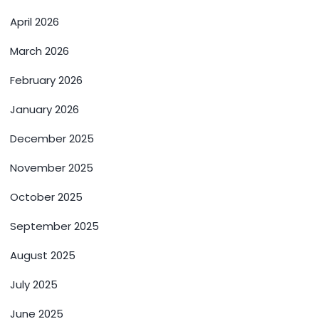
April 2026
March 2026
February 2026
January 2026
December 2025
November 2025
October 2025
September 2025
August 2025
July 2025
June 2025