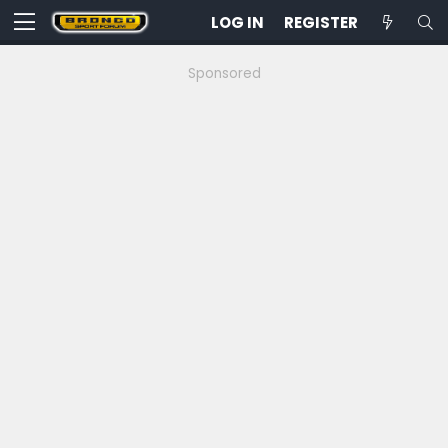
LOG IN
REGISTER
Sponsored