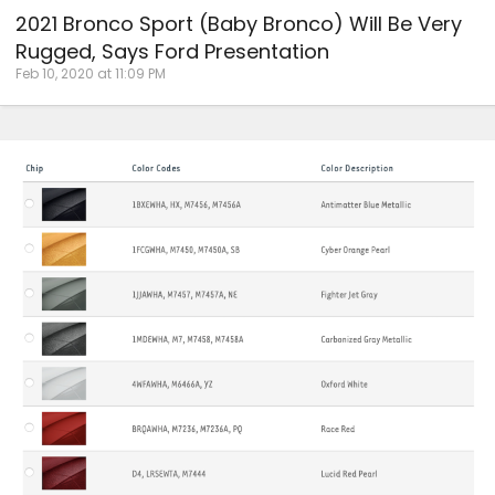
2021 Bronco Sport (Baby Bronco) Will Be Very
Rugged, Says Ford Presentation
Feb 10, 2020 at 11:09 PM