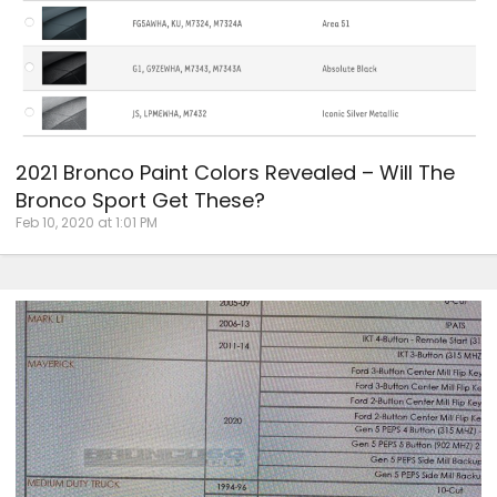
2021 Bronco Paint Colors Revealed – Will The
Bronco Sport Get These?
Feb 10, 2020 at 1:01 PM