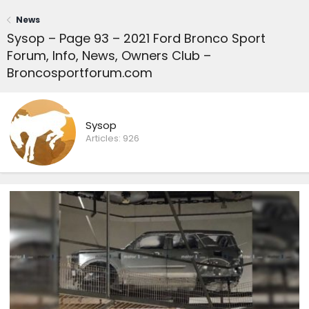
News
Sysop – Page 93 – 2021 Ford Bronco Sport
Forum, Info, News, Owners Club –
Broncosportforum.com
Sysop
Articles:
926