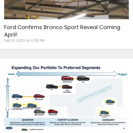
Ford Confirms Bronco Sport Reveal Coming
April!
Feb 16, 2020 at 6:55 PM