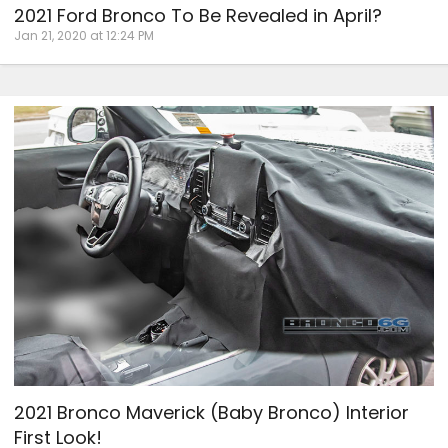
2021 Ford Bronco To Be Revealed in April?
Jan 21, 2020 at 12:24 PM
2021 Bronco Maverick (Baby Bronco) Interior
First Look!